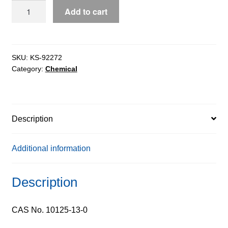
Cupric
Add to cart
Chloride
0.3M
Solution
quantity
SKU:
KS-92272
Category:
Chemical
Description
Additional information
Description
CAS No. 10125-13-0