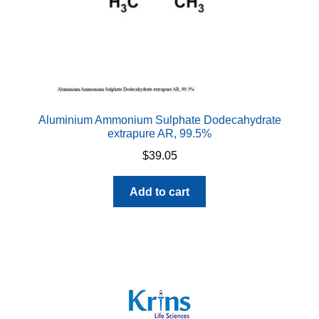
Aluminium Ammonium Sulphate Dodecahydrate
extrapure AR, 99.5%
$
39.05
Add to cart