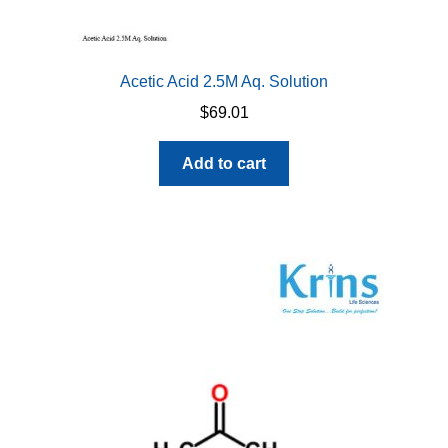
Acetic Acid 2.5M Aq. Solution
$
69.01
Add to cart