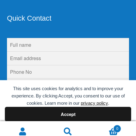
Quick Contact
This site uses cookies for analytics and to improve your
experience. By clicking Accept, you consent to our use of
cookies. Learn more in our
privacy policy
.
Accept
Decline
0
Search
Search
© Krins Life Sciences 2026
.