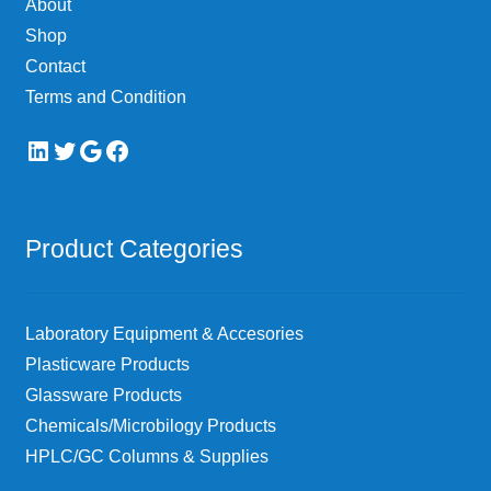
About
Shop
Contact
Terms and Condition
LinkedIn
Twitter
Google
Facebook
Product Categories
Laboratory Equipment & Accesories
Plasticware Products
Glassware Products
Chemicals/Microbilogy Products
HPLC/GC Columns & Supplies