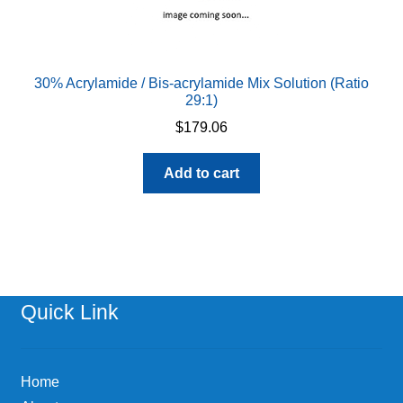
30% Acrylamide / Bis-acrylamide Mix Solution (Ratio
29:1)
$
179.06
Add to cart
Quick Link
Home