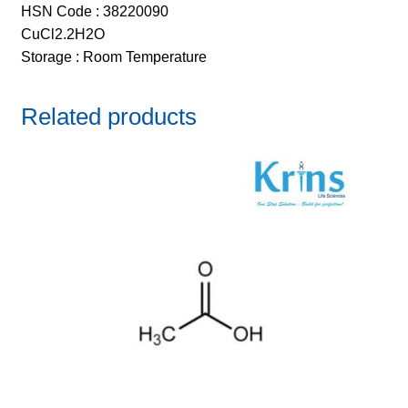
HSN Code : 38220090
CuCl2.2H2O
Storage : Room Temperature
Related products