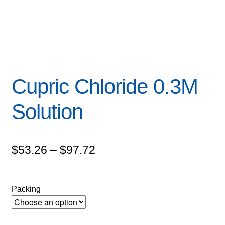
Cupric Chloride 0.3M
Solution
Price
$
53.26
–
$
97.72
range:
$53.26
Packing
through
$97.72