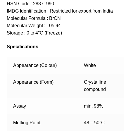
HSN Code : 28371990
IMDG Identification : Restricted for export from India
Molecular Formula : BrCN
Molecular Weight : 105.94
Storage : 0 to 4°C (Freeze)
Specifications
Appearance (Colour)
White
Appearance (Form)
Crystalline
compound
Assay
min. 98%
Melting Point
48 – 50°C