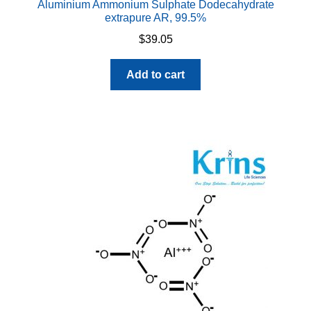
Aluminium Ammonium Sulphate Dodecahydrate
extrapure AR, 99.5%
$
39.05
Add to cart