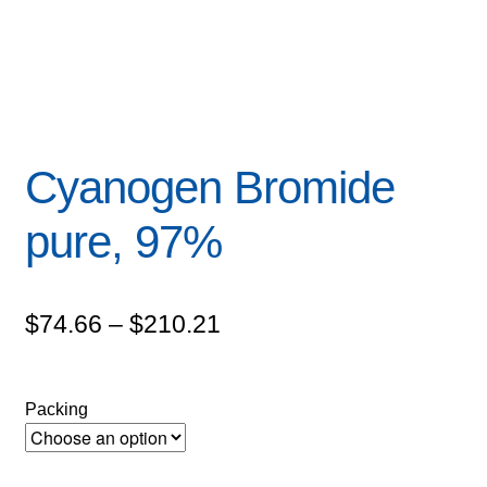
Cyanogen Bromide
pure, 97%
Price
$
74.66
–
$
210.21
range:
$74.66
Packing
through
$210.21