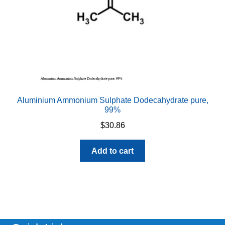
Aluminium Ammonium Sulphate Dodecahydrate pure,
99%
$
30.86
Add to cart