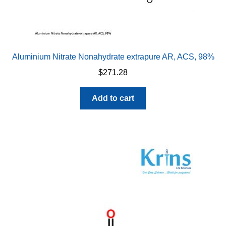
Aluminium Nitrate Nonahydrate extrapure AR, ACS, 98%
$
271.28
Add to cart