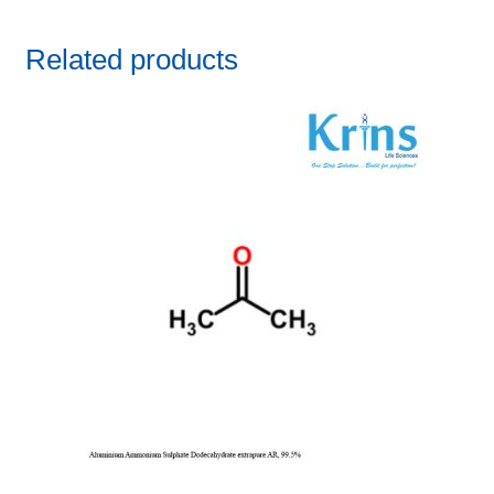
Related products