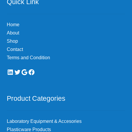
Quick Link
Home
About
Shop
Contact
Terms and Condition
LinkedIn
Twitter
Google
Facebook
Product Categories
Laboratory Equipment & Accesories
Plasticware Products