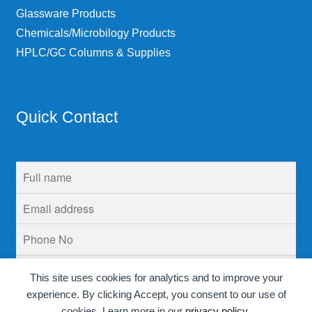
Glassware Products
Chemicals/Microbilogy Products
HPLC/GC Columns & Supplies
Quick Contact
This site uses cookies for analytics and to improve your
experience. By clicking Accept, you consent to our use of
cookies. Learn more in our
privacy policy
.