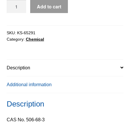
Cyanogen
Add to cart
Bromide
pure,
97%
quantity
SKU:
KS-65291
Category:
Chemical
Description
Additional information
Description
CAS No. 506-68-3