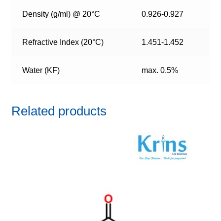
Density (g/ml) @ 20°C
0.926-0.927
Refractive Index (20°C)
1.451-1.452
Water (KF)
max. 0.5%
Related products