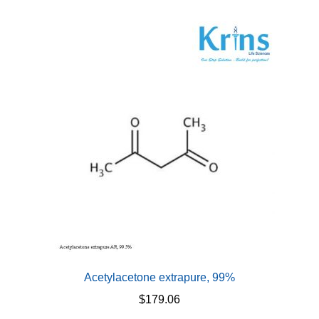
multiple
variants.
The
options
may
be
chosen
on
the
product
page
Acetylacetone extrapure, 99%
$
179.06