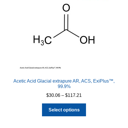
Acetic Acid Glacial extrapure AR, ACS, ExiPlus™,
99.9%
Price
$
30.06
–
$
117.21
range:
This
$30.06
Select options
product
through
has
$117.21