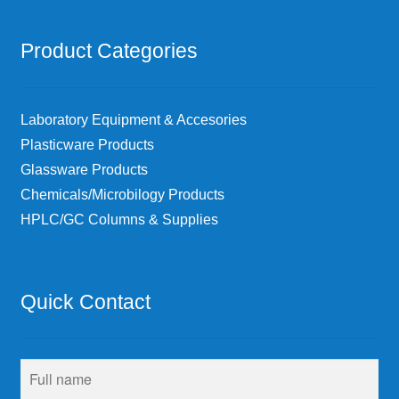
Product Categories
Laboratory Equipment & Accesories
Plasticware Products
Glassware Products
Chemicals/Microbilogy Products
HPLC/GC Columns & Supplies
Quick Contact