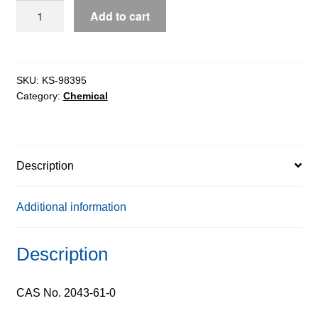
Cyclohexanecarboxaldehyde
Add to cart
pure,
97%
quantity
SKU:
KS-98395
Category:
Chemical
Description
Additional information
Description
CAS No. 2043-61-0