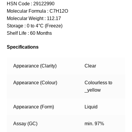
HSN Code : 29122990
Molecular Formula : C7H12O
Molecular Weight : 112.17
Storage : 0 to 4°C (Freeze)
Shelf Life : 60 Months
Specifications
Appearance (Clarity)
Clear
Appearance (Colour)
Colourless to
_yellow
Appearance (Form)
Liquid
Assay (GC)
min. 97%