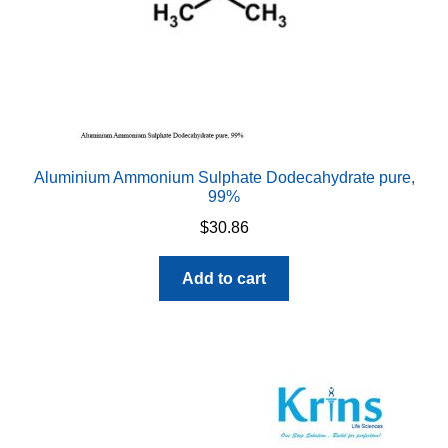
Aluminium Ammonium Sulphate Dodecahydrate pure,
99%
$
30.86
Add to cart