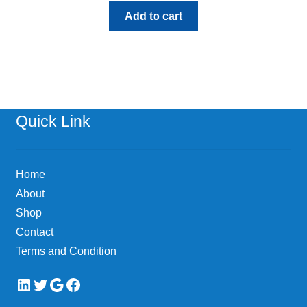
Add to cart
Quick Link
Home
About
Shop
Contact
Terms and Condition
LinkedIn
Twitter
Google
Facebook