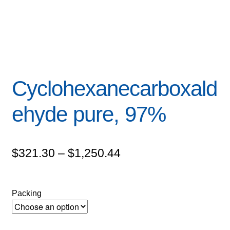
Cyclohexanecarboxald
ehyde pure, 97%
Price
$
321.30
–
$
1,250.44
range:
$321.30
Packing
through
$1,250.44