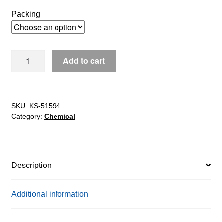
$4,068.65
Packing
through
$4,972.67
D-
Add to cart
Fructose
Dehydrogenase
ex.
Gluconobacter
SKU:
KS-51594
Category:
Chemical
Sp.,
20U/mg
solids
quantity
Description
Additional information