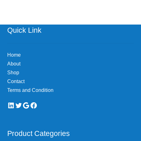
Quick Link
Home
About
Shop
Contact
Terms and Condition
LinkedIn
Twitter
Google
Facebook
Product Categories