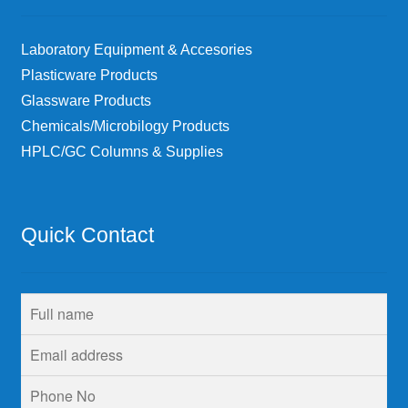
Laboratory Equipment & Accesories
Plasticware Products
Glassware Products
Chemicals/Microbilogy Products
HPLC/GC Columns & Supplies
Quick Contact