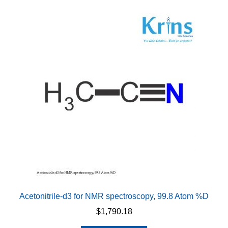
variants.
The
options
may
be
chosen
on
the
product
page
Acetonitrile-d3 for NMR spectroscopy, 99.8 Atom %D
$
1,790.18