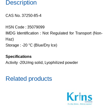
Description
CAS No. 37250-85-4
HSN Code : 35079099
IMDG Identification : Not Regulated for Transport (Non-
Haz)
Storage : -20 °C (Blue/Dry Ice)
Specifications
Activity -20U/mg solid, Lyophilized powder
Related products