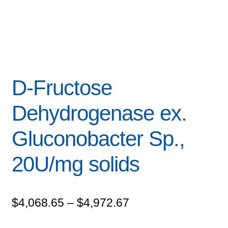
D-Fructose
Dehydrogenase ex.
Gluconobacter Sp.,
20U/mg solids
Price
$
4,068.65
–
$
4,972.67
range: