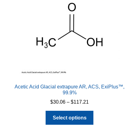
Acetic Acid Glacial extrapure AR, ACS, ExiPlus™,
99.9%
Price
$
30.06
–
$
117.21
range:
This
$30.06
Select options
product
through
has
$117.21
multiple