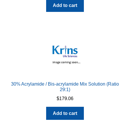
Add to cart
30% Acrylamide / Bis-acrylamide Mix Solution (Ratio
29:1)
$
179.06
Add to cart