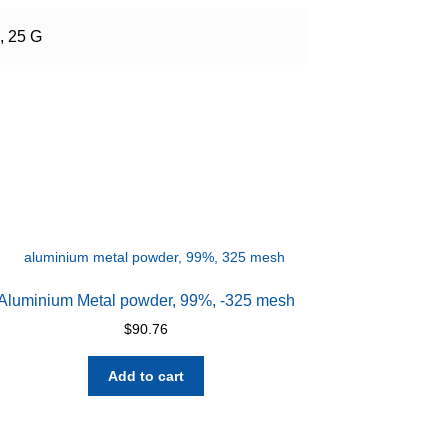
, 25 G
Aluminium Metal powder, 99%, -325 mesh
$
90.76
Add to cart