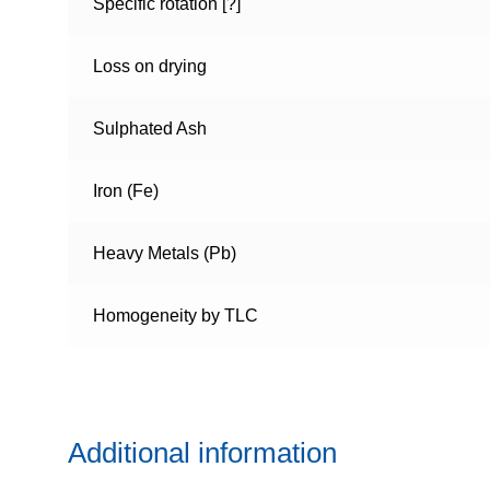
Specific rotation [?]
Loss on drying
Sulphated Ash
Iron (Fe)
Heavy Metals (Pb)
Homogeneity by TLC
Additional information