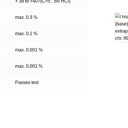
+ 38 to +40?(C=5 , 5N HCl)
max. 0.3 %
max. 0.1 %
max. 0.001 %
max. 0.001 %
Passes test