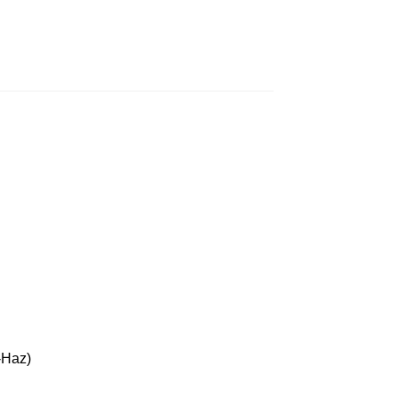
16
-Haz)