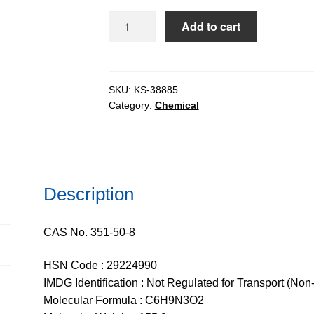
$1,110.
D-
Add to cart
Histidine
extrapure,
99%
quantity
SKU:
KS-38885
Category:
Chemical
Description
CAS No. 351-50-8
HSN Code : 29224990
IMDG Identification : Not Regulated for Transport (Non
Molecular Formula : C6H9N3O2