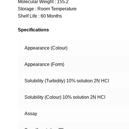
Molecular Weight : 155.2
Storage : Room Temperature
Shelf Life : 60 Months
Specifications
Appearance (Colour)
Appearance (Form)
Solubility (Turbidity) 10% solution 2N HCl
Solubility (Colour) 10% solution 2N HCl
Assay