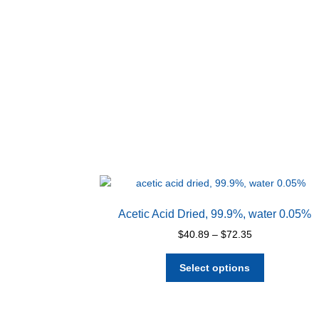
Acetic Acid Dried, 99.9%, water 0.05%
Price
$
40.89
–
$
72.35
range:
This
$40.89
Select options
product
through
has
$72.35
multiple