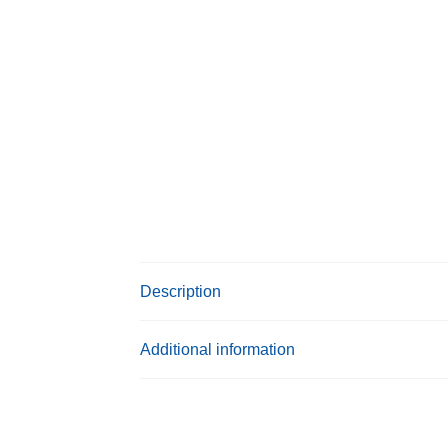
Description
Additional information