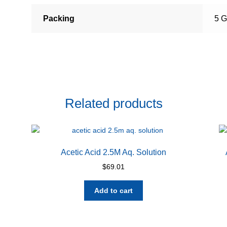
Packing
5 G
Related products
Acetic Acid 2.5M Aq. Solution
$
69.01
Add to cart