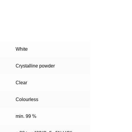
White
Crystalline powder
Clear
Colourless
min. 99 %