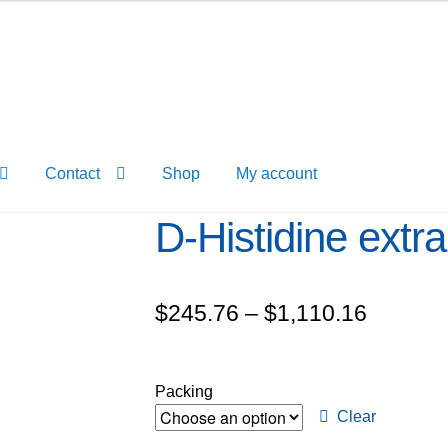
Contact
Shop
My account
D-Histidine extr
Price
$
245.76
–
$
1,110.16
range:
$245.7
Packing
through
Clear