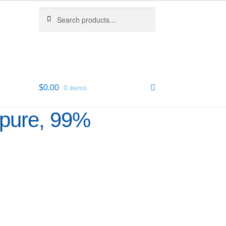
Search
Search
for:
$
0.00
0 items
apure, 99%
6