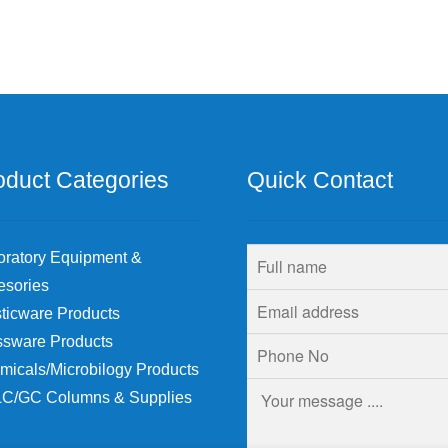
oduct Categories
Quick Contact
oratory Equipment &
esories
ticware Products
ssware Products
micals/Microbilogy Products
C/GC Columns & Supplies