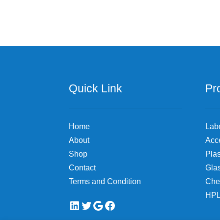
variants.
The
options
may
be
chosen
on
the
Quick Link
Pr
product
page
Home
Lab
About
Acc
Shop
Plas
Contact
Gla
Terms and Condition
Che
HPL
LinkedIn
Twitter
Google
Facebook