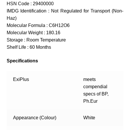
HSN Code : 29400000
IMDG Identification : Not Regulated for Transport (Non-
Haz)
Molecular Formula : C6H12O6
Molecular Weight : 180.16
Storage : Room Temperature
Shelf Life : 60 Months
Specifications
ExiPlus
meets
compendial
specs of BP,
Ph.Eur
Appearance (Colour)
White