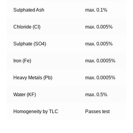
Sulphated Ash
max. 0.1%
Chloride (CI)
max. 0.005%
Sulphate (SO4)
max. 0.005%
Iron (Fe)
max. 0.0005%
Heavy Metals (Pb)
max. 0.0005%
Water (KF)
max. 0.5%
Homogeneity by TLC
Passes test