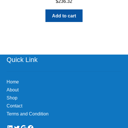
$
236.32
Add to cart
Quick Link
Home
About
Shop
Contact
Terms and Condition
LinkedIn
Twitter
Google
Facebook