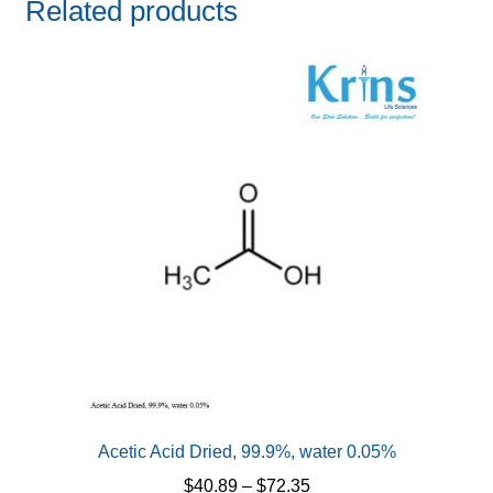
Related products
Acetic Acid Dried, 99.9%, water 0.05%
Price
$
40.89
–
$
72.35