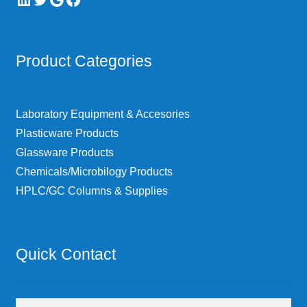
Product Categories
Laboratory Equipment & Accesories
Plasticware Products
Glassware Products
Chemicals/Microbilogy Products
HPLC/GC Columns & Supplies
Quick Contact