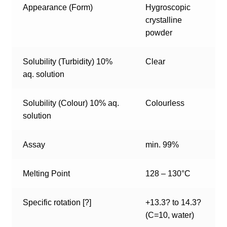
Appearance (Form)
Hygroscopic
crystalline
powder
Solubility (Turbidity) 10%
Clear
aq. solution
Solubility (Colour) 10% aq.
Colourless
solution
Assay
min. 99%
Melting Point
128 – 130°C
Specific rotation [?]
+13.3? to 14.3?
(C=10, water)