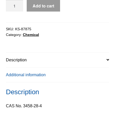
D-
Add to cart
Mannose
extrapure
AR,
ExiPlus™,
SKU:
KS-87875
Category:
Chemical
99%
quantity
Description
Additional information
Description
CAS No. 3458-28-4