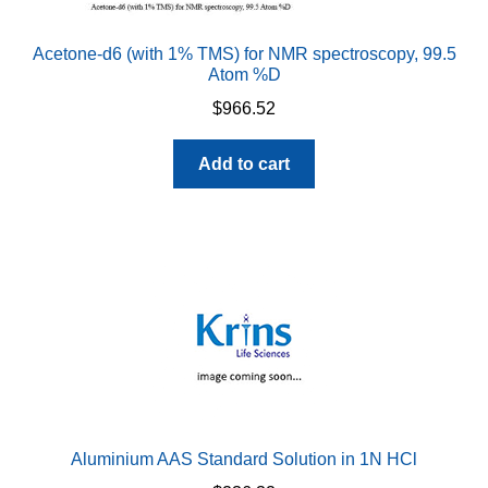
Acetone-d6 (with 1% TMS) for NMR spectroscopy, 99.5
Atom %D
$
966.52
Add to cart
Aluminium AAS Standard Solution in 1N HCl