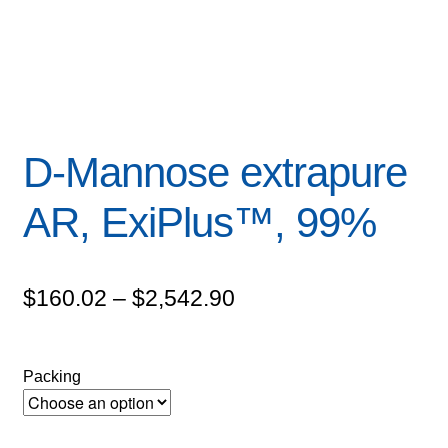
D-Mannose extrapure
AR, ExiPlus™, 99%
Price
$
160.02
–
$
2,542.90
range:
$160.02
Packing
through
$2,542.90