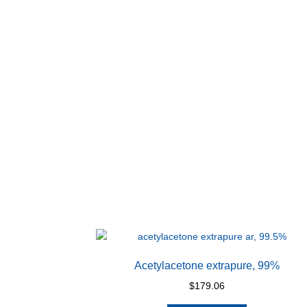
Acetylacetone extrapure, 99%
$
179.06