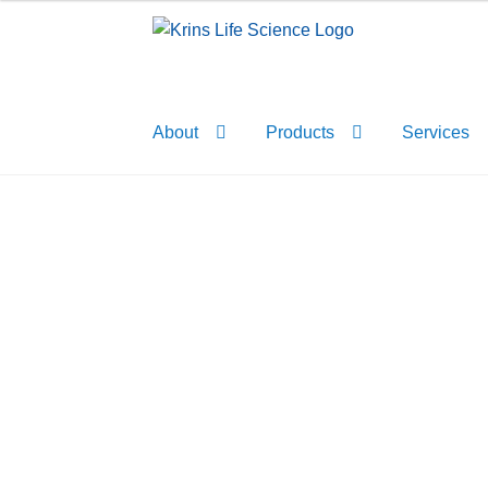
Skip
Skip
to
to
navigation
content
About
Products
Services