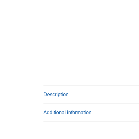
Description
Additional information