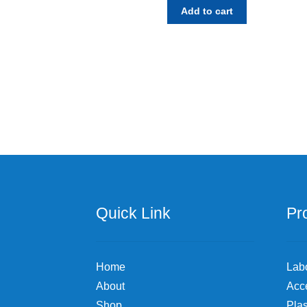
Add to cart
Quick Link
Pr
Home
Lab
About
Acc
Shop
Plas