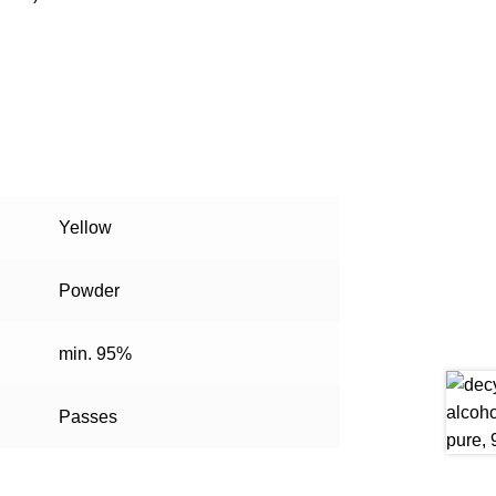
Yellow
Powder
min. 95%
Passes