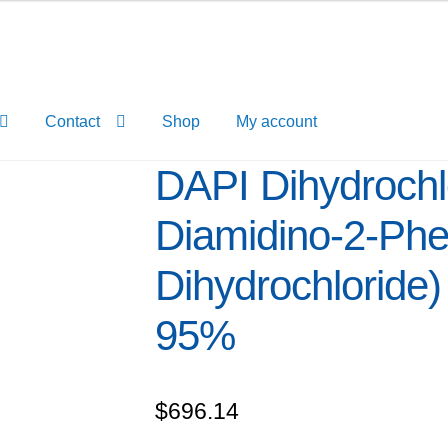
Contact
Shop
My account
DAPI Dihydrochlo
Diamidino-2-Phe
Dihydrochloride) 
95%
$
696.14