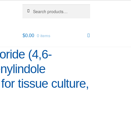
Search
Search
for:
$
0.00
0 items
ride (4,6-
nylindole
for tissue culture,