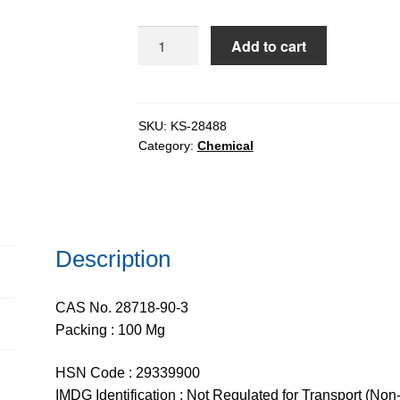
DAPI
Add to cart
Dihydrochloride
(4,6-
Diamidino-
2-
SKU:
KS-28488
Category:
Chemical
Phenylindole
Dihydrochloride)
for
tissue
culture,
Description
95%
quantity
CAS No. 28718-90-3
Packing : 100 Mg
HSN Code : 29339900
IMDG Identification : Not Regulated for Transport (Non