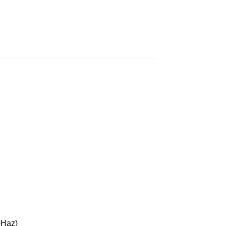
-Haz)