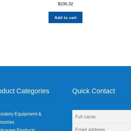
$
236.32
Add to cart
oduct Categories
Quick Contact
oratory Equipment &
esories
ticware Products