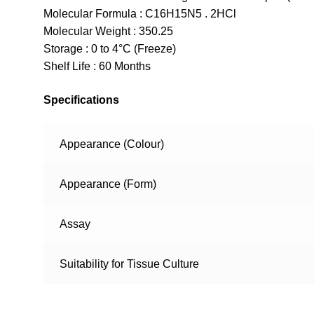
Molecular Formula : C16H15N5 . 2HCl
Molecular Weight : 350.25
Storage : 0 to 4°C (Freeze)
Shelf Life : 60 Months
Specifications
Appearance (Colour)
Appearance (Form)
Assay
Suitability for Tissue Culture