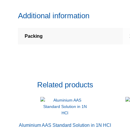
Additional information
Packing
Related products
Aluminium AAS Standard Solution in 1N HCl