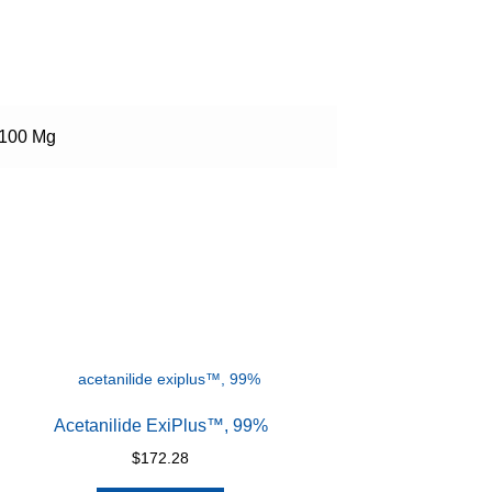
100 Mg
Acetanilide ExiPlus™, 99%
$
172.28