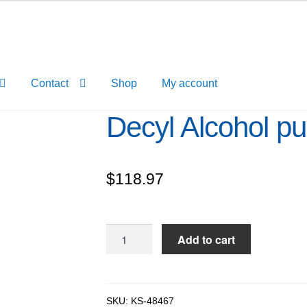
Contact
Shop
My account
Decyl Alcohol p
$
118.97
Decyl
Add to cart
Alcohol
pure,
99%
quantity
SKU:
KS-48467