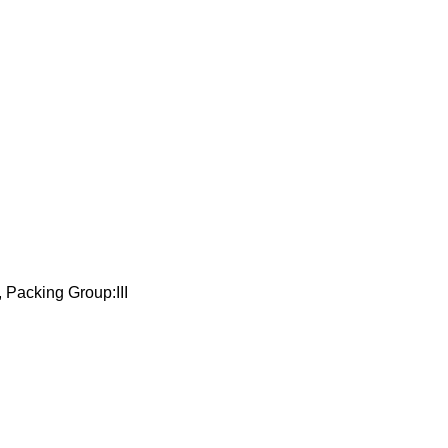
 Packing Group:III