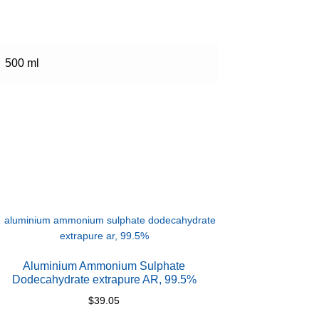
500 ml
Aluminium Ammonium Sulphate
Dodecahydrate extrapure AR, 99.5%
$
39.05