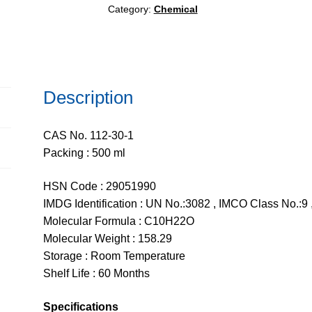
Category:
Chemical
Description
CAS No. 112-30-1
Packing : 500 ml
HSN Code : 29051990
IMDG Identification : UN No.:3082 , IMCO Class No.:9 ,
Molecular Formula : C10H22O
Molecular Weight : 158.29
Storage : Room Temperature
Shelf Life : 60 Months
Specifications