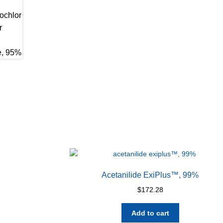
Acetanilide ExiPlus™, 99%
$
172.28
Add to cart