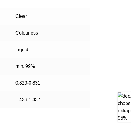
Clear
Colourless
Liquid
min. 99%
0.829-0.831
1.436-1.437