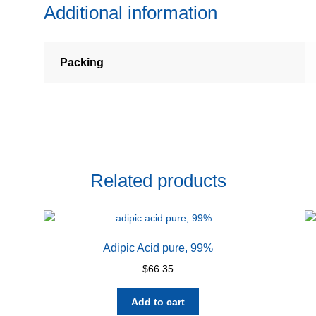
Additional information
Packing
Related products
Adipic Acid pure, 99%
$
66.35
Add to cart