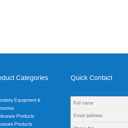
oduct Categories
Quick Contact
oratory Equipment &
esories
ticware Products
ssware Products