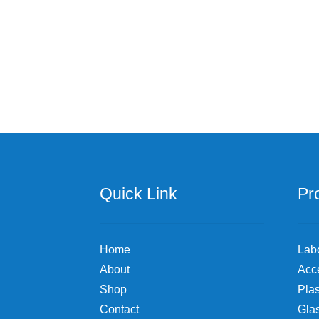
Quick Link
Pr
Home
Lab
About
Acc
Shop
Plas
Contact
Gla