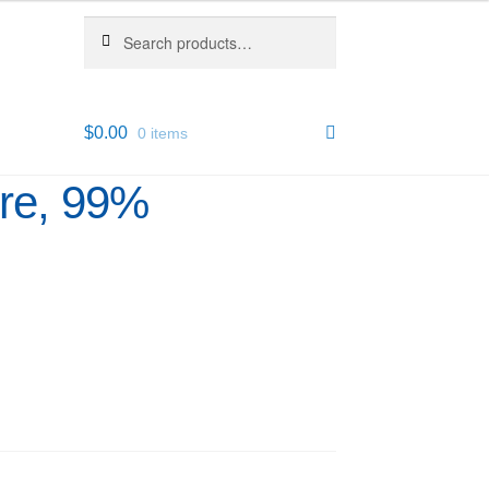
Search
Search
for:
$
0.00
0 items
ure, 99%