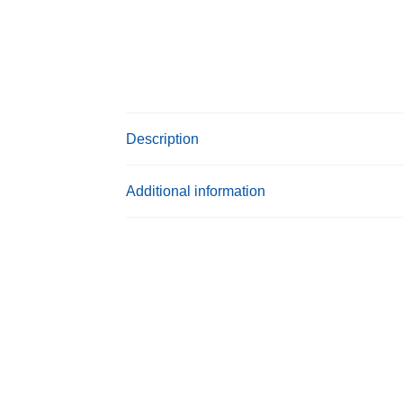
Description
Additional information