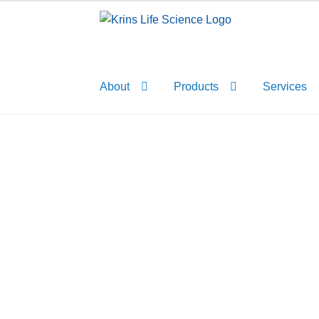
Skip
Skip
to
to
navigation
content
About
Products
Services