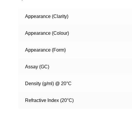
Appearance (Clarity)
Appearance (Colour)
Appearance (Form)
Assay (GC)
Density (g/ml) @ 20°C
Refractive Index (20°C)