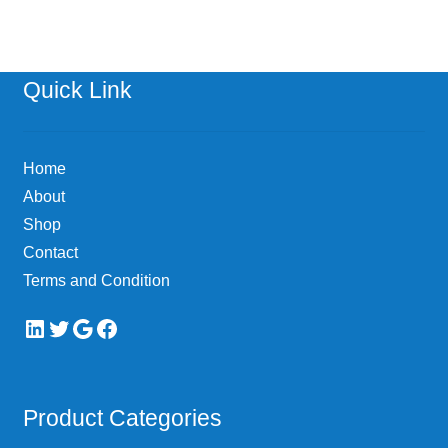
Quick Link
Home
About
Shop
Contact
Terms and Condition
LinkedIn
Twitter
Google
Facebook
Product Categories