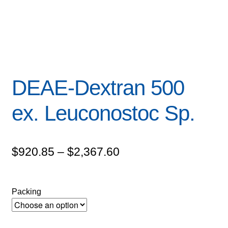
DEAE-Dextran 500
ex. Leuconostoc Sp.
Price
$
920.85
–
$
2,367.60
range:
$920.85
Packing
through
$2,367.60