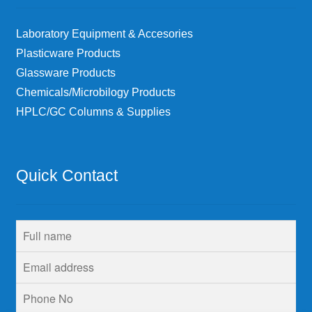
Laboratory Equipment & Accesories
Plasticware Products
Glassware Products
Chemicals/Microbilogy Products
HPLC/GC Columns & Supplies
Quick Contact