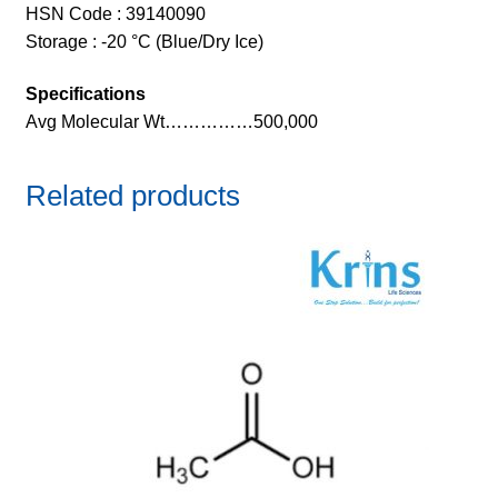
HSN Code : 39140090
Storage : -20 °C (Blue/Dry Ice)
Specifications
Avg Molecular Wt……………500,000
Related products