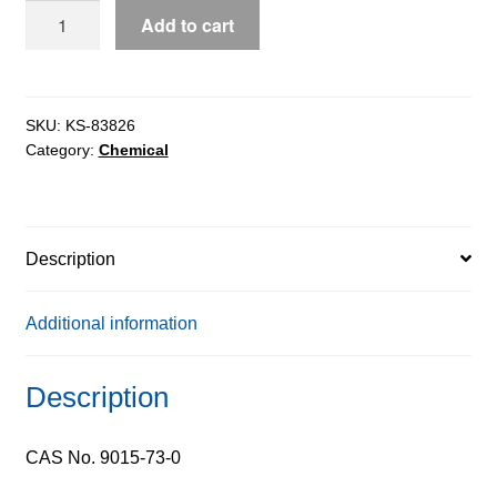
DEAE-
Add to cart
Dextran
500
ex.
Leuconostoc
SKU:
KS-83826
Category:
Chemical
Sp.
quantity
Description
Additional information
Description
CAS No. 9015-73-0