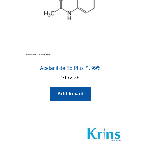
Acetanilide ExiPlus™, 99%
$
172.28
Add to cart