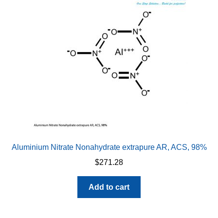
Aluminium Nitrate Nonahydrate extrapure AR, ACS, 98%
$
271.28
Add to cart