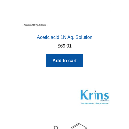
Acetic acid 1N Aq. Solution
$
69.01
Add to cart