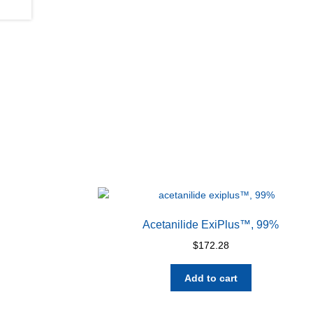
Acetanilide ExiPlus™, 99%
$
172.28
Add to cart