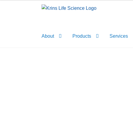
Skip
Skip
to
to
navigation
content
About
Products
Services