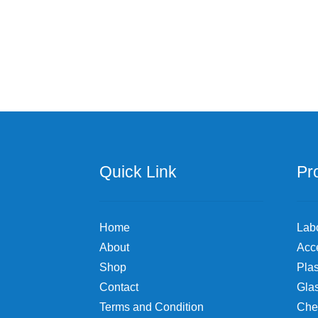
Quick Link
Pr
Home
Lab
About
Acc
Shop
Plas
Contact
Gla
Terms and Condition
Che