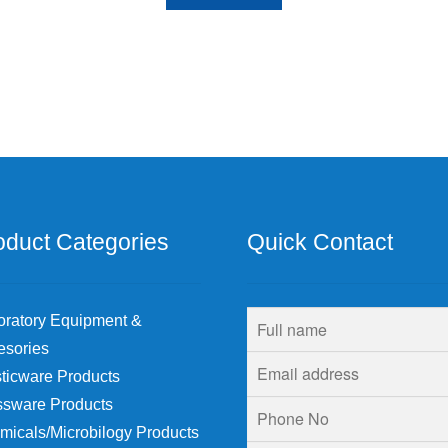
oduct Categories
Quick Contact
oratory Equipment &
esories
ticware Products
ssware Products
micals/Microbilogy Products