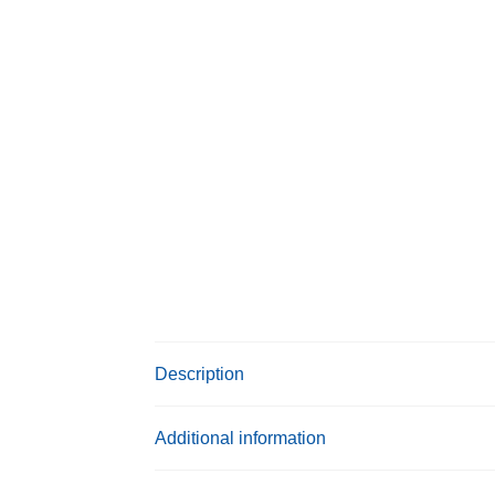
Description
Additional information