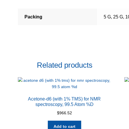
Packing
5 G, 25 G, 
Related products
Acetone-d6 (with 1% TMS) for NMR
spectroscopy, 99.5 Atom %D
$
966.52
Add to cart