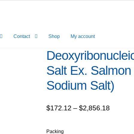
Contact
Shop
My account
Deoxyribonuclei
Salt Ex. Salmon
Sodium Salt)
Price
$
172.12
–
$
2,856.18
range:
$172.1
Packing