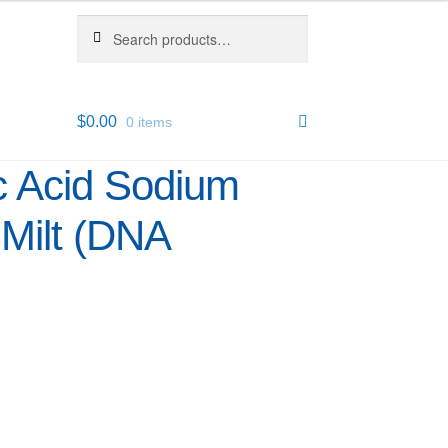
Search
Search
for:
$
0.00
0 items
c Acid Sodium
 Milt (DNA
2