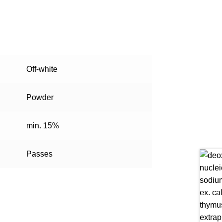
Off-white
Powder
min. 15%
Passes