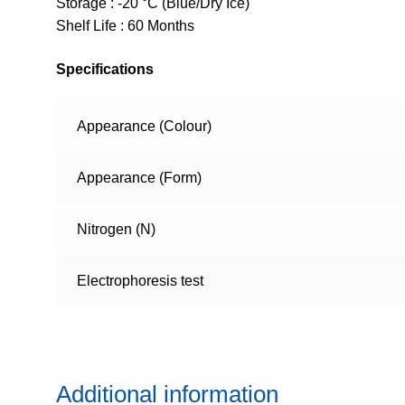
Storage : -20 °C (Blue/Dry Ice)
Shelf Life : 60 Months
Specifications
Appearance (Colour)
Appearance (Form)
Nitrogen (N)
Electrophoresis test
Additional information