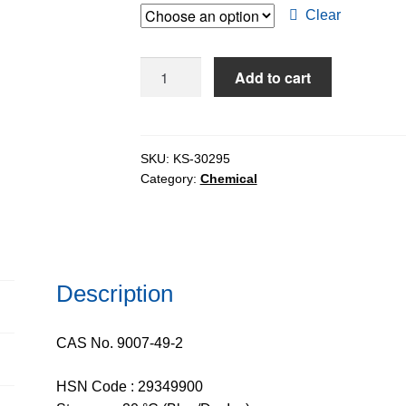
through
Clear
$2,856.
Deoxyribonucleic
Add to cart
Acid
Sodium
Salt
Ex.
SKU:
KS-30295
Category:
Chemical
Salmon
Milt
(DNA
Sodium
Salt)
Description
quantity
CAS No. 9007-49-2
HSN Code : 29349900