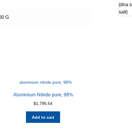
100 G
Aluminium Nitride pure, 98%
$
1,795.54
Add to cart