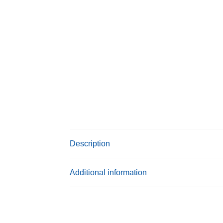
Description
Additional information