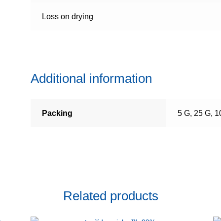
Loss on drying
Additional information
Packing
5 G, 25 G, 
Related products