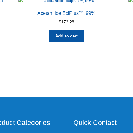
Acetanilide ExiPlus™, 99%
$
172.28
Add to cart
oduct Categories
Quick Contact