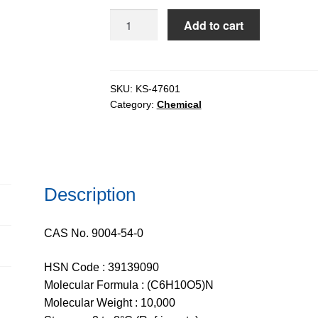
$1,929.
Dextran
Add to cart
ex.
Leuconostoc
Sp.
-
SKU:
KS-47601
Category:
Chemical
Tech
10
(9-
11)
quantity
Description
CAS No. 9004-54-0
HSN Code : 39139090
Molecular Formula : (C6H10O5)N
Molecular Weight : 10,000