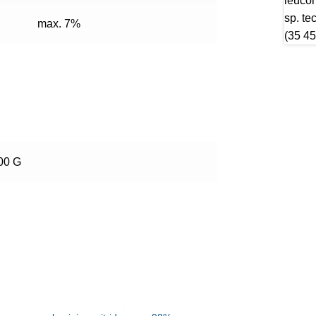
max. 7%
100 G