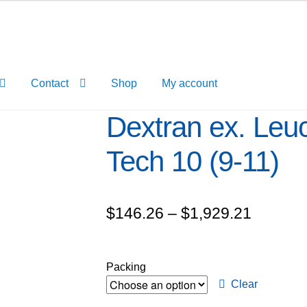
Contact
Shop
My account
Dextran ex. Leu
Tech 10 (9-11)
Price
$
146.26
–
$
1,929.21
range:
$146.2
Packing
through
Clear