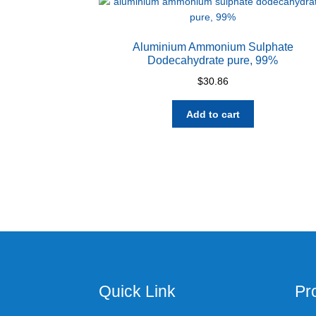
Aluminium Ammonium Sulphate
Dodecahydrate pure, 99%
$
30.86
Add to cart
Quick Link
Pr