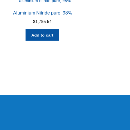
Aluminium Nitride pure, 98%
$
1,795.54
Add to cart