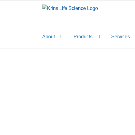
Skip
Skip
to
to
navigation
content
About
Products
Services