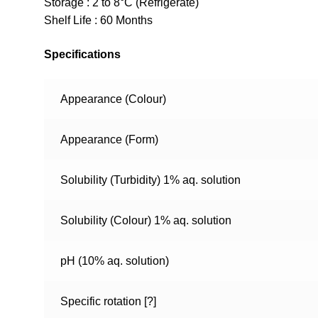
Storage : 2 to 8°C (Refrigerate)
Shelf Life : 60 Months
Specifications
Appearance (Colour)
Appearance (Form)
Solubility (Turbidity) 1% aq. solution
Solubility (Colour) 1% aq. solution
pH (10% aq. solution)
Specific rotation [?]