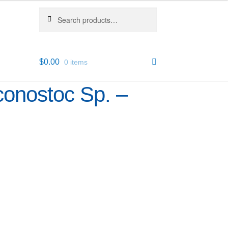
Search
Search
for:
$
0.00
0 items
conostoc Sp. –
6