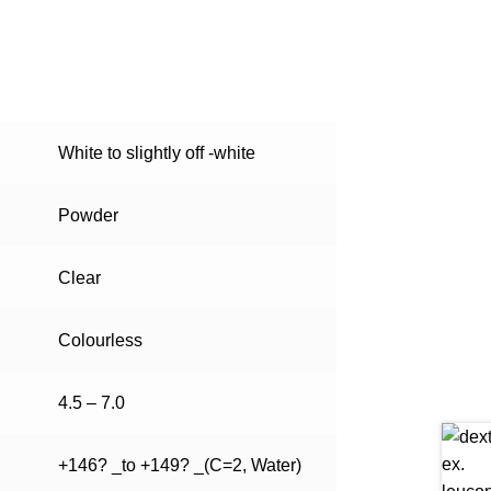
White to slightly off -white
Powder
Clear
Colourless
4.5 – 7.0
+146? _to +149? _(C=2, Water)