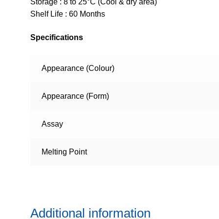
Storage : 8 to 25°C (Cool & dry area)
Shelf Life : 60 Months
Specifications
Appearance (Colour)
Appearance (Form)
Assay
Melting Point
Additional information