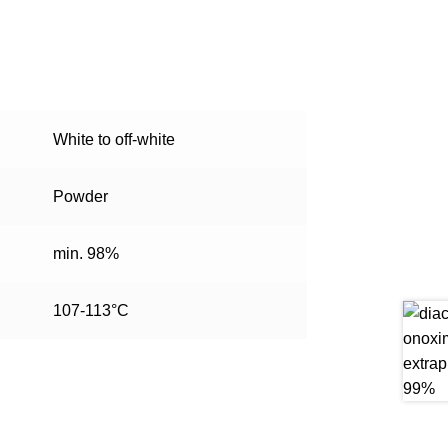
White to off-white
Powder
min. 98%
107-113°C