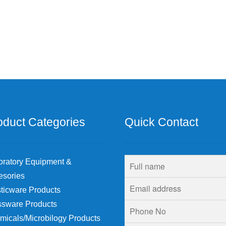
oduct Categories
Quick Contact
oratory Equipment &
esories
ticware Products
ssware Products
micals/Microbilogy Products