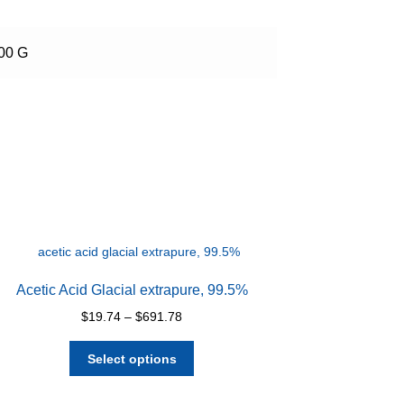
500 G
Acetic Acid Glacial extrapure, 99.5%
Price
$
19.74
–
$
691.78
range:
This
$19.74
Select options
product
through
has
$691.78