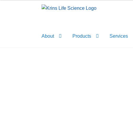
Skip
Skip
to
to
navigation
content
About
Products
Services