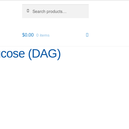
Search
Search
for:
$
0.00
0 items
ucose (DAG)
1