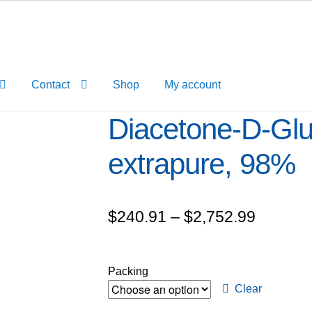
Contact
Shop
My account
Diacetone-D-Gl
extrapure, 98%
Price
$
240.91
–
$
2,752.99
range:
$240.9
Packing
through
Clear