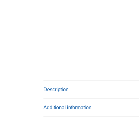
Description
Additional information