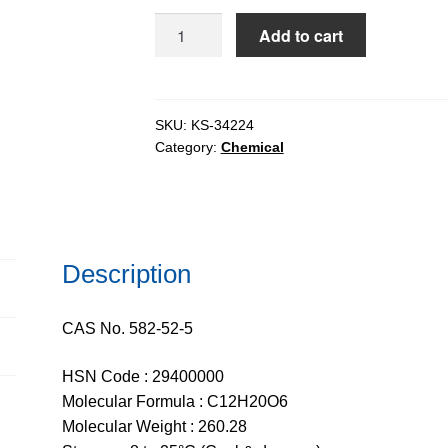
$2,752.
Diacetone-
Add to cart
D-
Glucose
(DAG)
extrapure,
SKU:
KS-34224
Category:
Chemical
98%
quantity
Description
CAS No. 582-52-5
HSN Code : 29400000
Molecular Formula : C12H20O6
Molecular Weight : 260.28