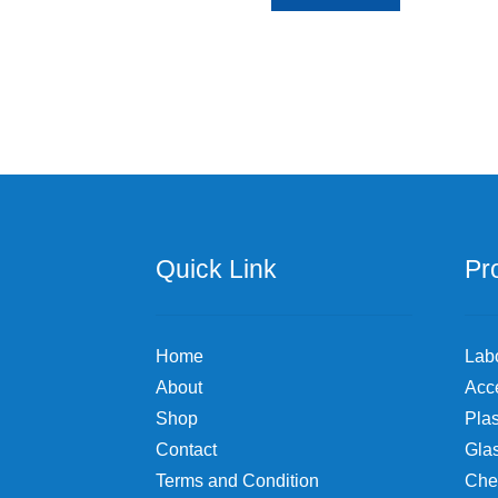
Quick Link
Pr
Home
Lab
About
Acc
Shop
Plas
Contact
Gla
Terms and Condition
Che