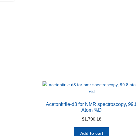
Acetonitrile-d3 for NMR spectroscopy, 99.
Atom %D
$
1,790.18
Add to cart