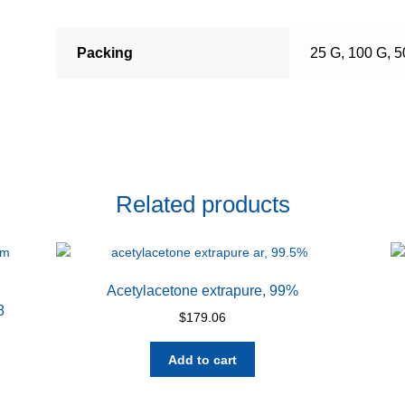
Packing
25 G, 100 G, 
Related products
Acetylacetone extrapure, 99%
8
$
179.06
Add to cart