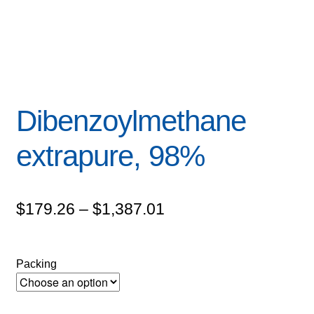
Dibenzoylmethane
extrapure, 98%
Price
$
179.26
–
$
1,387.01
range:
$179.26
Packing
through
$1,387.01