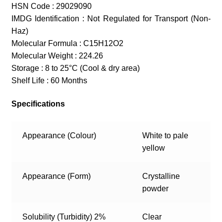
HSN Code : 29029090
IMDG Identification : Not Regulated for Transport (Non-
Haz)
Molecular Formula : C15H12O2
Molecular Weight : 224.26
Storage : 8 to 25°C (Cool & dry area)
Shelf Life : 60 Months
Specifications
Appearance (Colour)
White to pale
yellow
Appearance (Form)
Crystalline
powder
Solubility (Turbidity) 2%
Clear