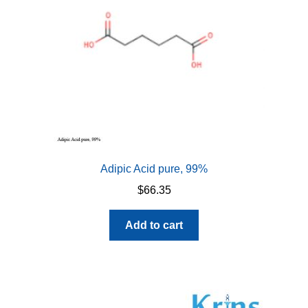
Adipic Acid pure, 99%
$
66.35
Add to cart