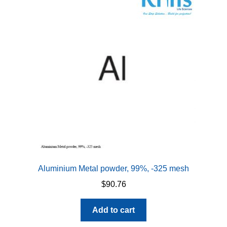
Aluminium Metal powder, 99%, -325 mesh
$
90.76
Add to cart