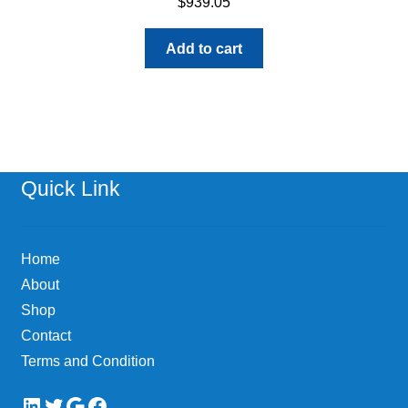
$
939.05
Add to cart
Quick Link
Home
About
Shop
Contact
Terms and Condition
LinkedIn
Twitter
Google
Facebook