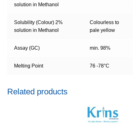
solution in Methanol
Solubility (Colour) 2%
Colourless to
solution in Methanol
pale yellow
Assay (GC)
min. 98%
Melting Point
76 -78°C
Related products