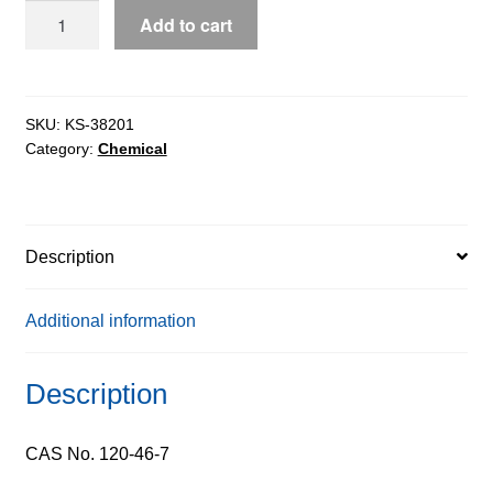
Dibenzoylmethane
Add to cart
extrapure,
98%
quantity
SKU:
KS-38201
Category:
Chemical
Description
Additional information
Description
CAS No. 120-46-7