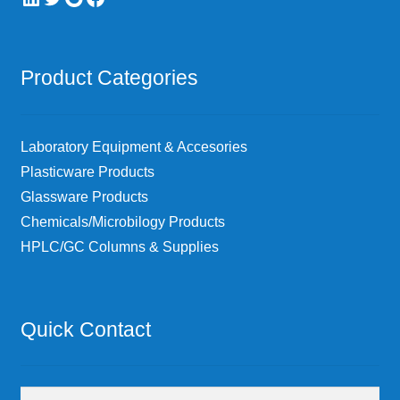
Product Categories
Laboratory Equipment & Accesories
Plasticware Products
Glassware Products
Chemicals/Microbilogy Products
HPLC/GC Columns & Supplies
Quick Contact