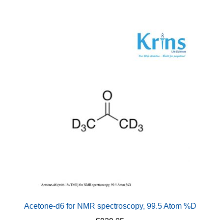
Acetone-d6 for NMR spectroscopy, 99.5 Atom %D