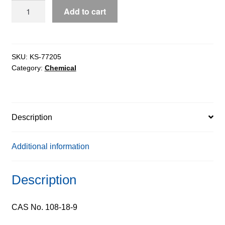
Diisopropylamine
Add to cart
pure,
98%
quantity
SKU:
KS-77205
Category:
Chemical
Description
Additional information
Description
CAS No. 108-18-9