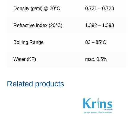
Density (g/ml) @ 20°C
0.721 – 0.723
Refractive Index (20°C)
1.392 – 1.393
Boiling Range
83 – 85°C
Water (KF)
max. 0.5%
Related products