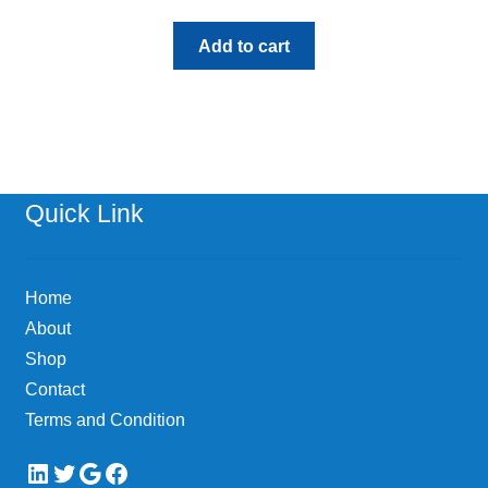
Add to cart
Quick Link
Home
About
Shop
Contact
Terms and Condition
LinkedIn
Twitter
Google
Facebook