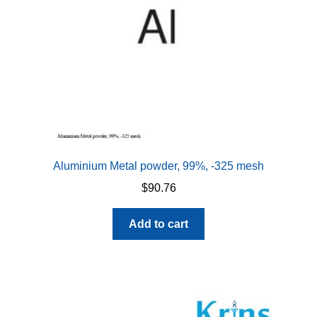
Aluminium Metal powder, 99%, -325 mesh
$
90.76
Add to cart