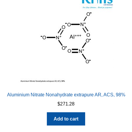
Aluminium Nitrate Nonahydrate extrapure AR, ACS, 98%
$
271.28
Add to cart