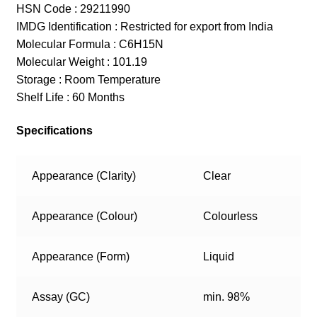
HSN Code : 29211990
IMDG Identification : Restricted for export from India
Molecular Formula : C6H15N
Molecular Weight : 101.19
Storage : Room Temperature
Shelf Life : 60 Months
Specifications
Appearance (Clarity)
Clear
Appearance (Colour)
Colourless
Appearance (Form)
Liquid
Assay (GC)
min. 98%