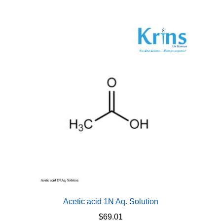
Acetic acid 1N Aq. Solution
$
69.01