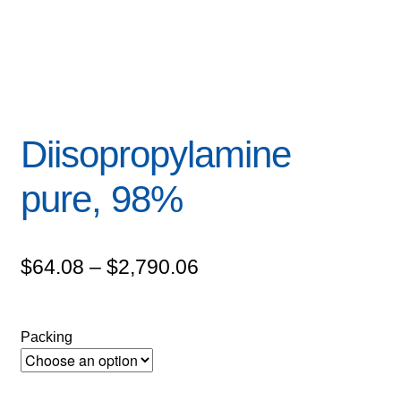
Diisopropylamine
pure, 98%
Price
$
64.08
–
$
2,790.06
range:
$64.08
Packing
through
$2,790.06