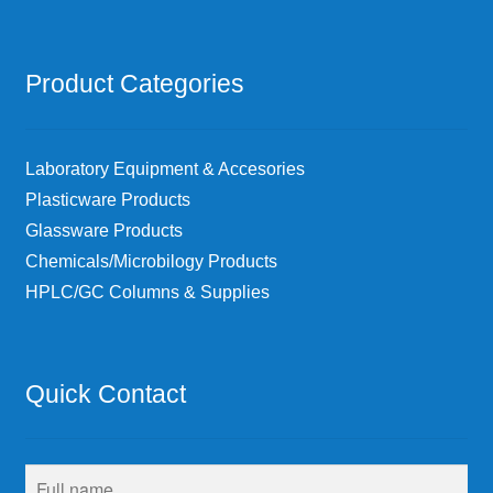
Product Categories
Laboratory Equipment & Accesories
Plasticware Products
Glassware Products
Chemicals/Microbilogy Products
HPLC/GC Columns & Supplies
Quick Contact