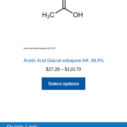
Acetic Acid Glacial extrapure AR, 99.9%
Price
$
27.26
–
$
110.70
range:
This
$27.26
Select options
product
through
has
$110.70
multiple
variants.
The
options