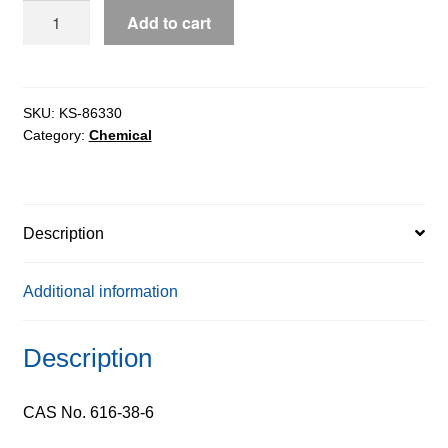
Dimethyl
Add to cart
Carbonate
pure,
99%
quantity
SKU:
KS-86330
Category:
Chemical
Description
Additional information
Description
CAS No. 616-38-6