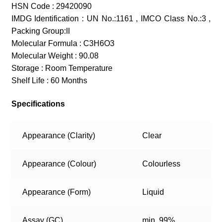
HSN Code : 29420090
IMDG Identification : UN No.:1161 , IMCO Class No.:3 ,
Packing Group:II
Molecular Formula : C3H6O3
Molecular Weight : 90.08
Storage : Room Temperature
Shelf Life : 60 Months
Specifications
Appearance (Clarity)
Clear
Appearance (Colour)
Colourless
Appearance (Form)
Liquid
Assay (GC)
min. 99%