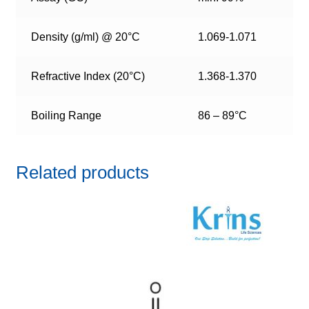
Density (g/ml) @ 20°C
1.069-1.071
Refractive Index (20°C)
1.368-1.370
Boiling Range
86 – 89°C
Related products