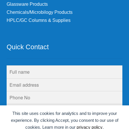
Glassware Products
Chemicals/Microbilogy Products
HPLC/GC Columns & Supplies
Quick Contact
This site uses cookies for analytics and to improve your
experience. By clicking Accept, you consent to our use of
cookies. Learn more in our
privacy policy
.