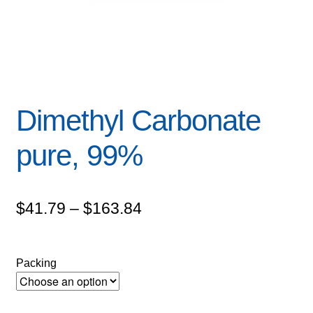
Dimethyl Carbonate
pure, 99%
Price
$
41.79
–
$
163.84
range:
$41.79
Packing
through
$163.84