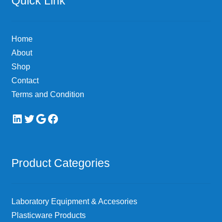
Quick Link
may
be
chosen
Home
on
About
the
Shop
product
page
Contact
Terms and Condition
LinkedIn
Twitter
Google
Facebook
Product Categories
Laboratory Equipment & Accesories
Plasticware Products