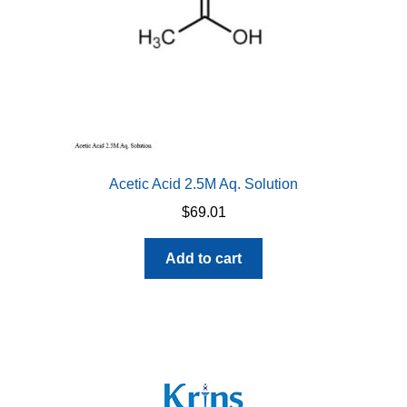
Acetic Acid 2.5M Aq. Solution
$
69.01
Add to cart