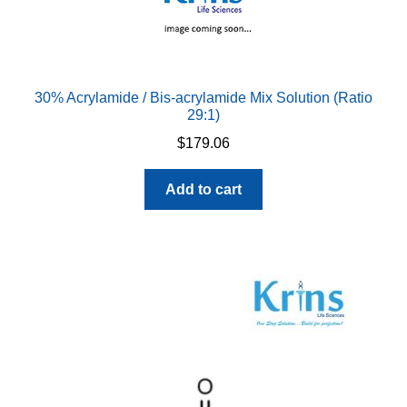
30% Acrylamide / Bis-acrylamide Mix Solution (Ratio
29:1)
$
179.06
Add to cart