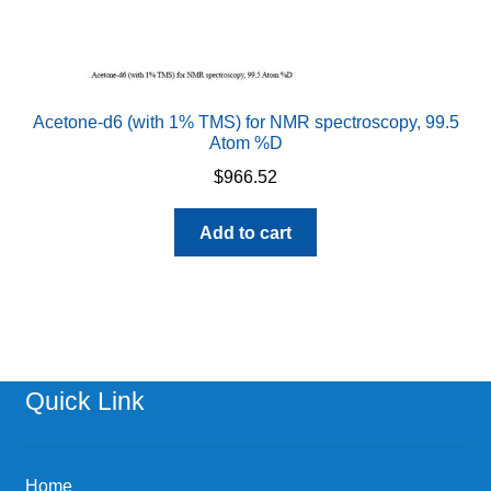
Acetone-d6 (with 1% TMS) for NMR spectroscopy, 99.5
Atom %D
$
966.52
Add to cart
Quick Link
Home