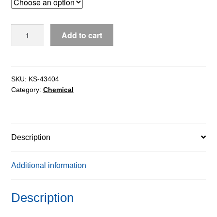
through
$1,335.53
Dimethyl
Add to cart
Sulphoxide
(DMSO)
extrapure,
99%
SKU:
KS-43404
Category:
Chemical
quantity
Description
Additional information
Description