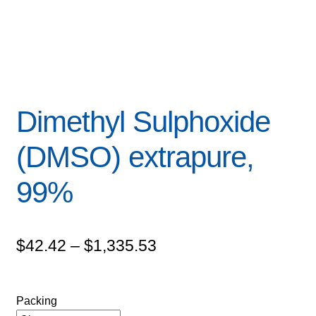
Dimethyl Sulphoxide
(DMSO) extrapure,
99%
Price
$
42.42
–
$
1,335.53
range:
$42.42
Packing