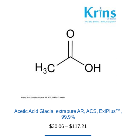
Acetic Acid Glacial extrapure AR, ACS, ExiPlus™,
99.9%
Price
$
30.06
–
$
117.21
range: