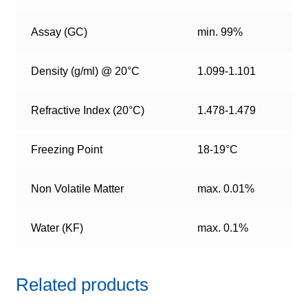
Assay (GC)
min. 99%
Density (g/ml) @ 20°C
1.099-1.101
Refractive Index (20°C)
1.478-1.479
Freezing Point
18-19°C
Non Volatile Matter
max. 0.01%
Water (KF)
max. 0.1%
Related products