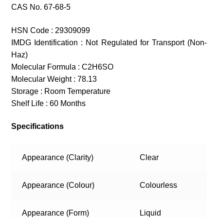
CAS No. 67-68-5
HSN Code : 29309099
IMDG Identification : Not Regulated for Transport (Non-
Haz)
Molecular Formula : C2H6SO
Molecular Weight : 78.13
Storage : Room Temperature
Shelf Life : 60 Months
Specifications
Appearance (Clarity)
Clear
Appearance (Colour)
Colourless
Appearance (Form)
Liquid