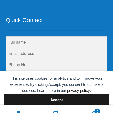
Quick Contact
This site uses cookies for analytics and to improve your
experience. By clicking Accept, you consent to our use of
cookies. Learn more in our
privacy policy
.
Accept
Decline
0