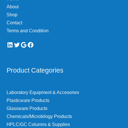
About
Shop
Contact
Terms and Condition
LinkedIn
Twitter
Google
Facebook
Product Categories
Laboratory Equipment & Accesories
Plasticware Products
Glassware Products
Chemicals/Microbilogy Products
HPLC/GC Columns & Supplies