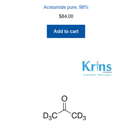
Acetamide pure, 98%
$
84.00
Add to cart