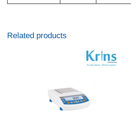
Related products