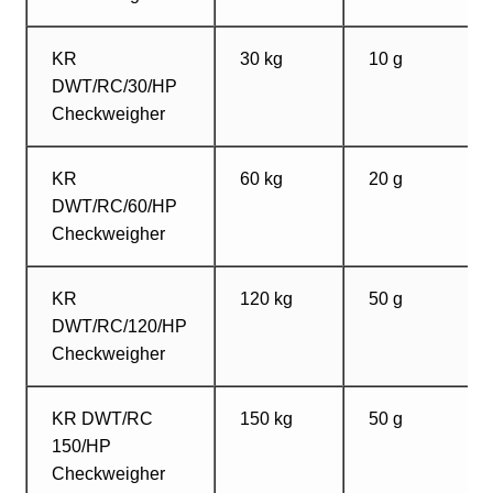
KR
30 kg
10 g
DWT/RC/30/HP
Checkweigher
KR
60 kg
20 g
DWT/RC/60/HP
Checkweigher
KR
120 kg
50 g
DWT/RC/120/HP
Checkweigher
KR DWT/RC
150 kg
50 g
150/HP
Checkweigher