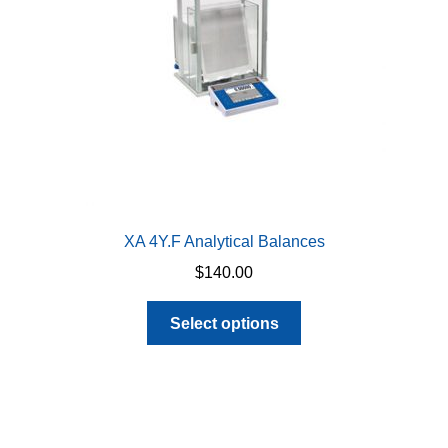
chosen
on
the
product
page
XA 4Y.F Analytical Balances
$
140.00
This
Select options
product
has
multiple
variants.
The