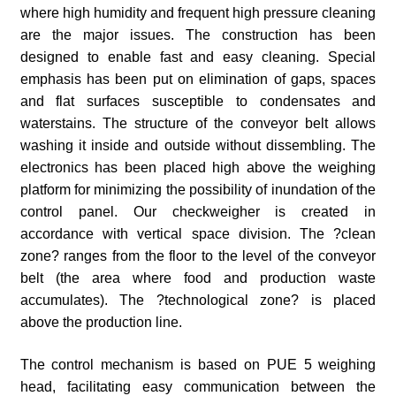
where high humidity and frequent high pressure cleaning
are the major issues. The construction has been
designed to enable fast and easy cleaning. Special
emphasis has been put on elimination of gaps, spaces
and flat surfaces susceptible to condensates and
waterstains. The structure of the conveyor belt allows
washing it inside and outside without dissembling. The
electronics has been placed high above the weighing
platform for minimizing the possibility of inundation of the
control panel. Our checkweigher is created in
accordance with vertical space division. The ?clean
zone? ranges from the floor to the level of the conveyor
belt (the area where food and production waste
accumulates). The ?technological zone? is placed
above the production line.
The control mechanism is based on PUE 5 weighing
head, facilitating easy communication between the