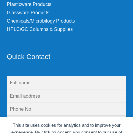
Plasticware Products
Glassware Products
Chemicals/Microbilogy Products
HPLC/GC Columns & Supplies
Quick Contact
This site uses cookies for analytics and to improve your
experience. By clicking Accept, you consent to our use of