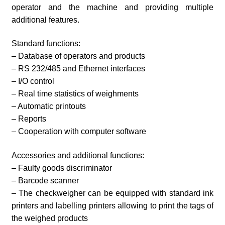
operator and the machine and providing multiple
additional features.
Standard functions:
– Database of operators and products
– RS 232/485 and Ethernet interfaces
– I/O control
– Real time statistics of weighments
– Automatic printouts
– Reports
– Cooperation with computer software
Accessories and additional functions:
– Faulty goods discriminator
– Barcode scanner
– The checkweigher can be equipped with standard ink
printers and labelling printers allowing to print the tags of
the weighed products