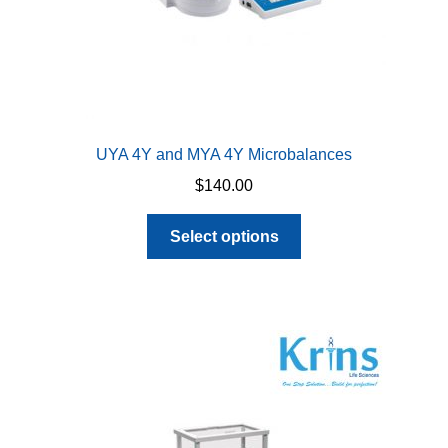
page
UYA 4Y and MYA 4Y Microbalances
$
140.00
This
Select options
product
has
multiple
variants.
The
options
may
be