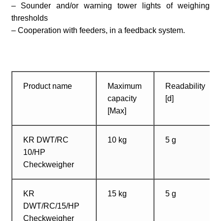
– Sounder and/or warning tower lights of weighing
thresholds
– Cooperation with feeders, in a feedback system.
Product name
Maximum
Readability
capacity
[d]
[Max]
KR DWT/RC
10 kg
5 g
10/HP
Checkweigher
KR
15 kg
5 g
DWT/RC/15/HP
Checkweigher