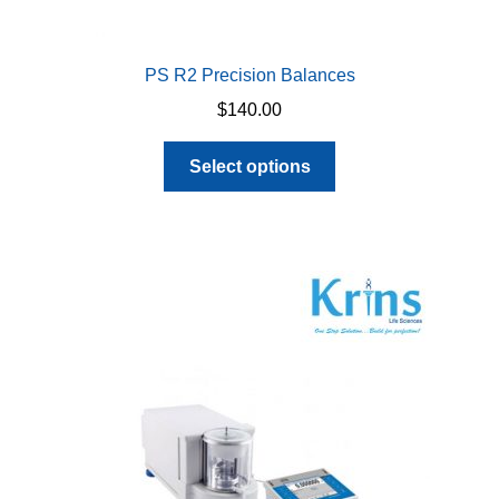
PS R2 Precision Balances
$
140.00
This
Select options
product
has
multiple
variants.
The
options
may
be
chosen
on
the
product