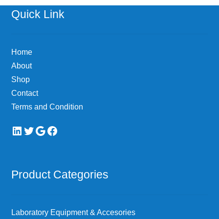
options
Quick Link
may
be
chosen
Home
on
About
the
Shop
product
page
Contact
Terms and Condition
LinkedIn
Twitter
Google
Facebook
Product Categories
Laboratory Equipment & Accesories