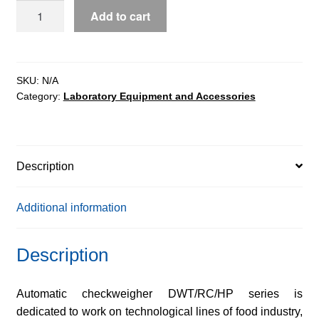
DWT/RC/HP
Add to cart
Checkweighers
quantity
SKU:
N/A
Category:
Laboratory Equipment and Accessories
Description
Additional information
Description
Automatic checkweigher DWT/RC/HP series is
dedicated to work on technological lines of food industry,