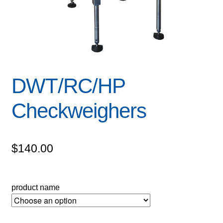
DWT/RC/HP
Checkweighers
$
140.00
product name