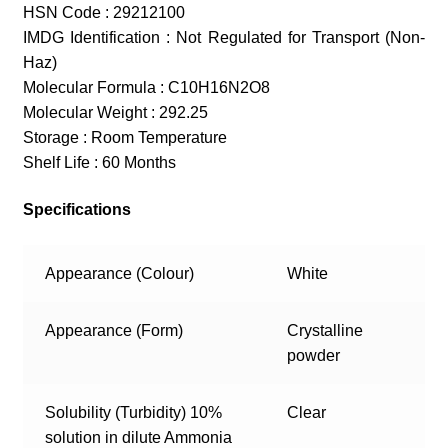
HSN Code : 29212100
IMDG Identification : Not Regulated for Transport (Non-
Haz)
Molecular Formula : C10H16N2O8
Molecular Weight : 292.25
Storage : Room Temperature
Shelf Life : 60 Months
Specifications
Appearance (Colour)
White
Appearance (Form)
Crystalline
powder
Solubility (Turbidity) 10%
Clear
solution in dilute Ammonia