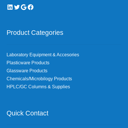
LinkedIn
Twitter
Google
Facebook
Product Categories
Laboratory Equipment & Accesories
Plasticware Products
Glassware Products
Chemicals/Microbilogy Products
HPLC/GC Columns & Supplies
Quick Contact