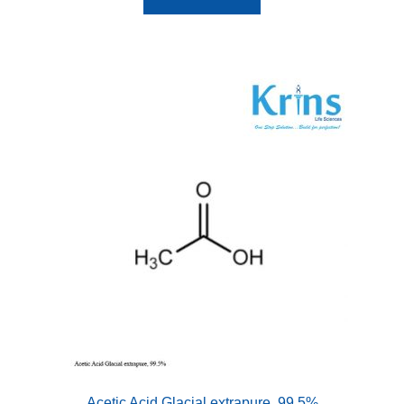
Acetic Acid Glacial extrapure, 99.5%