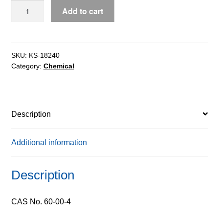
EDTA
Add to cart
Acid
Free
Acid
extrapure
SKU:
KS-18240
Category:
Chemical
AR,
99%
quantity
Description
Additional information
Description
CAS No. 60-00-4