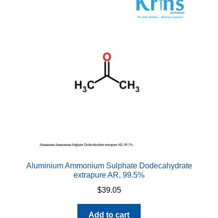
Aluminium Ammonium Sulphate Dodecahydrate
extrapure AR, 99.5%
$
39.05
Add to cart