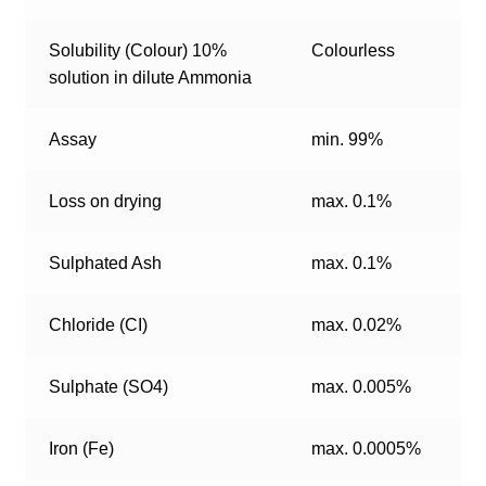
Solubility (Colour) 10%
Colourless
solution in dilute Ammonia
Assay
min. 99%
Loss on drying
max. 0.1%
Sulphated Ash
max. 0.1%
Chloride (CI)
max. 0.02%
Sulphate (SO4)
max. 0.005%
Iron (Fe)
max. 0.0005%