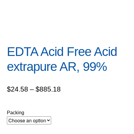
EDTA Acid Free Acid
extrapure AR, 99%
Price
$
24.58
–
$
885.18
range:
$24.58
Packing
through
$885.18