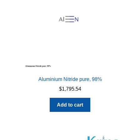
Aluminium Nitride pure, 98%
$
1,795.54
Add to cart