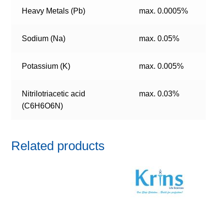
Heavy Metals (Pb)
max. 0.0005%
Sodium (Na)
max. 0.05%
Potassium (K)
max. 0.005%
Nitrilotriacetic acid
max. 0.03%
(C6H6O6N)
Related products