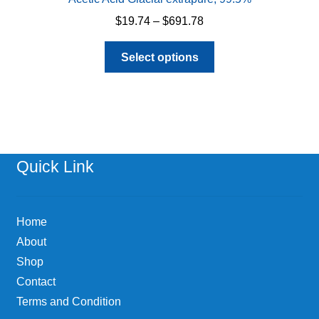
Price
$
19.74
–
$
691.78
range:
This
$19.74
Select options
product
through
has
$691.78
multiple
variants.
The
options
Quick Link
may
be
chosen
Home
on
About
the
Shop
product
page
Contact
Terms and Condition