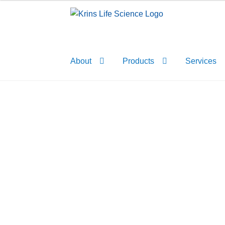
Skip
Skip
to
to
navigation
content
About
Products
Services