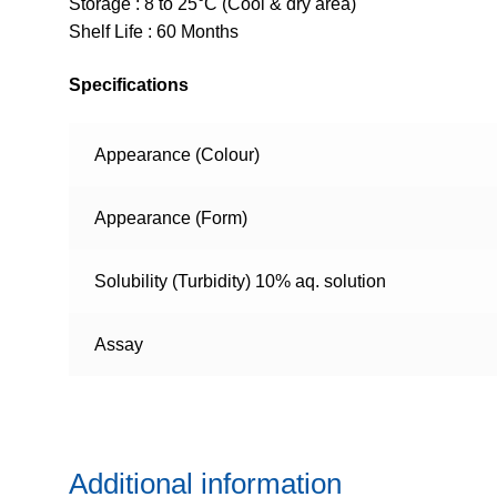
Storage : 8 to 25°C (Cool & dry area)
Shelf Life : 60 Months
Specifications
Appearance (Colour)
Appearance (Form)
Solubility (Turbidity) 10% aq. solution
Assay
Additional information