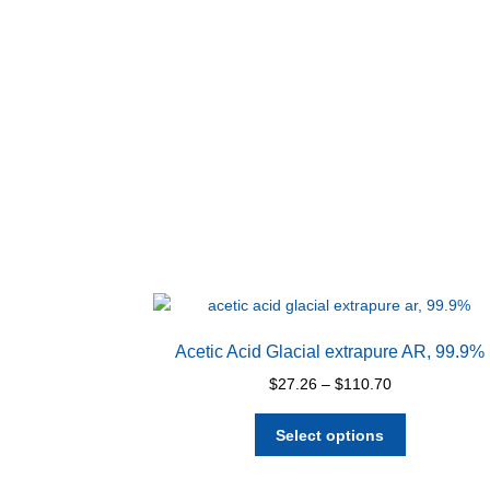
Acetic Acid Glacial extrapure AR, 99.9%
Price
$
27.26
–
$
110.70
range:
This
$27.26
Select options
product
through
has
$110.70