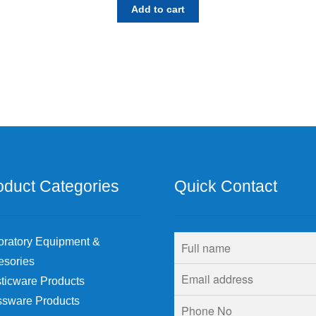
Add to cart
oduct Categories
Quick Contact
oratory Equipment &
esories
ticware Products
ssware Products