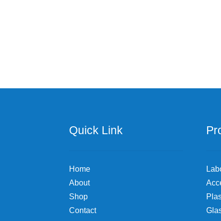
multiple
variants.
The
options
may
be
chosen
on
the
product
page
Quick Link
Pr
Home
Lab
About
Acc
Shop
Plas
Contact
Gla