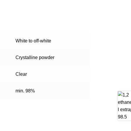
White to off-white
Crystalline powder
Clear
min. 98%