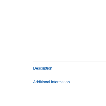
Description
Additional information