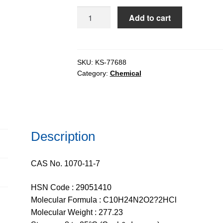
$847.59
Ethambutol
Add to cart
Dihydrochloride
(ETB.2HCl),
98%
quantity
SKU:
KS-77688
Category:
Chemical
Description
CAS No. 1070-11-7
HSN Code : 29051410
Molecular Formula : C10H24N2O2?2HCl
Molecular Weight : 277.23