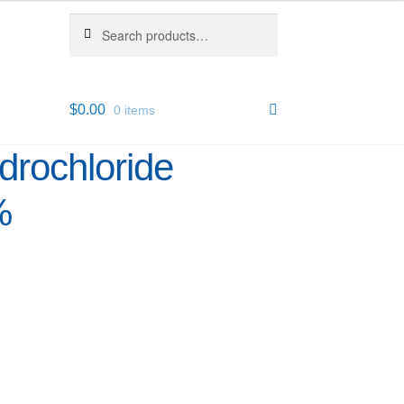
Search
Search
for:
$
0.00
0 items
drochloride
%