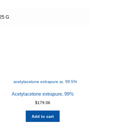
 25 G
Acetylacetone extrapure, 99%
$
179.06
Add to cart