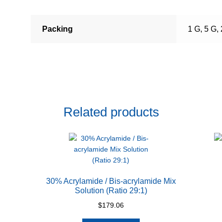
Packing
1 G, 5 G,
Related products
30% Acrylamide / Bis-acrylamide Mix
Solution (Ratio 29:1)
$
179.06