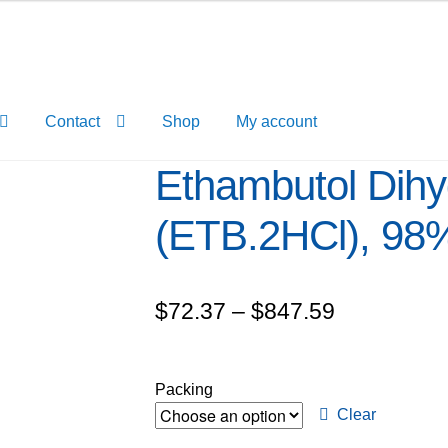
Contact
Shop
My account
Ethambutol Dihy
(ETB.2HCl), 98
Price
$
72.37
–
$
847.59
range:
$72.37
Packing
through
Clear