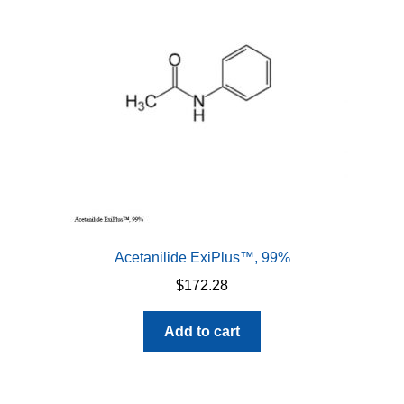
Acetanilide ExiPlus™, 99%
$
172.28
Add to cart