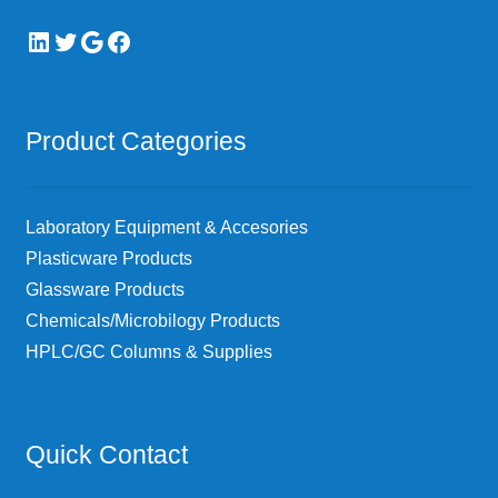
LinkedIn
Twitter
Google
Facebook
Product Categories
Laboratory Equipment & Accesories
Plasticware Products
Glassware Products
Chemicals/Microbilogy Products
HPLC/GC Columns & Supplies
Quick Contact