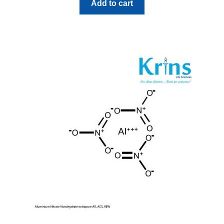
Add to cart