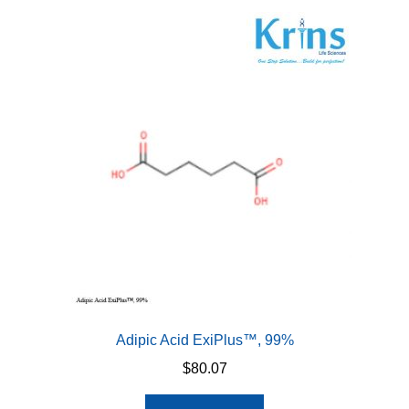
Adipic Acid ExiPlus™, 99%
$
80.07