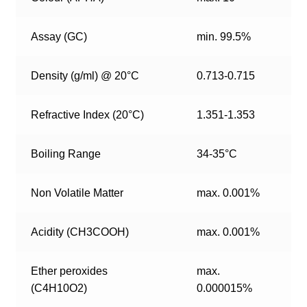
Assay (GC)
min. 99.5%
Density (g/ml) @ 20°C
0.713-0.715
Refractive Index (20°C)
1.351-1.353
Boiling Range
34-35°C
Non Volatile Matter
max. 0.001%
Acidity (CH3COOH)
max. 0.001%
Ether peroxides
max.
(C4H10O2)
0.000015%