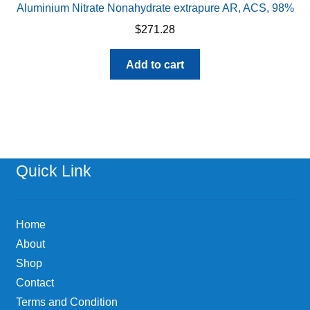
Aluminium Nitrate Nonahydrate extrapure AR, ACS, 98%
$
271.28
Add to cart
Quick Link
Home
About
Shop
Contact
Terms and Condition