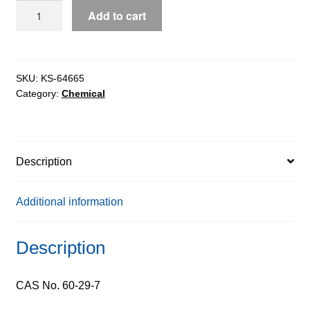
Ethyl
Add to cart
Ether
extrapure
AR,
99.5%
SKU:
KS-64665
Category:
Chemical
quantity
Description
Additional information
Description
CAS No. 60-29-7