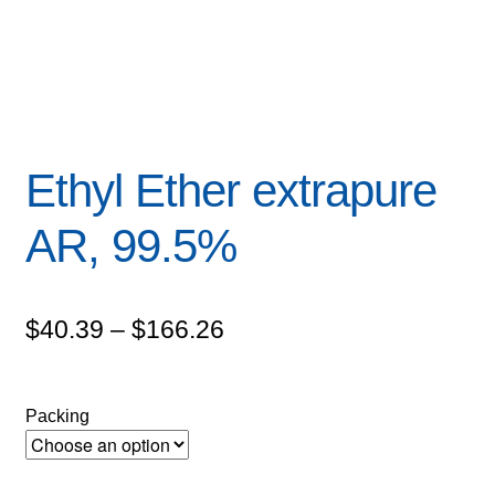
Ethyl Ether extrapure
AR, 99.5%
Price
$
40.39
–
$
166.26
range:
$40.39
Packing
through
$166.26