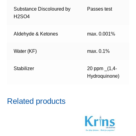
Substance Discoloured by
Passes test
H2SO4
Aldehyde & Ketones
max. 0.001%
Water (KF)
max. 0.1%
Stabilizer
20 ppm _(1,4-
Hydroquinone)
Related products