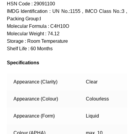
HSN Code : 29091100
IMDG Identification : UN No.:1155 , IMCO Class No.:3 ,
Packing Group:I
Molecular Formula : C4H10O
Molecular Weight : 74.12
Storage : Room Temperature
Shelf Life : 60 Months
Specifications
Appearance (Clarity)
Clear
Appearance (Colour)
Colourless
Appearance (Form)
Liquid
Colour (APHA)
max. 10