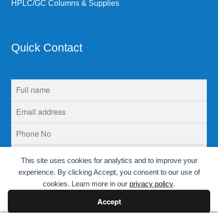
HPLC/GC Columns & Supplies
Quick Contact
This site uses cookies for analytics and to improve your
experience. By clicking Accept, you consent to our use of
cookies. Learn more in our
privacy policy
.
Accept