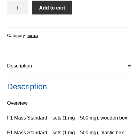
F1
Add to cart
Mass
Standard
-
Lamina,
Category:
extra
sets
quantity
Description
Description
Overview
F1 Mass Standard – sets (1 mg – 500 mg), wooden box.
F1 Mass Standard – sets (1 mg – 500 mg), plastic box.