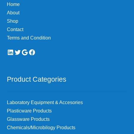
Home
on
About
the
Shop
product
page
Contact
Terms and Condition
LinkedIn
Twitter
Google
Facebook
Product Categories
Laboratory Equipment & Accesories
Plasticware Products
Glassware Products
Chemicals/Microbilogy Products