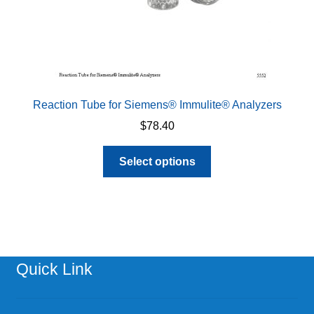
page
Reaction Tube for Siemens® Immulite® Analyzers
$
78.40
This
Select options
product
has
multiple
variants.
The
options
Quick Link
may
be
chosen