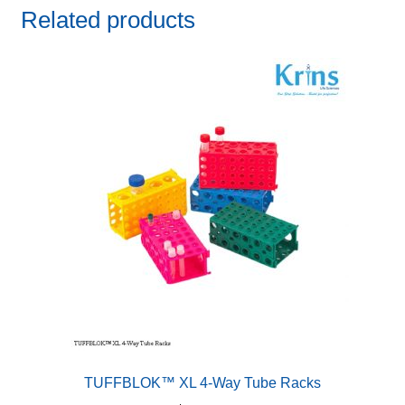
Related products
TUFFBLOK™ XL 4-Way Tube Racks