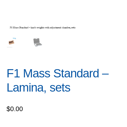
F1 Mass Standard –
Lamina, sets
$
0.00