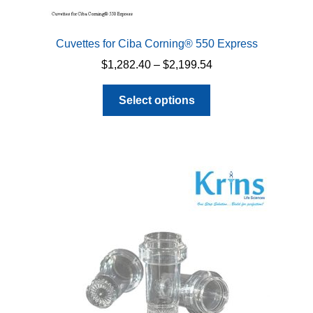
Cuvettes for Ciba Corning® 550 Express
Price
$
1,282.40
–
$
2,199.54
range:
This
$1,282.40
Select options
product
through
has
$2,199.54
multiple
variants.
The
options
may
be
chosen
on
the
product