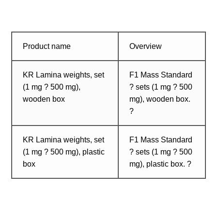
Product name
Overview
KR Lamina weights, set
F1 Mass Standard
(1 mg ? 500 mg),
? sets (1 mg ? 500
wooden box
mg), wooden box.
?
KR Lamina weights, set
F1 Mass Standard
(1 mg ? 500 mg), plastic
? sets (1 mg ? 500
box
mg), plastic box. ?