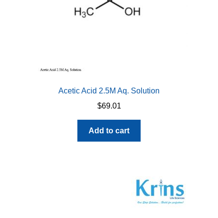
Acetic Acid 2.5M Aq. Solution
$
69.01
Add to cart