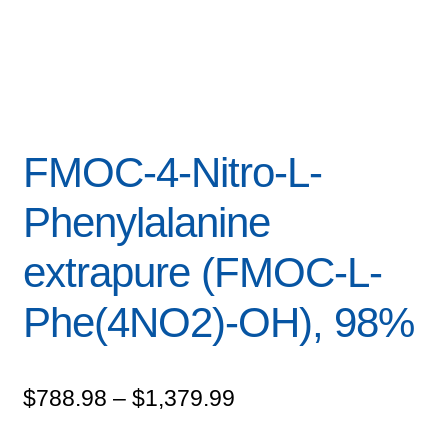
FMOC-4-Nitro-L-
Phenylalanine
extrapure (FMOC-L-
Phe(4NO2)-OH), 98%
Price
$
788.98
–
$
1,379.99
range: