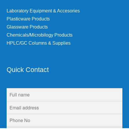
Laboratory Equipment & Accesories
Plasticware Products
Glassware Products
Chemicals/Microbilogy Products
HPLC/GC Columns & Supplies
Quick Contact