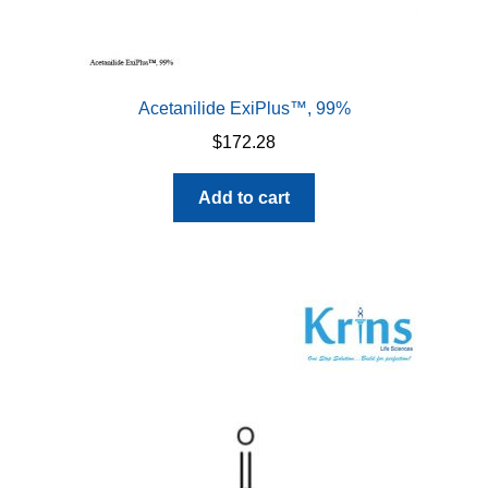
Acetanilide ExiPlus™, 99%
$
172.28
Add to cart