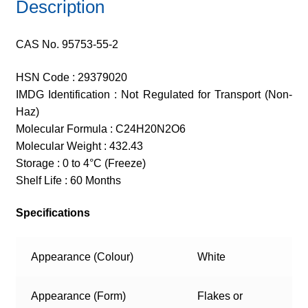
Description
CAS No. 95753-55-2
HSN Code : 29379020
IMDG Identification : Not Regulated for Transport (Non-
Haz)
Molecular Formula : C24H20N2O6
Molecular Weight : 432.43
Storage : 0 to 4°C (Freeze)
Shelf Life : 60 Months
Specifications
Appearance (Colour)
White
Appearance (Form)
Flakes or