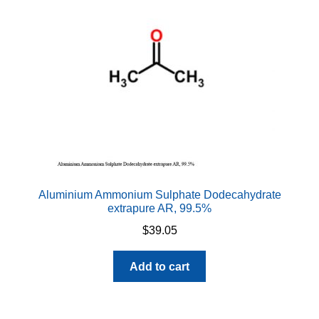
Aluminium Ammonium Sulphate Dodecahydrate
extrapure AR, 99.5%
$
39.05
Add to cart