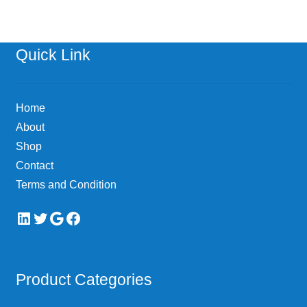
Quick Link
Home
About
Shop
Contact
Terms and Condition
LinkedIn
Twitter
Google
Facebook
Product Categories