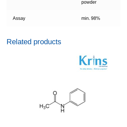
powder
Assay
min. 98%
Related products