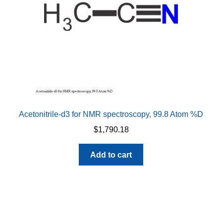
on
the
product
page
Acetonitrile-d3 for NMR spectroscopy, 99.8 Atom %D
$
1,790.18
Add to cart