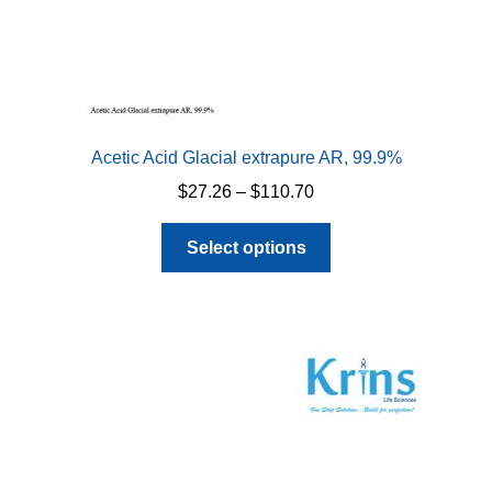
Acetic Acid Glacial extrapure AR, 99.9%
Price
$
27.26
–
$
110.70
range:
This
$27.26
Select options
product
through
has
$110.70
multiple
variants.
The
options
may
be
chosen