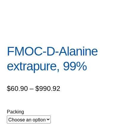
FMOC-D-Alanine
extrapure, 99%
Price
$
60.90
–
$
990.92
range:
$60.90
Packing
through
$990.92