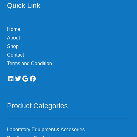
Quick Link
Home
About
Shop
Contact
Terms and Condition
LinkedIn
Twitter
Google
Facebook
Product Categories
Laboratory Equipment & Accesories