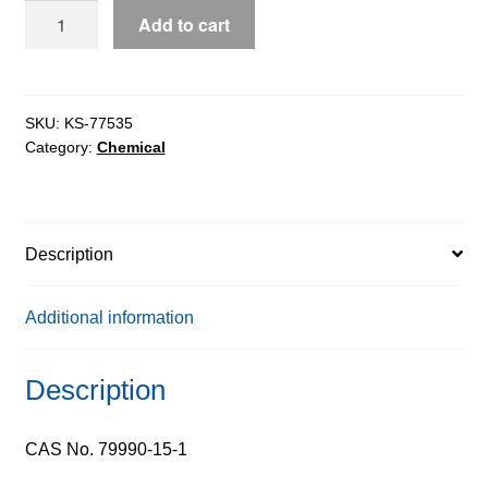
FMOC-
Add to cart
D-
Alanine
extrapure,
99%
SKU:
KS-77535
Category:
Chemical
quantity
Description
Additional information
Description
CAS No. 79990-15-1