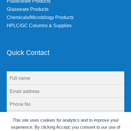
Plasticware Products
Glassware Products
Chemicals/Microbilogy Products
HPLC/GC Columns & Supplies
Quick Contact
This site uses cookies for analytics and to improve your
experience. By clicking Accept, you consent to our use of