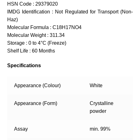
HSN Code : 29379020
IMDG Identification : Not Regulated for Transport (Non-
Haz)
Molecular Formula : C18H17NO4
Molecular Weight : 311.34
Storage : 0 to 4°C (Freeze)
Shelf Life : 60 Months
Specifications
Appearance (Colour)
White
Appearance (Form)
Crystalline
powder
Assay
min. 99%