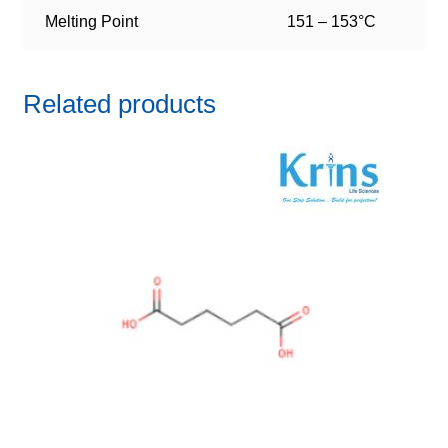
Melting Point
151 – 153°C
Related products