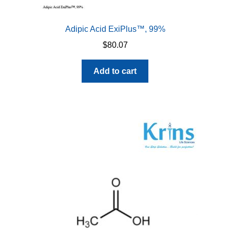
Adipic Acid ExiPlus™, 99%
$
80.07
Add to cart