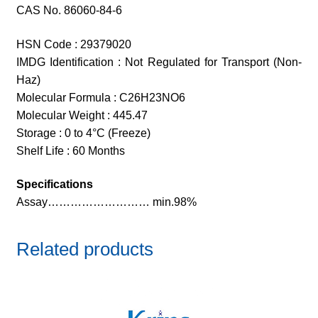
CAS No. 86060-84-6
HSN Code : 29379020
IMDG Identification : Not Regulated for Transport (Non-
Haz)
Molecular Formula : C26H23NO6
Molecular Weight : 445.47
Storage : 0 to 4°C (Freeze)
Shelf Life : 60 Months
Specifications
Assay……………………… min.98%
Related products