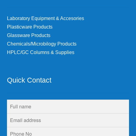
Laboratory Equipment & Accesories
Plasticware Products
Glassware Products
Chemicals/Microbilogy Products
HPLC/GC Columns & Supplies
Quick Contact