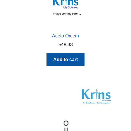
Aceto Orcein
$
48.33
Add to cart