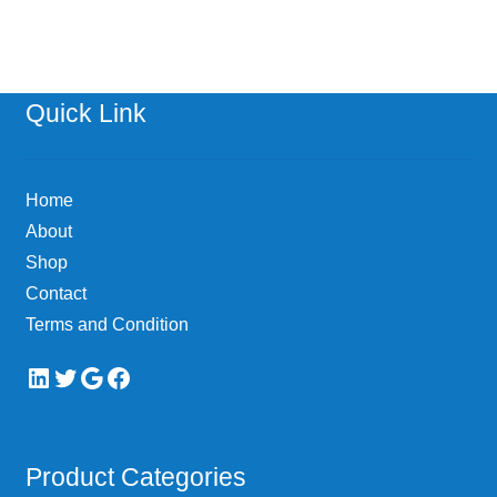
Quick Link
Home
About
Shop
Contact
Terms and Condition
LinkedIn
Twitter
Google
Facebook
Product Categories