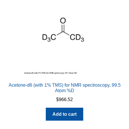
may
be
chosen
on
the
product
page
Acetone-d6 (with 1% TMS) for NMR spectroscopy, 99.5
Atom %D
$
966.52
Add to cart