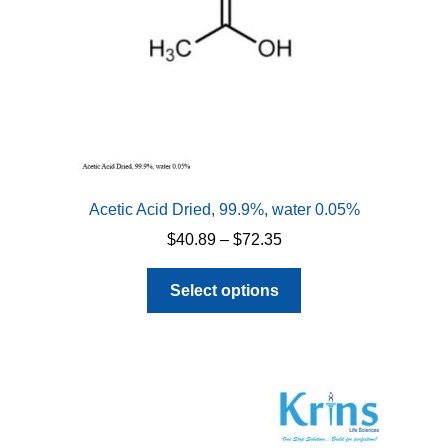
Acetic Acid Dried, 99.9%, water 0.05%
Price
$
40.89
–
$
72.35
range:
This
$40.89
Select options
product
through
has
$72.35
multiple
variants.
The
options