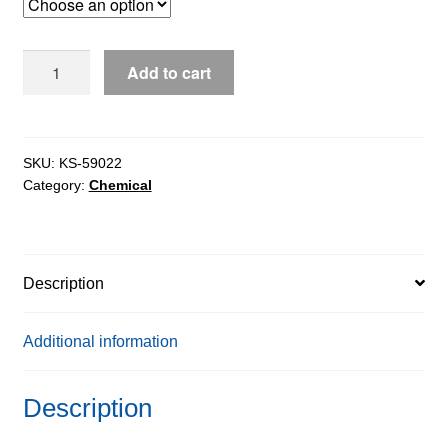
through
$1,930.24
FMOC-
Add to cart
L-
Aspartic
Acid-
4-
SKU:
KS-59022
Category:
Chemical
Benzy
Ester
extrapure,
98%
Description
quantity
Additional information
Description