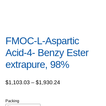
FMOC-L-Aspartic
Acid-4- Benzy Ester
extrapure, 98%
Price
$
1,103.03
–
$
1,930.24
range:
$1,103.03
Packing