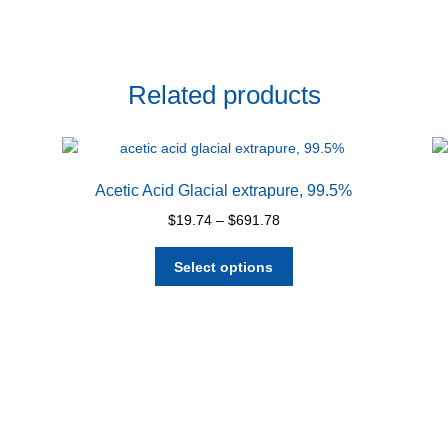
Related products
Acetic Acid Glacial extrapure, 99.5%
Price
$
19.74
–
$
691.78
range:
This
$19.74
Select options
product
through
has
$691.78
multiple
variants.
The
options
may
be