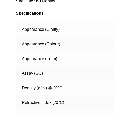
Shelf Life : 60 Months
Specifications
Appearance (Clarity)
Appearance (Colour)
Appearance (Form)
Assay (GC)
Density (g/ml) @ 20°C
Refractive Index (20°C)