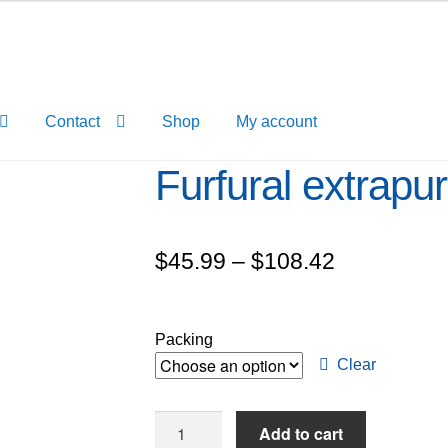
Contact
Shop
My account
Furfural extrap
Price
$
45.99
–
$
108.42
range:
$45.99
Packing
through
Clear
$108.42
Furfural
Add to cart
extrapure