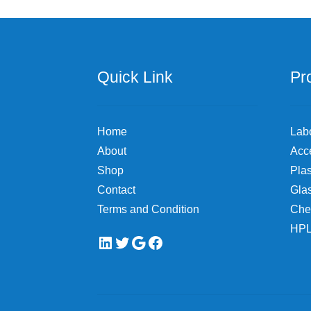
Quick Link
Pr
Home
Lab
About
Acc
Shop
Plas
Contact
Gla
Terms and Condition
Che
HPL
LinkedIn
Twitter
Google
Facebook