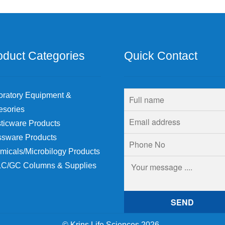
chosen
on
the
product
page
oduct Categories
Quick Contact
oratory Equipment &
esories
ticware Products
ssware Products
micals/Microbilogy Products
C/GC Columns & Supplies
© Krins Life Sciences 2026
.