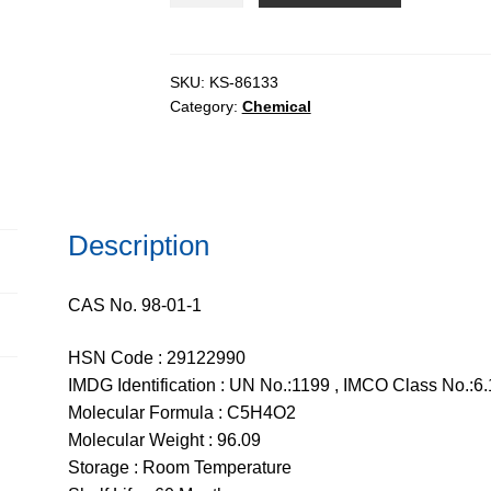
AR,
99%
quantity
SKU:
KS-86133
Category:
Chemical
Description
CAS No. 98-01-1
HSN Code : 29122990
IMDG Identification : UN No.:1199 , IMCO Class No.:6.
Molecular Formula : C5H4O2
Molecular Weight : 96.09
Storage : Room Temperature