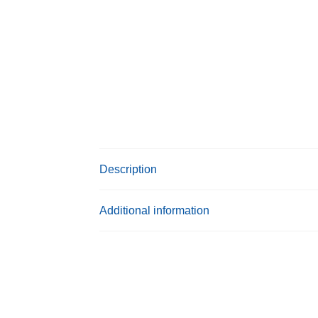
Description
Additional information