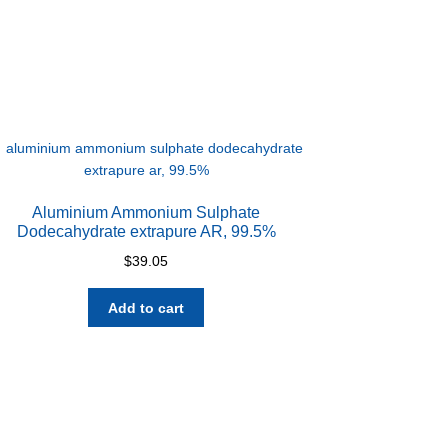
Aluminium Ammonium Sulphate
Dodecahydrate extrapure AR, 99.5%
$
39.05
Add to cart