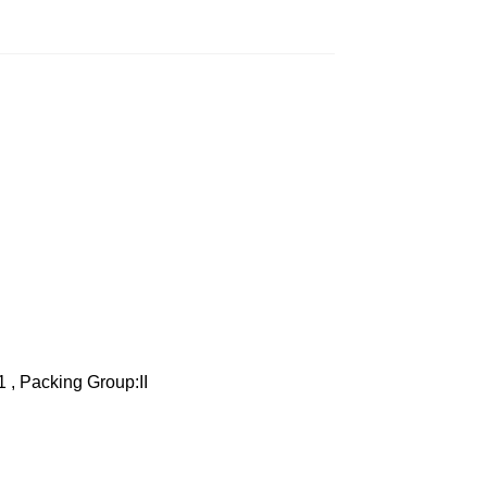
1 , Packing Group:II