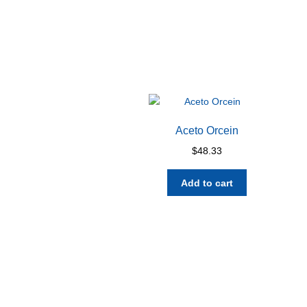
Aceto Orcein
$
48.33
Add to cart