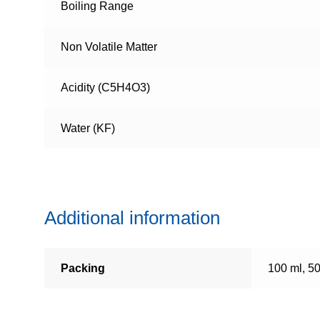
Boiling Range
Non Volatile Matter
Acidity (C5H4O3)
Water (KF)
Additional information
Packing
100 ml, 5