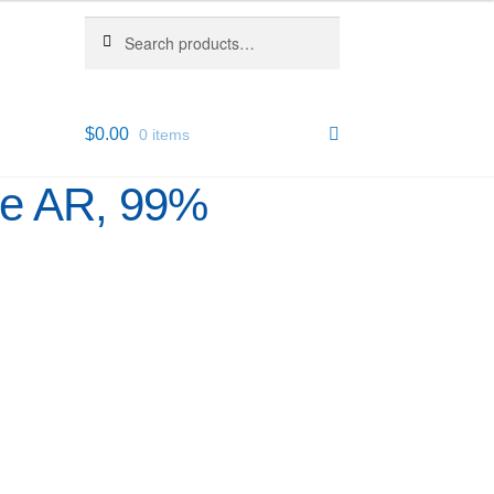
Search
Search
for:
$
0.00
0 items
ure AR, 99%