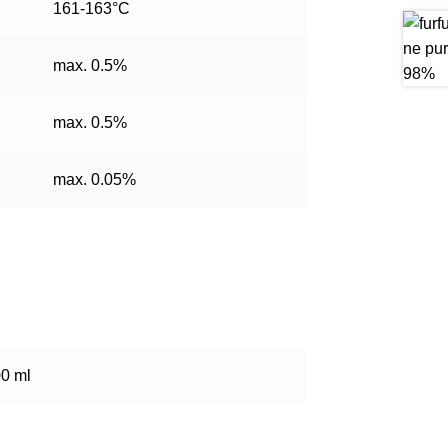
161-163°C
max. 0.5%
max. 0.5%
max. 0.05%
00 ml