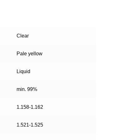
Clear
Pale yellow
Liquid
min. 99%
1.158-1.162
1.521-1.525