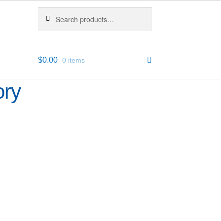
Search
Search
for:
$
0.00
0 items
ory