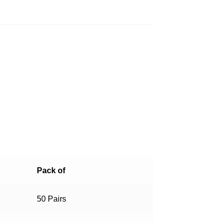
Pack of
50 Pairs