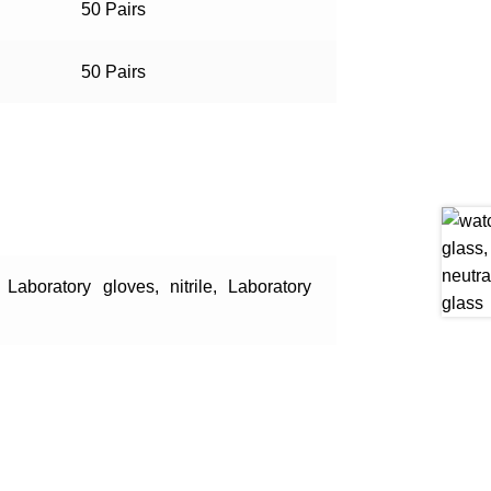
50 Pairs
50 Pairs
, Laboratory gloves, nitrile, Laboratory