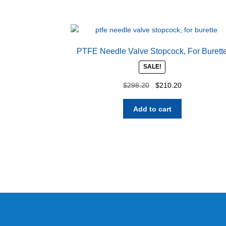
PTFE Needle Valve Stopcock, For Burett
SALE!
Original
Current
$
298.20
$
210.20
price
price
was:
is:
Add to cart
$298.20.
$210.20.