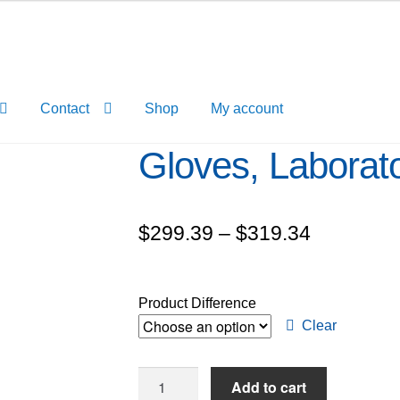
Contact
Shop
My account
Gloves, Laborat
Price
$
299.39
–
$
319.34
range:
$299.39
Product Difference
through
Clear
$319.34
Gloves,
Add to cart
Laboratory