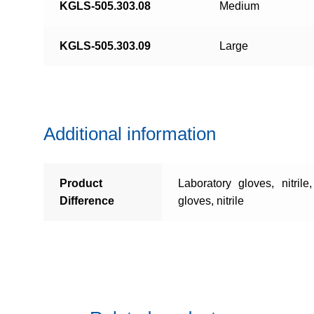
KGLS-505.303.08
Medium
KGLS-505.303.09
Large
Additional information
Product
Laboratory gloves, nitrile
Difference
gloves, nitrile