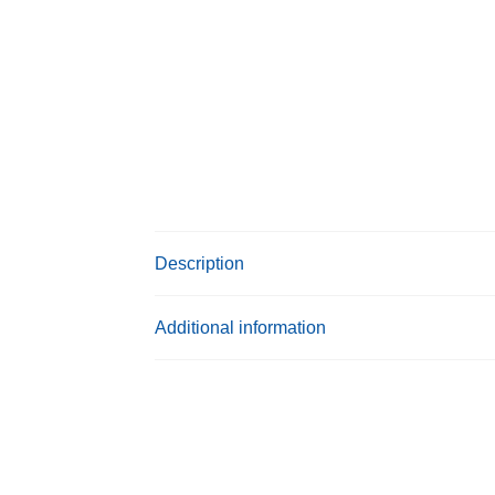
Description
Additional information