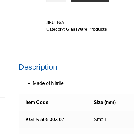
quantity
SKU:
N/A
Category:
Glassware Products
Description
Made of Nitrile
Item Code
Size (mm)
KGLS-505.303.07
Small