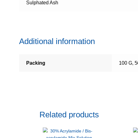
Sulphated Ash
Additional information
Packing
100 G, 
Related products