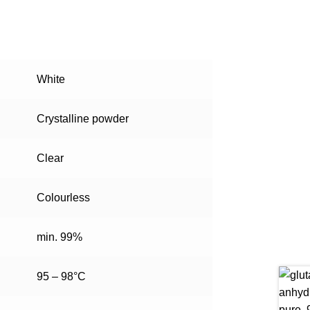
White
Crystalline powder
Clear
Colourless
min. 99%
95 – 98°C