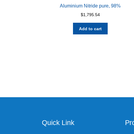
Aluminium Nitride pure, 98%
$
1,795.54
Add to cart
Quick Link
Pr