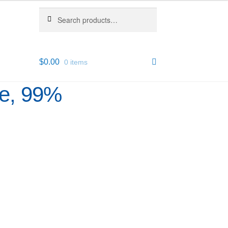
Search
Search
for:
$
0.00
0 items
re, 99%