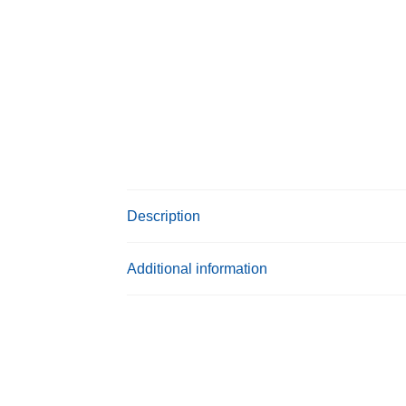
Description
Additional information