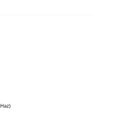
-Haz)