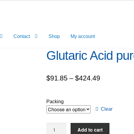
Contact
Shop
My account
Glutaric Acid pu
Price
$
91.85
–
$
424.49
range:
$91.85
Packing
through
Clear
$424.49
Glutaric
Add to cart
Acid