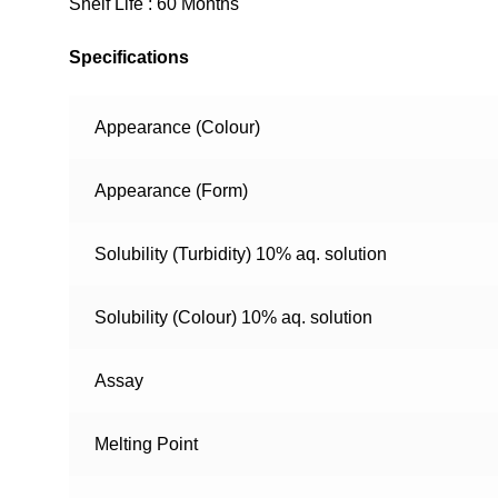
Shelf Life : 60 Months
Specifications
Appearance (Colour)
Appearance (Form)
Solubility (Turbidity) 10% aq. solution
Solubility (Colour) 10% aq. solution
Assay
Melting Point