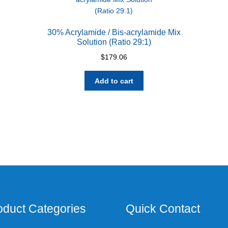
30% Acrylamide / Bis-acrylamide Mix
Solution (Ratio 29:1)
$
179.06
Add to cart
oduct Categories
Quick Contact