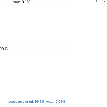
max. 0.1%
500 G