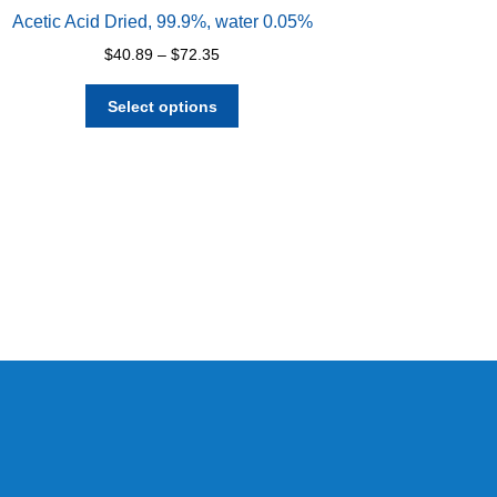
Acetic Acid Dried, 99.9%, water 0.05%
Price
$
40.89
–
$
72.35
range:
This
$40.89
Select options
product
through
has
$72.35
multiple
variants.
The
options
may
be
chosen
on
the
product
page