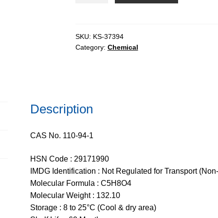
pure,
99%
quantity
SKU:
KS-37394
Category:
Chemical
Description
CAS No. 110-94-1
HSN Code : 29171990
IMDG Identification : Not Regulated for Transport (Non
Molecular Formula : C5H8O4
Molecular Weight : 132.10
Storage : 8 to 25°C (Cool & dry area)