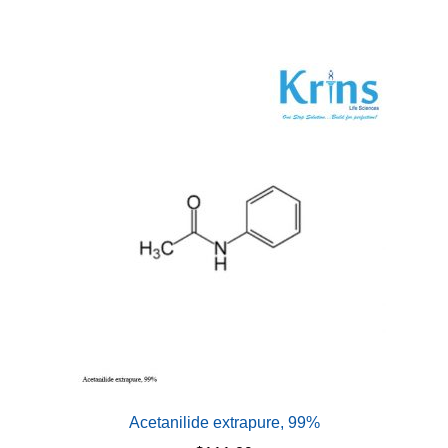
Acetanilide extrapure, 99%