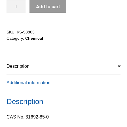
Glycofurol
Add to cart
extrapure,
99%
quantity
SKU:
KS-98803
Category:
Chemical
Description
Additional information
Description
CAS No. 31692-85-0