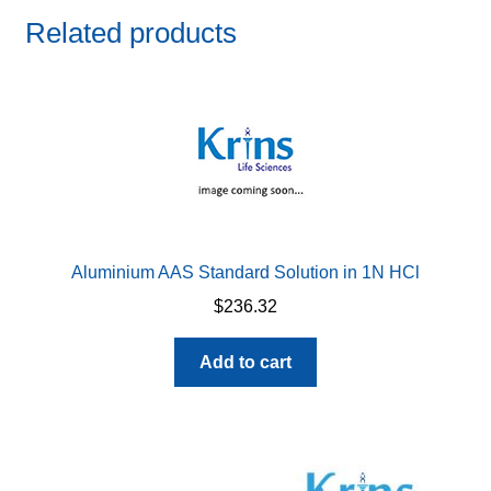
Related products
Aluminium AAS Standard Solution in 1N HCl
$
236.32
Add to cart