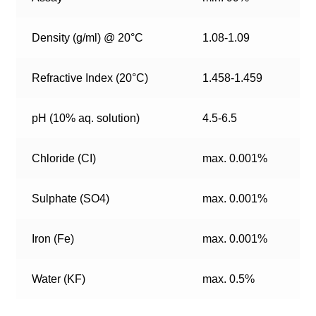
Density (g/ml) @ 20°C
1.08-1.09
Refractive Index (20°C)
1.458-1.459
pH (10% aq. solution)
4.5-6.5
Chloride (CI)
max. 0.001%
Sulphate (SO4)
max. 0.001%
Iron (Fe)
max. 0.001%
Water (KF)
max. 0.5%