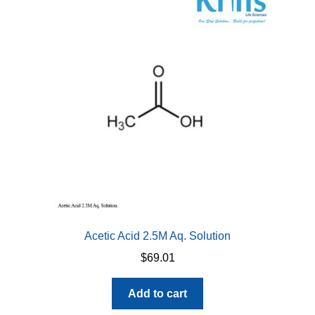
Acetic Acid 2.5M Aq. Solution
$
69.01
Add to cart