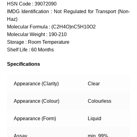
HSN Code : 39072090
IMDG Identification : Not Regulated for Transport (Non-
Haz)
Molecular Formula : (C2H4O)nC5H10O2
Molecular Weight : 190-210
Storage : Room Temperature
Shelf Life : 60 Months
Specifications
Appearance (Clarity)
Clear
Appearance (Colour)
Colourless
Appearance (Form)
Liquid
Assay
min. 99%