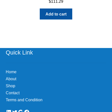
$
111.29
Add to cart
Quick Link
Home
About
Shop
Contact
Terms and Condition
LinkedIn
Twitter
Google
Facebook