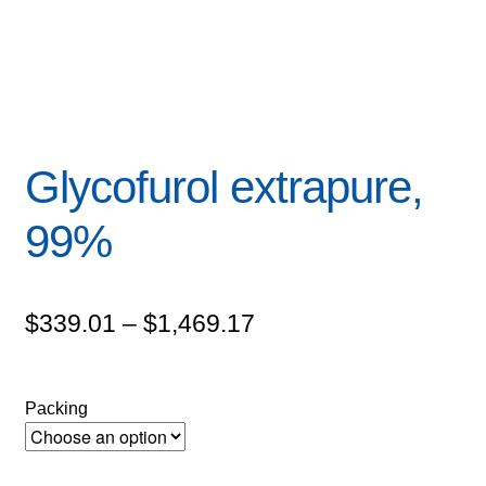
Glycofurol extrapure,
99%
Price
$
339.01
–
$
1,469.17
range:
$339.01
Packing
through
$1,469.17