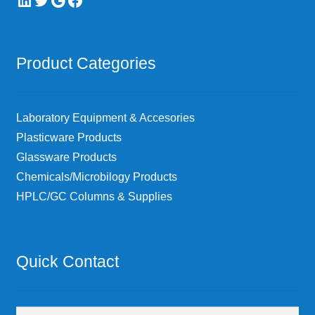
Product Categories
Laboratory Equipment & Accesories
Plasticware Products
Glassware Products
Chemicals/Microbilogy Products
HPLC/GC Columns & Supplies
Quick Contact