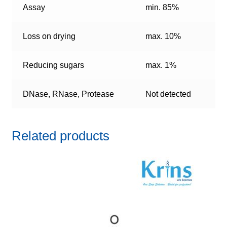
Assay
min. 85%
Loss on drying
max. 10%
Reducing sugars
max. 1%
DNase, RNase, Protease
Not detected
Related products