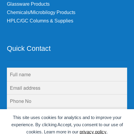
Glassware Products
Chemicals/Microbilogy Products
HPLC/GC Columns & Supplies
Quick Contact
This site uses cookies for analytics and to improve your
experience. By clicking Accept, you consent to our use of
cookies. Learn more in our
privacy policy
.