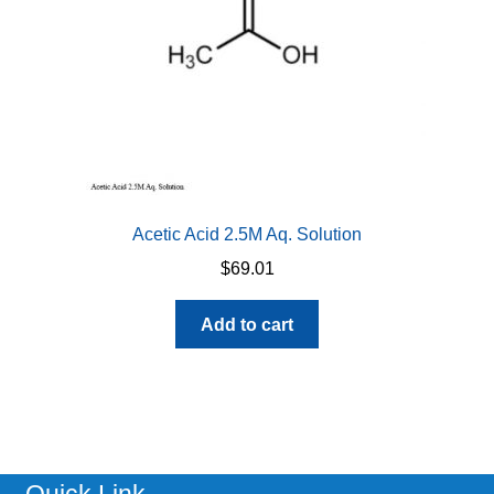
Acetic Acid 2.5M Aq. Solution
$
69.01
Add to cart
Quick Link