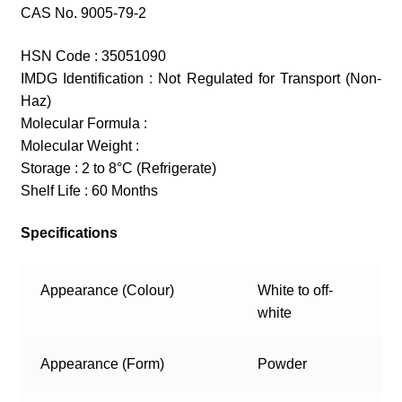
CAS No. 9005-79-2
HSN Code : 35051090
IMDG Identification : Not Regulated for Transport (Non-
Haz)
Molecular Formula :
Molecular Weight :
Storage : 2 to 8°C (Refrigerate)
Shelf Life : 60 Months
Specifications
Appearance (Colour)
White to off-
white
Appearance (Form)
Powder