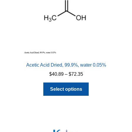
Acetic Acid Dried, 99.9%, water 0.05%
Price
$
40.89
–
$
72.35
range:
This
$40.89
Select options
product
through
has
$72.35
multiple
variants.
The
options