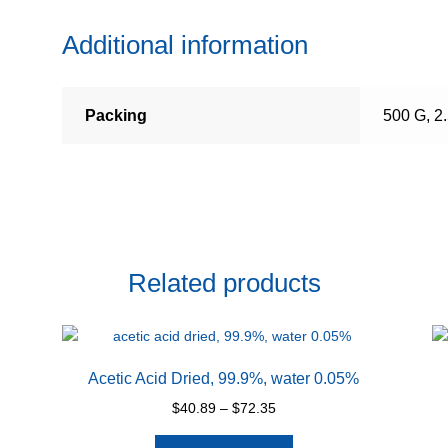
Additional information
Packing
500 G, 2
Related products
Acetic Acid Dried, 99.9%, water 0.05%
Price
$
40.89
–
$
72.35
range:
This