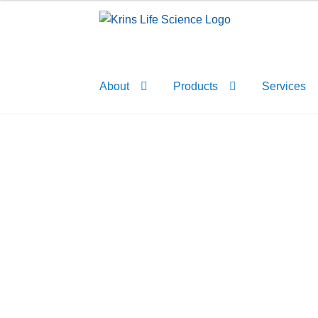
Skip
Skip
to
to
navigation
content
About
Products
Services