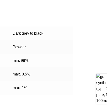
Dark grey to black
Powder
min. 98%
max. 0.5%
max. 1%