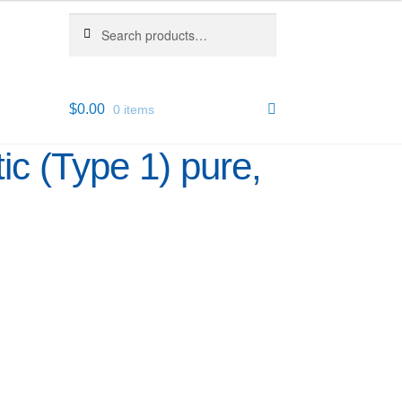
Search
Search
for:
$
0.00
0 items
ic (Type 1) pure,