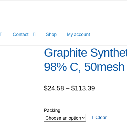
Contact
Shop
My account
Graphite Synthet
98% C, 50mesh
Price
$
24.58
–
$
113.39
range:
$24.58
Packing
through
Clear