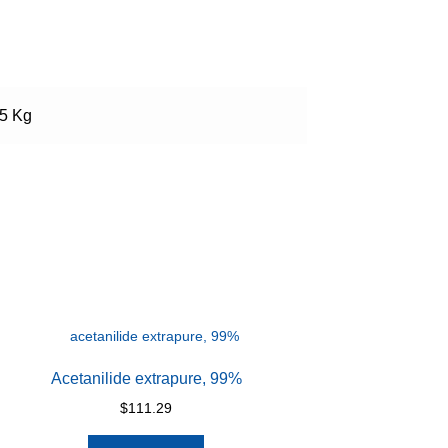
.5 Kg
Acetanilide extrapure, 99%
$
111.29