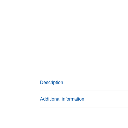
Description
Additional information