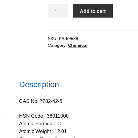
$113.39
Graphite
Add to cart
Synthetic
(Type
1)
pure,
SKU:
KS-59538
Category:
Chemical
98%
C,
50mesh
quantity
Description
CAS No. 7782-42-5
HSN Code : 38011000
Atomic Formula : C
Atomic Weight : 12.01