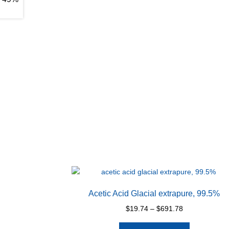
Acetic Acid Glacial extrapure, 99.5%
Price
$
19.74
–
$
691.78
range:
This