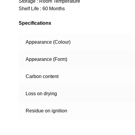
Storage : Room Temperature
Shelf Life : 60 Months
Specifications
Appearance (Colour)
Appearance (Form)
Carbon content
Loss on drying
Residue on ignition