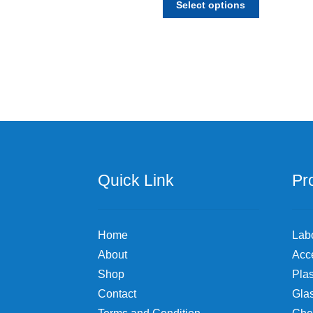
$19.74
Select options
product
through
has
$691.78
multiple
variants.
The
options
may
be
chosen
on
the
Quick Link
Pr
product
page
Home
Lab
About
Acc
Shop
Plas
Contact
Gla