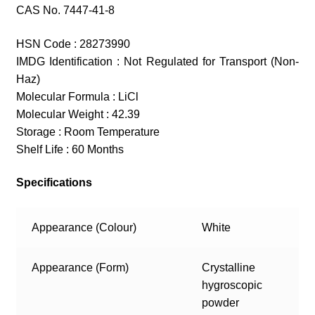
CAS No. 7447-41-8
HSN Code : 28273990
IMDG Identification : Not Regulated for Transport (Non-
Haz)
Molecular Formula : LiCl
Molecular Weight : 42.39
Storage : Room Temperature
Shelf Life : 60 Months
Specifications
Appearance (Colour)
White
Appearance (Form)
Crystalline
hygroscopic
powder