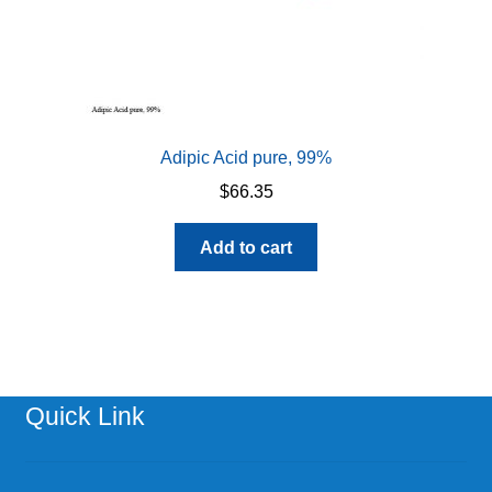
Adipic Acid pure, 99%
$
66.35
Add to cart
Quick Link