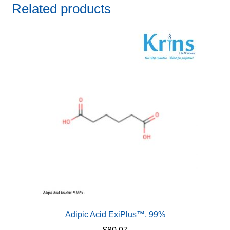
Related products
Adipic Acid ExiPlus™, 99%