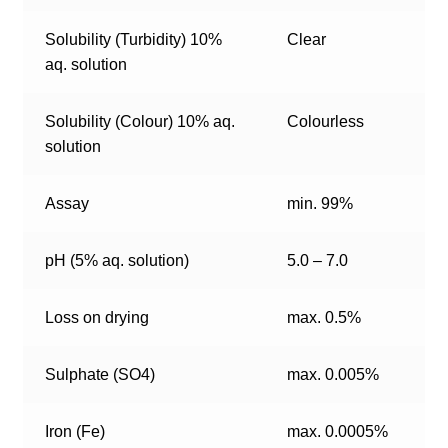
Solubility (Turbidity) 10%
Clear
aq. solution
Solubility (Colour) 10% aq.
Colourless
solution
Assay
min. 99%
pH (5% aq. solution)
5.0 – 7.0
Loss on drying
max. 0.5%
Sulphate (SO4)
max. 0.005%
Iron (Fe)
max. 0.0005%