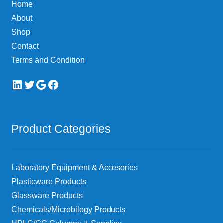
Home
About
Shop
Contact
Terms and Condition
LinkedIn
Twitter
Google
Facebook
Product Categories
Laboratory Equipment & Accesories
Plasticware Products
Glassware Products
Chemicals/Microbilogy Products