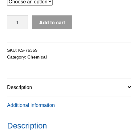
through
$283.08
Lithium
Add to cart
Chloride
Anhydrous
extrapure
AR,
SKU:
KS-76359
Category:
Chemical
99%
quantity
Description
Additional information
Description