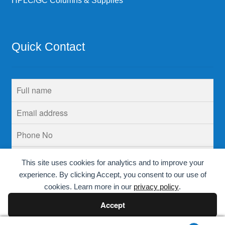
HPLC/GC Columns & Supplies
Quick Contact
This site uses cookies for analytics and to improve your
experience. By clicking Accept, you consent to our use of
cookies. Learn more in our
privacy policy
.
Accept