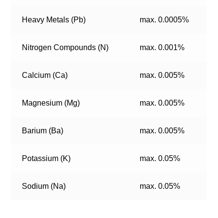
Heavy Metals (Pb)
max. 0.0005%
Nitrogen Compounds (N)
max. 0.001%
Calcium (Ca)
max. 0.005%
Magnesium (Mg)
max. 0.005%
Barium (Ba)
max. 0.005%
Potassium (K)
max. 0.05%
Sodium (Na)
max. 0.05%