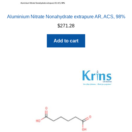
Aluminium Nitrate Nonahydrate extrapure AR, ACS, 98%
$
271.28
Add to cart