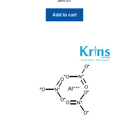
$
80.07
Add to cart