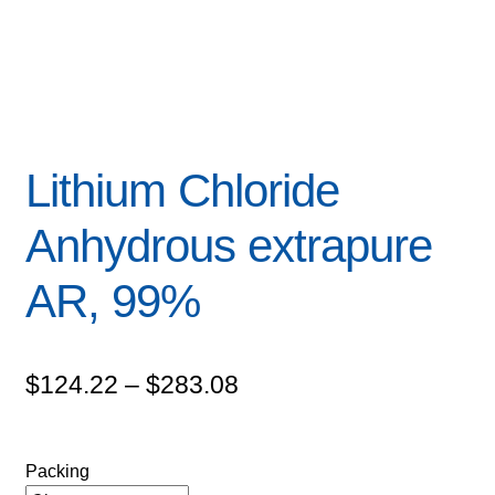
Lithium Chloride
Anhydrous extrapure
AR, 99%
Price
$
124.22
–
$
283.08
range:
$124.22
Packing