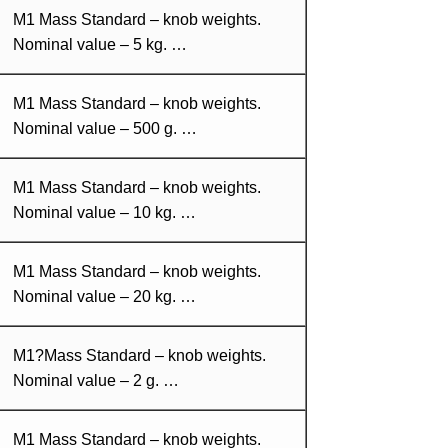
M1 Mass Standard – knob weights.
Nominal value – 5 kg. …
M1 Mass Standard – knob weights.
Nominal value – 500 g. …
M1 Mass Standard – knob weights.
Nominal value – 10 kg. …
M1 Mass Standard – knob weights.
Nominal value – 20 kg. …
M1?Mass Standard – knob weights.
Nominal value – 2 g. …
M1 Mass Standard – knob weights.