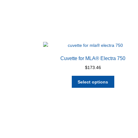
Cuvette for MLA® Electra 750
$
173.46
This
Select options
product
has
multiple
variants.
The
options
may
be