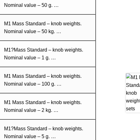
Nominal value – 50 g. …
M1 Mass Standard – knob weights.
Nominal value – 50 kg. …
M1?Mass Standard – knob weights.
Nominal value – 1 g. …
M1 Mass Standard – knob weights.
Nominal value – 100 g. …
M1 Mass Standard – knob weights.
Nominal value – 2 kg. …
M1?Mass Standard – knob weights.
Nominal value – 5 g. …