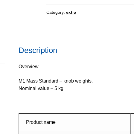
-
knob
Category:
extra
weights
quantity
Description
Overview
M1 Mass Standard – knob weights.
Nominal value – 5 kg.
Product name