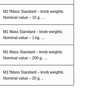
M1?Mass Standard – knob weights.
Nominal value – 10 g. …
M1 Mass Standard – knob weights.
Nominal value – 1 kg. …
M1 Mass Standard – knob weights.
Nominal value – 200 g. …
M1?Mass Standard – knob weights.
Nominal value – 20 g. ..