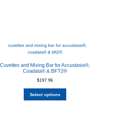
Cuvettes and Mixing Bar for Accustasis®,
Coadata® & BFT2®
$
197.96
This
Select options
product
has
multiple
variants.
The
options