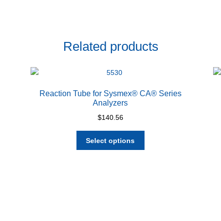
Related products
Reaction Tube for Sysmex® CA® Series
Analyzers
$
140.56
This
Select options
product
has
multiple
variants.
The
options
may