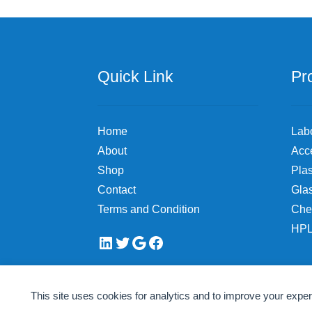
chosen
on
the
product
page
Quick Link
Pr
Home
Lab
About
Acc
Shop
Plas
Contact
Gla
Terms and Condition
Che
HPL
LinkedIn
Twitter
Google
Facebook
This site uses cookies for analytics and to improve your expe