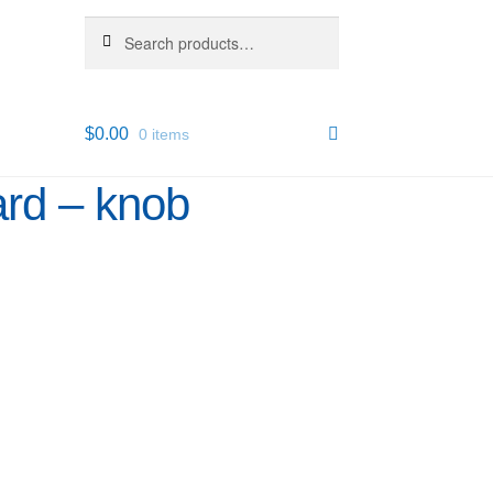
Search
Search
for:
$
0.00
0 items
rd – knob