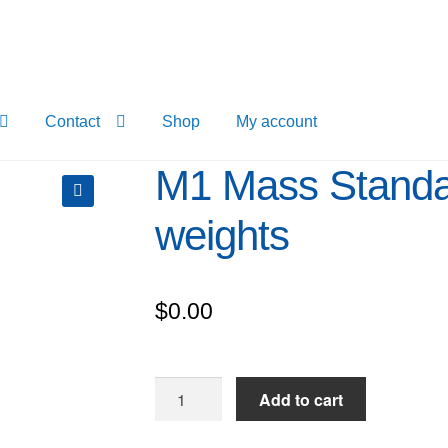
Contact
Shop
My account
M1 Mass Standa
weights
$
0.00
M1
Add to cart
Mass
Standard