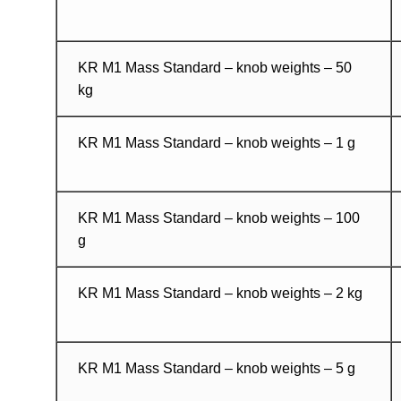
KR M1 Mass Standard – knob weights – 50
kg
KR M1 Mass Standard – knob weights – 1 g
KR M1 Mass Standard – knob weights – 100
g
KR M1 Mass Standard – knob weights – 2 kg
KR M1 Mass Standard – knob weights – 5 g