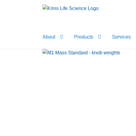
Skip
Skip
to
to
navigation
content
About
Products
Services