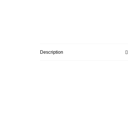
Description