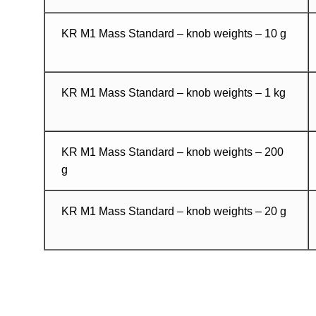
KR M1 Mass Standard – knob weights – 10 g
KR M1 Mass Standard – knob weights – 1 kg
KR M1 Mass Standard – knob weights – 200
g
KR M1 Mass Standard – knob weights – 20 g