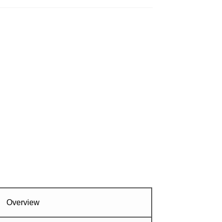
Overview