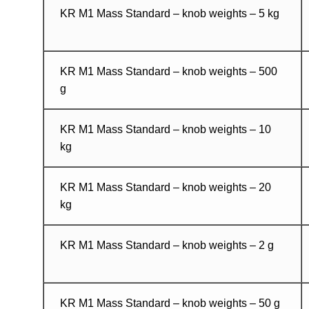
KR M1 Mass Standard – knob weights – 5 kg
KR M1 Mass Standard – knob weights – 500
g
KR M1 Mass Standard – knob weights – 10
kg
KR M1 Mass Standard – knob weights – 20
kg
KR M1 Mass Standard – knob weights – 2 g
KR M1 Mass Standard – knob weights – 50 g