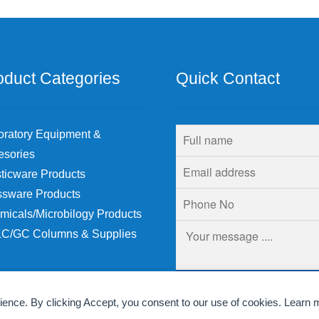
be
chosen
on
the
product
oduct Categories
Quick Contact
page
oratory Equipment &
esories
ticware Products
ssware Products
micals/Microbilogy Products
C/GC Columns & Supplies
rience. By clicking Accept, you consent to our use of cookies. Learn 
© Krins Life Sciences 2026
.