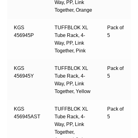
Way, PP, Link
Together, Orange
KGS
TUFFBLOK XL
Pack of
456945P
Tube Rack, 4-
5
Way, PP, Link
Together, Pink
KGS
TUFFBLOK XL
Pack of
456945Y
Tube Rack, 4-
5
Way, PP, Link
Together, Yellow
KGS
TUFFBLOK XL
Pack of
456945AST
Tube Rack, 4-
5
Way, PP, Link
Together,