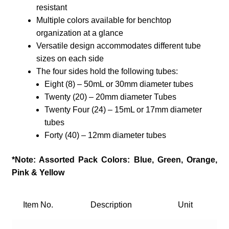
resistant
Multiple colors available for benchtop
organization at a glance
Versatile design accommodates different tube
sizes on each side
The four sides hold the following tubes:
​Eight (8) – 50mL or 30mm diameter tubes
Twenty (20) – 20mm diameter Tubes
Twenty Four (24) – 15mL or 17mm diameter
tubes
Forty (40) – 12mm diameter tubes
*Note: Assorted Pack Colors: Blue, Green, Orange,
Pink & Yellow
Item No.
Description
Unit