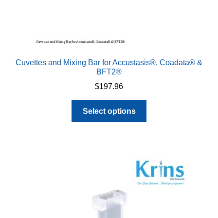
Cuvettes and Mixing Bar for Accustasis®, Coadata® &
BFT2®
$
197.96
This
Select options
product
has
multiple
variants.
The
options
may
be
chosen