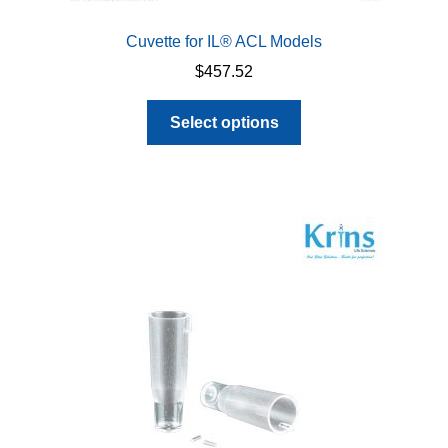
Cuvette for IL® ACL Models
$
457.52
This
Select options
product
has
multiple
variants.
The
options
may
be
chosen
on
the
product
page