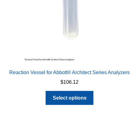
on
the
product
page
Reaction Vessel for Abbott® Architect Series Analyzers
$
106.12
This
Select options
product
has
multiple
variants.
The