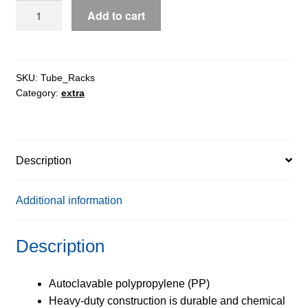
TUFFBLOK™
Add to cart
XL
4-
Way
Tube
SKU:
Tube_Racks
Category:
extra
Racks
quantity
Description
Additional information
Description
Autoclavable polypropylene (PP)
Heavy-duty construction is durable and chemical