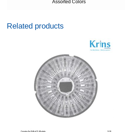
Assorted Colors
Related products