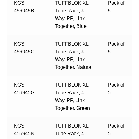
KGS
TUFFBLOK XL
Pack of
456945B
Tube Rack, 4-
5
Way, PP, Link
Together, Blue
KGS
TUFFBLOK XL
Pack of
456945C
Tube Rack, 4-
5
Way, PP, Link
Together, Natural
KGS
TUFFBLOK XL
Pack of
456945G
Tube Rack, 4-
5
Way, PP, Link
Together, Green
KGS
TUFFBLOK XL
Pack of
456945N
Tube Rack, 4-
5