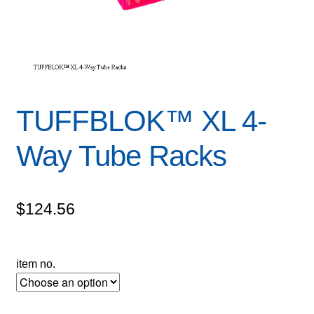
TUFFBLOK™ XL 4-
Way Tube Racks
$
124.56
item no.