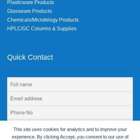
Plasticware Products
Glassware Products
Chemicals/Microbilogy Products
HPLC/GC Columns & Supplies
Quick Contact
This site uses cookies for analytics and to improve your
experience. By clicking Accept, you consent to our use of