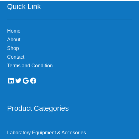
options
Quick Link
may
be
chosen
Home
on
About
the
Shop
product
page
Contact
Terms and Condition
LinkedIn
Twitter
Google
Facebook
Product Categories
Laboratory Equipment & Accesories