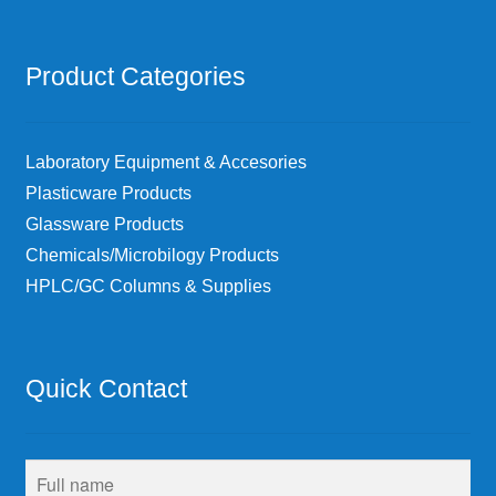
Product Categories
Laboratory Equipment & Accesories
Plasticware Products
Glassware Products
Chemicals/Microbilogy Products
HPLC/GC Columns & Supplies
Quick Contact