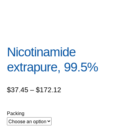
Nicotinamide
extrapure, 99.5%
Price
$
37.45
–
$
172.12
range:
$37.45
Packing
through
$172.12