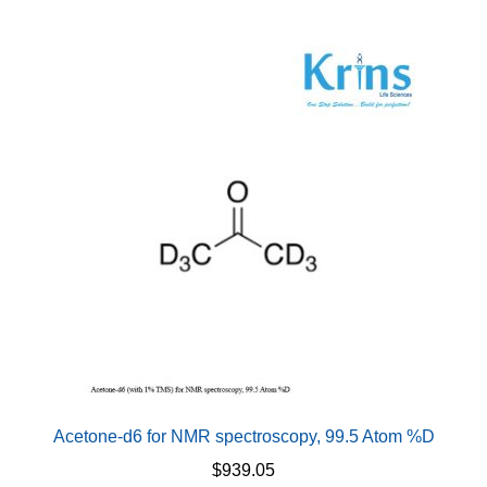
multiple
variants.
The
options
may
be
chosen
on
the
product
page
Acetone-d6 for NMR spectroscopy, 99.5 Atom %D
$
939.05