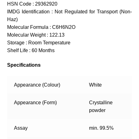
HSN Code : 29362920
IMDG Identification : Not Regulated for Transport (Non-
Haz)
Molecular Formula : C6H6N2O
Molecular Weight : 122.13
Storage : Room Temperature
Shelf Life : 60 Months
Specifications
Appearance (Colour)
White
Appearance (Form)
Crystalline
powder
Assay
min. 99.5%