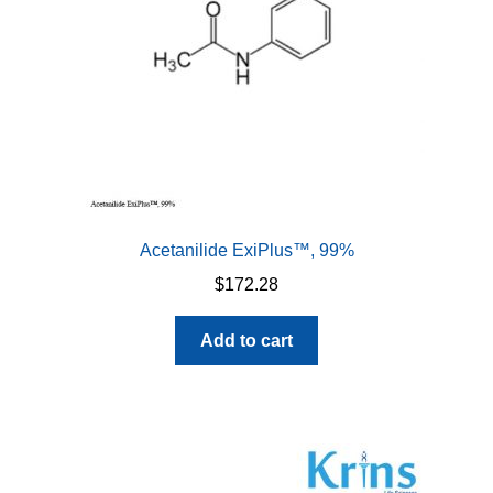
Acetanilide ExiPlus™, 99%
$
172.28
Add to cart