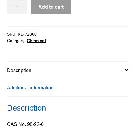
Nicotinamide
Add to cart
extrapure,
99.5%
quantity
SKU:
KS-72860
Category:
Chemical
Description
Additional information
Description
CAS No. 98-92-0