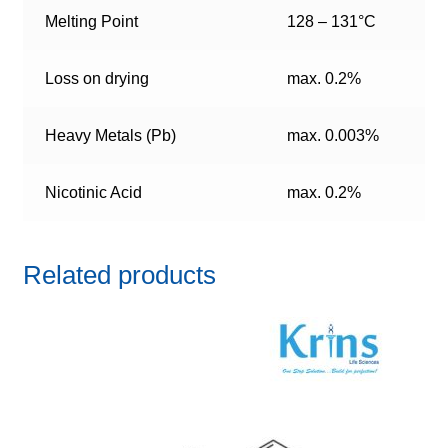
Melting Point
128 – 131°C
Loss on drying
max. 0.2%
Heavy Metals (Pb)
max. 0.003%
Nicotinic Acid
max. 0.2%
Related products