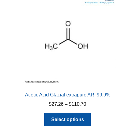
Acetic Acid Glacial extrapure AR, 99.9%
Price
$
27.26
–
$
110.70
range:
This
$27.26
Select options
product
through
has
$110.70