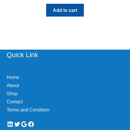
Add to cart
Quick Link
Home
About
Shop
Contact
Terms and Condition
LinkedIn
Twitter
Google
Facebook