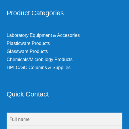
Product Categories
Laboratory Equipment & Accesories
Plasticware Products
Glassware Products
Chemicals/Microbilogy Products
HPLC/GC Columns & Supplies
Quick Contact