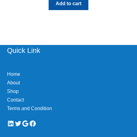
Add to cart
Quick Link
Home
About
Shop
Contact
Terms and Condition
LinkedIn
Twitter
Google
Facebook