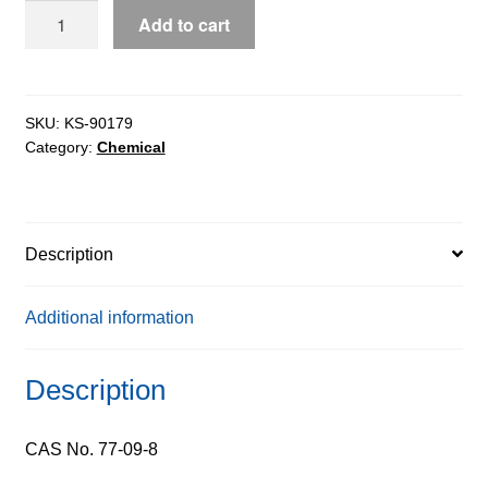
Phenolphthalein
Add to cart
extrapure
AR,
99%
quantity
SKU:
KS-90179
Category:
Chemical
Description
Additional information
Description
CAS No. 77-09-8