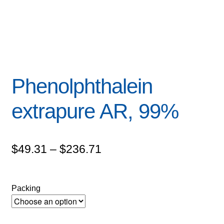
Phenolphthalein
extrapure AR, 99%
Price
$
49.31
–
$
236.71
range:
$49.31
Packing
through
$236.71