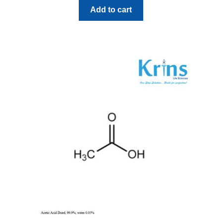
Add to cart