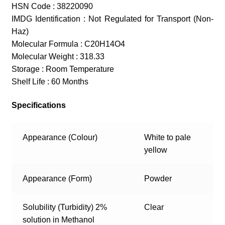
HSN Code : 38220090
IMDG Identification : Not Regulated for Transport (Non-
Haz)
Molecular Formula : C20H14O4
Molecular Weight : 318.33
Storage : Room Temperature
Shelf Life : 60 Months
Specifications
Appearance (Colour)
White to pale
yellow
Appearance (Form)
Powder
Solubility (Turbidity) 2%
Clear
solution in Methanol