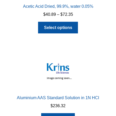
Acetic Acid Dried, 99.9%, water 0.05%
Price
$
40.89
–
$
72.35
range:
This
$40.89
Select options
product
through
has
$72.35
multiple
variants.
The
options
may
be
chosen
on
the
Aluminium AAS Standard Solution in 1N HCl
product
$
236.32
page