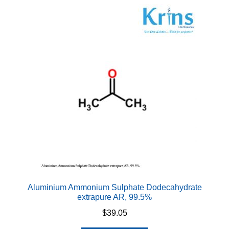
Aluminium Ammonium Sulphate Dodecahydrate
extrapure AR, 99.5%
$
39.05