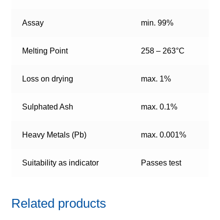
Assay
min. 99%
Melting Point
258 – 263°C
Loss on drying
max. 1%
Sulphated Ash
max. 0.1%
Heavy Metals (Pb)
max. 0.001%
Suitability as indicator
Passes test
Related products