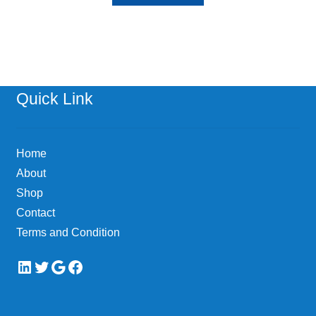
Quick Link
Home
About
Shop
Contact
Terms and Condition
LinkedIn
Twitter
Google
Facebook