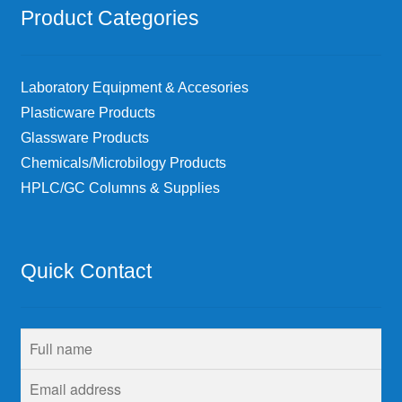
Product Categories
Laboratory Equipment & Accesories
Plasticware Products
Glassware Products
Chemicals/Microbilogy Products
HPLC/GC Columns & Supplies
Quick Contact