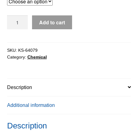
through
$1,035.64
Sodium
Add to cart
Carbonate
Anhydrous
extrapure
AR,
SKU:
KS-64079
Category:
Chemical
99.9%
quantity
Description
Additional information
Description