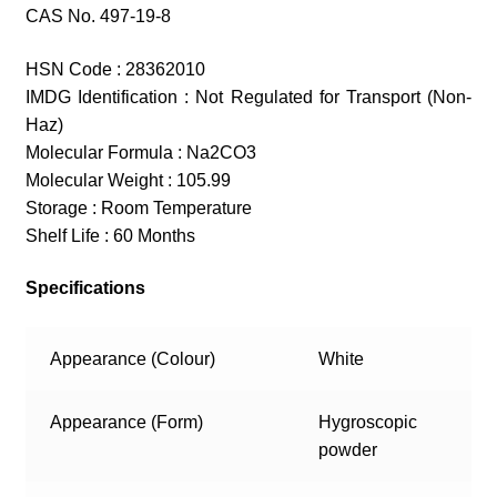
CAS No. 497-19-8
HSN Code : 28362010
IMDG Identification : Not Regulated for Transport (Non-
Haz)
Molecular Formula : Na2CO3
Molecular Weight : 105.99
Storage : Room Temperature
Shelf Life : 60 Months
Specifications
Appearance (Colour)
White
Appearance (Form)
Hygroscopic
powder