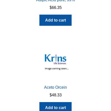
$
66.35
Add to cart
Aceto Orcein
$
48.33
Add to cart