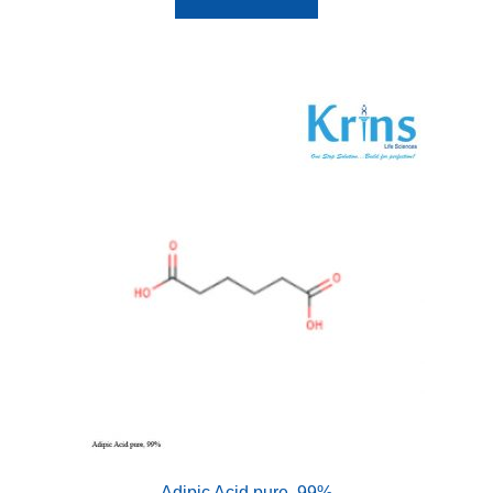
Adipic Acid pure, 99%