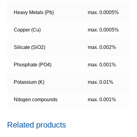
Heavy Metals (Pb)
max. 0.0005%
Copper (Cu)
max. 0.0005%
Silicate (SiO2)
max. 0.002%
Phosphate (PO4)
max. 0.001%
Potassium (K)
max. 0.01%
Nitogen compounds
max. 0.001%
Related products