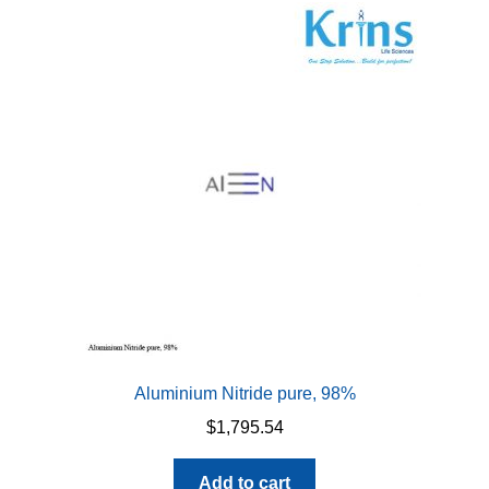
Aluminium Nitride pure, 98%
$
1,795.54
Add to cart