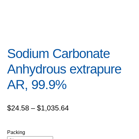
Sodium Carbonate
Anhydrous extrapure
AR, 99.9%
Price
$
24.58
–
$
1,035.64
range:
$24.58
Packing