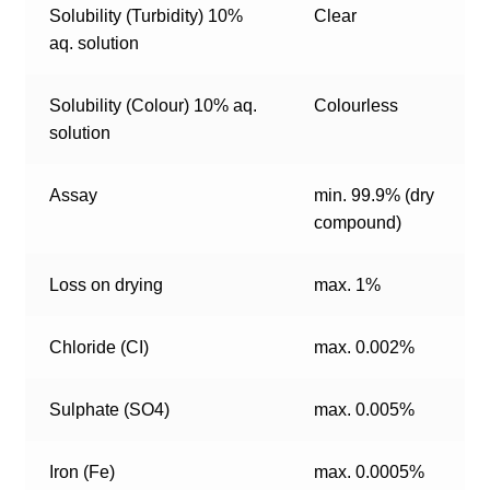
Solubility (Turbidity) 10%
Clear
aq. solution
Solubility (Colour) 10% aq.
Colourless
solution
Assay
min. 99.9% (dry
compound)
Loss on drying
max. 1%
Chloride (CI)
max. 0.002%
Sulphate (SO4)
max. 0.005%
Iron (Fe)
max. 0.0005%