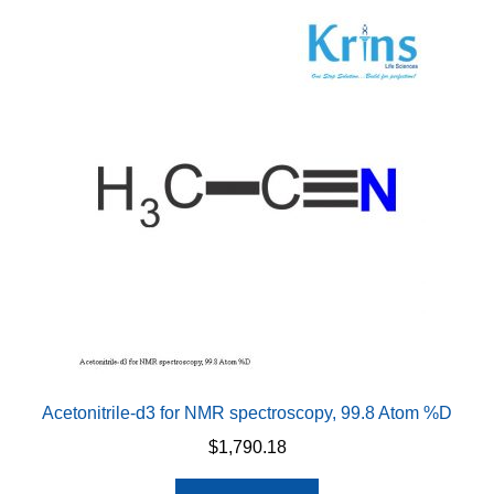
variants.
The
options
may
be
chosen
on
the
product
page
Acetonitrile-d3 for NMR spectroscopy, 99.8 Atom %D
$
1,790.18