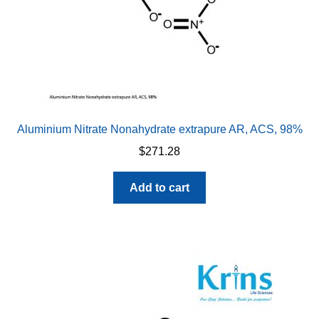
Aluminium Nitrate Nonahydrate extrapure AR, ACS, 98%
$
271.28
Add to cart