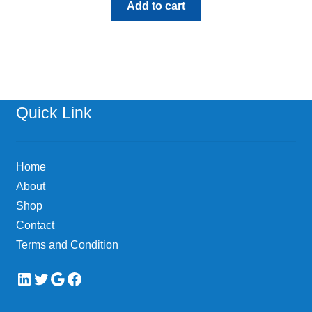
Add to cart
Quick Link
Home
About
Shop
Contact
Terms and Condition
LinkedIn
Twitter
Google
Facebook