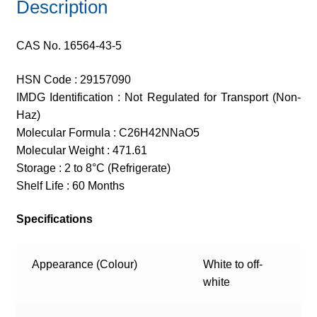
Description
CAS No. 16564-43-5
HSN Code : 29157090
IMDG Identification : Not Regulated for Transport (Non-
Haz)
Molecular Formula : C26H42NNaO5
Molecular Weight : 471.61
Storage : 2 to 8°C (Refrigerate)
Shelf Life : 60 Months
Specifications
Appearance (Colour)
White to off-
white