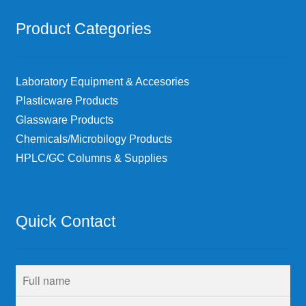
Product Categories
Laboratory Equipment & Accesories
Plasticware Products
Glassware Products
Chemicals/Microbilogy Products
HPLC/GC Columns & Supplies
Quick Contact