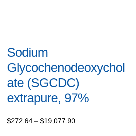
Sodium
Glycochenodeoxychol
ate (SGCDC)
extrapure, 97%
Price
$
272.64
–
$
19,077.90
range: