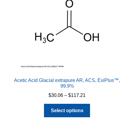
Acetic Acid Glacial extrapure AR, ACS, ExiPlus™,
99.9%
Price
$
30.06
–
$
117.21
range:
This
$30.06
Select options
product
through
has
$117.21
multiple