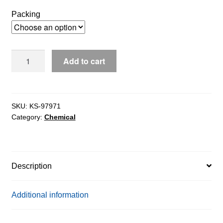
$272.64
Packing
through
$19,077.90
Sodium
Add to cart
Glycochenodeoxycholate
(SGCDC)
extrapure,
97%
SKU:
KS-97971
Category:
Chemical
quantity
Description
Additional information