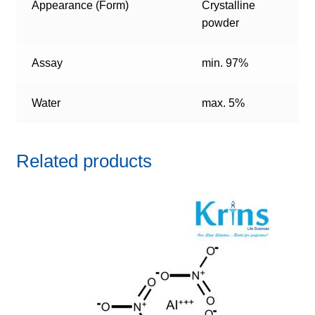
Appearance (Form)
Crystalline
powder
Assay
min. 97%
Water
max. 5%
Related products