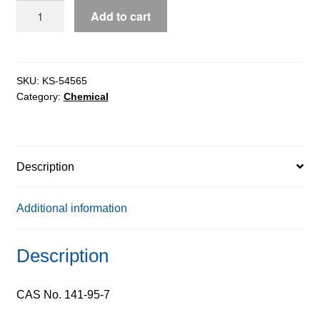
Sodium
Add to cart
Malonate
extrapure,
99%
quantity
SKU:
KS-54565
Category:
Chemical
Description
Additional information
Description
CAS No. 141-95-7