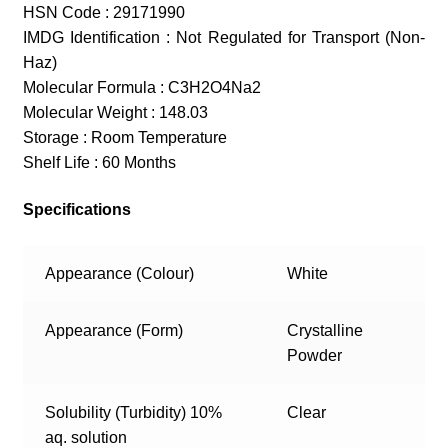
HSN Code : 29171990
IMDG Identification : Not Regulated for Transport (Non-
Haz)
Molecular Formula : C3H2O4Na2
Molecular Weight : 148.03
Storage : Room Temperature
Shelf Life : 60 Months
Specifications
Appearance (Colour)
White
Appearance (Form)
Crystalline
Powder
Solubility (Turbidity) 10%
Clear
aq. solution