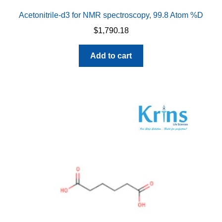
Acetonitrile-d3 for NMR spectroscopy, 99.8 Atom %D
$
1,790.18
Add to cart