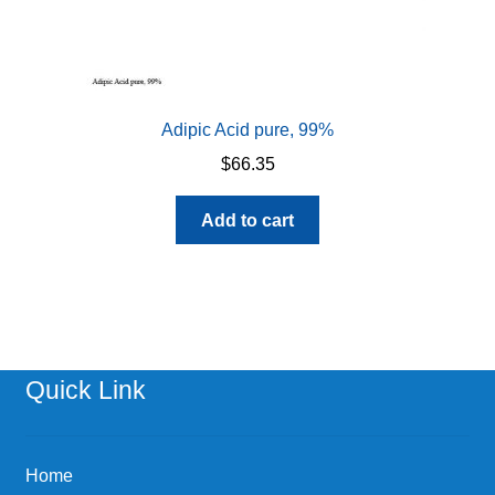
Adipic Acid pure, 99%
$
66.35
Add to cart
Quick Link
Home