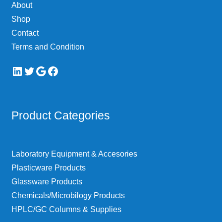
About
Shop
Contact
Terms and Condition
LinkedIn
Twitter
Google
Facebook
Product Categories
Laboratory Equipment & Accesories
Plasticware Products
Glassware Products
Chemicals/Microbilogy Products
HPLC/GC Columns & Supplies