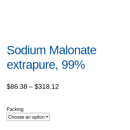
Sodium Malonate
extrapure, 99%
Price
$
86.38
–
$
318.12
range:
$86.38
Packing
through
$318.12