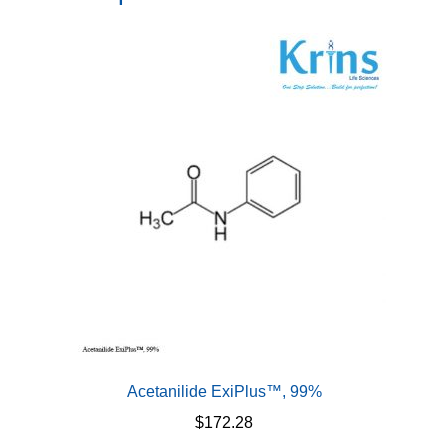
Acetanilide ExiPlus™, 99%
$
172.28