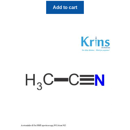
Add to cart