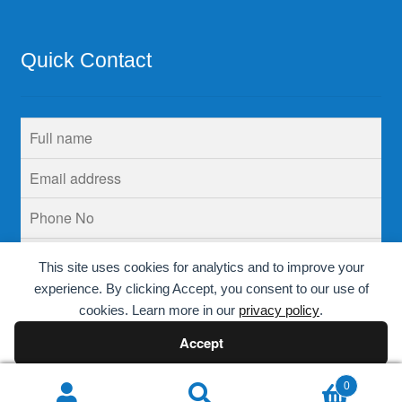
Quick Contact
This site uses cookies for analytics and to improve your
experience. By clicking Accept, you consent to our use of
cookies. Learn more in our
privacy policy
.
Accept
Decline
0