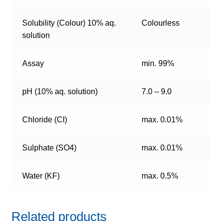
Solubility (Colour) 10% aq.
Colourless
solution
Assay
min. 99%
pH (10% aq. solution)
7.0 – 9.0
Chloride (CI)
max. 0.01%
Sulphate (SO4)
max. 0.01%
Water (KF)
max. 0.5%
Related products