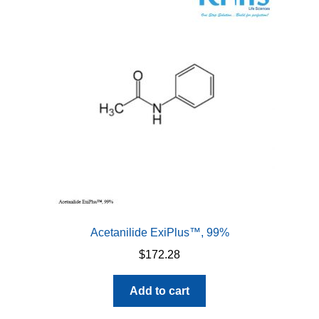
options
may
be
chosen
on
the
product
page
Acetanilide ExiPlus™, 99%
$
172.28
Add to cart