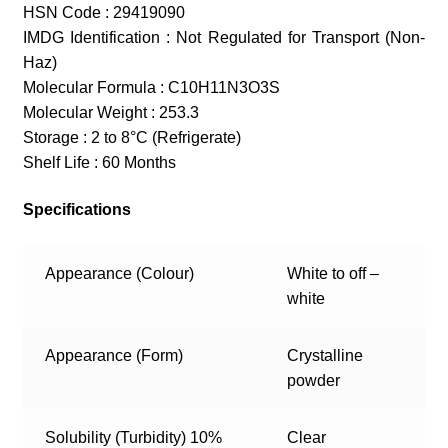
HSN Code : 29419090
IMDG Identification : Not Regulated for Transport (Non-
Haz)
Molecular Formula : C10H11N3O3S
Molecular Weight : 253.3
Storage : 2 to 8°C (Refrigerate)
Shelf Life : 60 Months
Specifications
Appearance (Colour)
White to off –
white
Appearance (Form)
Crystalline
powder
Solubility (Turbidity) 10%
Clear