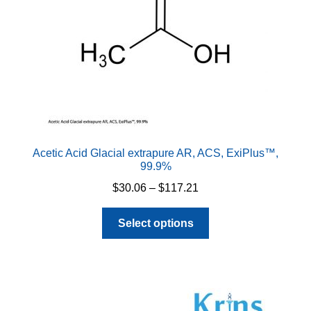
Acetic Acid Glacial extrapure AR, ACS, ExiPlus™,
99.9%
Price
$
30.06
–
$
117.21
range:
This
$30.06
Select options
product
through
has
$117.21
multiple
variants.
The