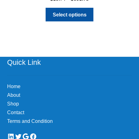
range:
This
$19.74
Select options
product
through
has
$691.78
multiple
variants.
The
options
Quick Link
may
be
chosen
Home
on
About
the
Shop
product
page
Contact
Terms and Condition
LinkedIn
Twitter
Google
Facebook