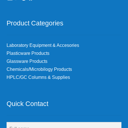
Product Categories
Laboratory Equipment & Accesories
Plasticware Products
Glassware Products
Chemicals/Microbilogy Products
HPLC/GC Columns & Supplies
Quick Contact