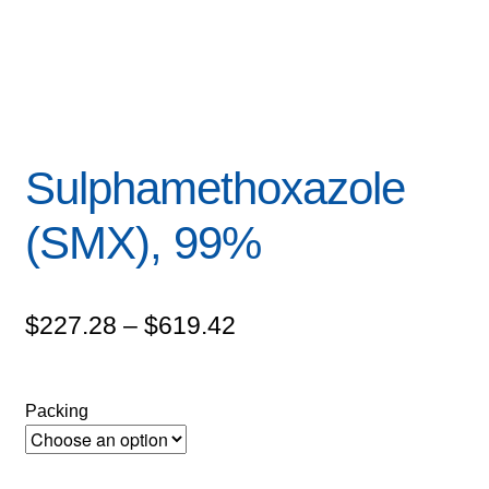
Sulphamethoxazole
(SMX), 99%
Price
$
227.28
–
$
619.42
range:
$227.28
Packing
through
$619.42