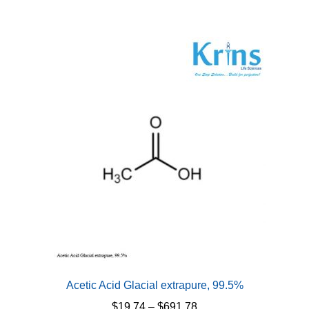
Acetic Acid Glacial extrapure, 99.5%
Price
$
19.74
–
$
691.78