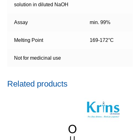
solution in diluted NaOH
Assay
min. 99%
Melting Point
169-172°C
Not for medicinal use
Related products