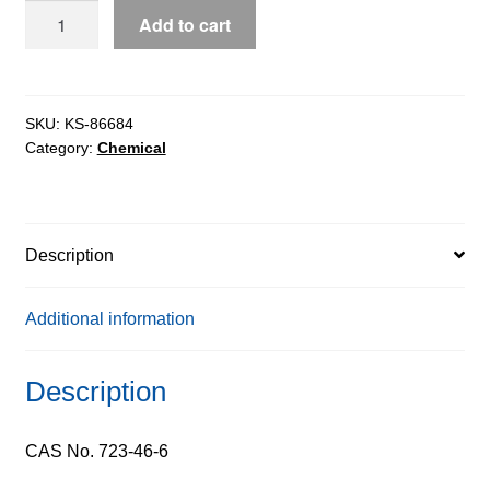
Sulphamethoxazole
Add to cart
(SMX),
99%
quantity
SKU:
KS-86684
Category:
Chemical
Description
Additional information
Description
CAS No. 723-46-6