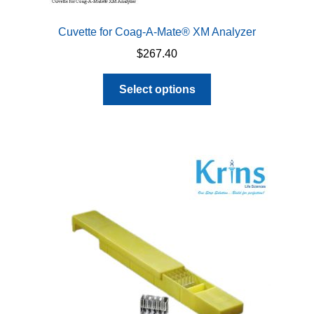
Cuvette for Coag-A-Mate® XM Analyzer
$
267.40
This
Select options
product
has
multiple
variants.
The
options
may
be
chosen
on
the
product
page