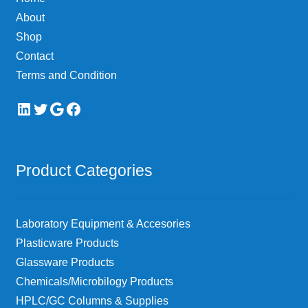
on
About
the
Shop
product
page
Contact
Terms and Condition
LinkedIn
Twitter
Google
Facebook
Product Categories
Laboratory Equipment & Accesories
Plasticware Products
Glassware Products
Chemicals/Microbilogy Products
HPLC/GC Columns & Supplies