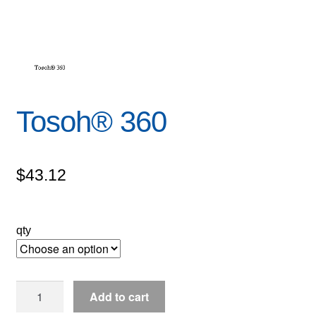
Tosoh® 360
$
43.12
qty
Tosoh®
Add to cart
360