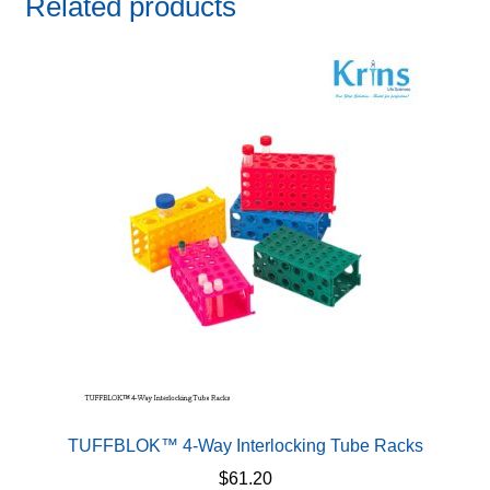
Related products
TUFFBLOK™ 4-Way Interlocking Tube Racks
$
61.20