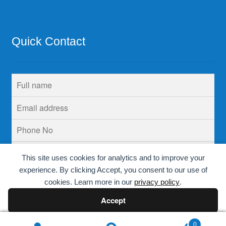
Quick Contact
This site uses cookies for analytics and to improve your
experience. By clicking Accept, you consent to our use of
cookies. Learn more in our
privacy policy
.
Accept
Decline
0