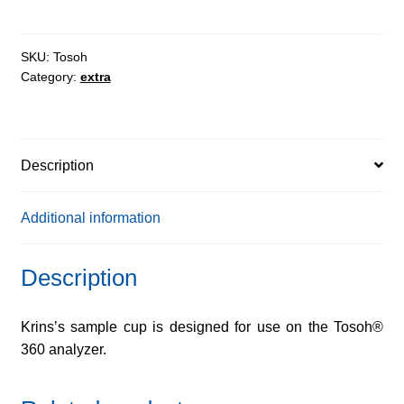
quantity
SKU:
Tosoh
Category:
extra
Description
Additional information
Description
Krins’s sample cup is designed for use on the Tosoh®
360 analyzer.