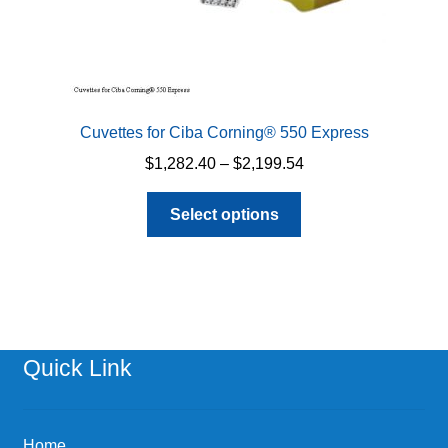
Cuvettes for Ciba Corning® 550 Express
Price
$
1,282.40
–
$
2,199.54
range:
This
$1,282.40
Select options
product
through
has
$2,199.54
multiple
variants.
The
options
Quick Link
may
be
chosen
Home