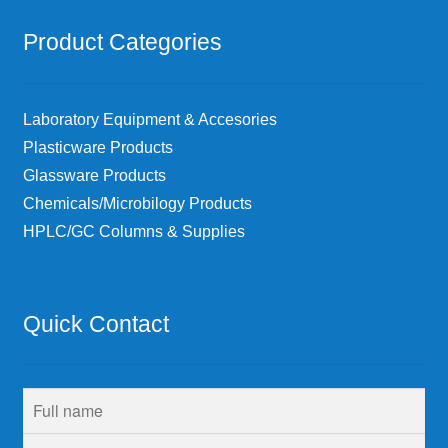
Product Categories
Laboratory Equipment & Accesories
Plasticware Products
Glassware Products
Chemicals/Microbilogy Products
HPLC/GC Columns & Supplies
Quick Contact