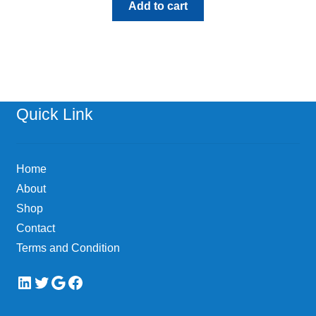
Add to cart
Quick Link
Home
About
Shop
Contact
Terms and Condition
LinkedIn
Twitter
Google
Facebook