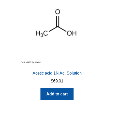
be
chosen
on
the
product
page
Acetic acid 1N Aq. Solution
$
69.01
Add to cart