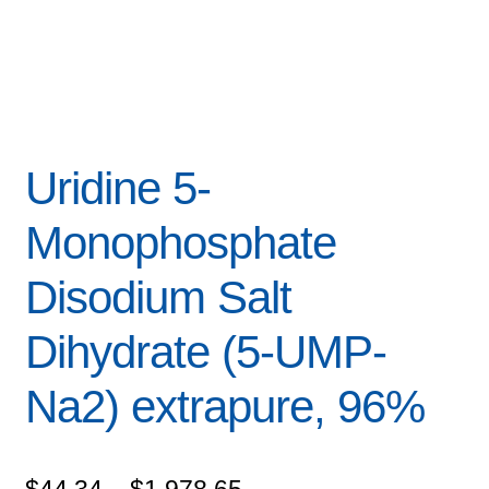
Uridine 5-
Monophosphate
Disodium Salt
Dihydrate (5-UMP-
Na2) extrapure, 96%
Price