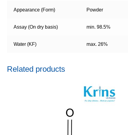
Appearance (Form)
Powder
Assay (On dry basis)
min. 98.5%
Water (KF)
max. 26%
Related products