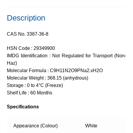
Description
CAS No. 3387-36-8
HSN Code : 29349900
IMDG Identification : Not Regulated for Transport (Non-
Haz)
Molecular Formula : C9H11N2O9PNa2.xH2O
Molecular Weight : 368.15 (anhydrous)
Storage : 0 to 4°C (Freeze)
Shelf Life : 60 Months
Specifications
Appearance (Colour)
White