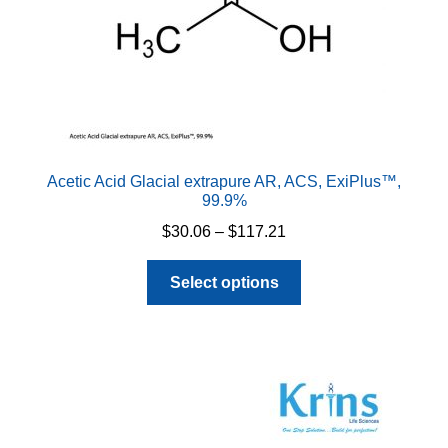
Acetic Acid Glacial extrapure AR, ACS, ExiPlus™,
99.9%
Price
$
30.06
–
$
117.21
range:
This
$30.06
Select options
product
through
has
$117.21
multiple
variants.
The
options
may