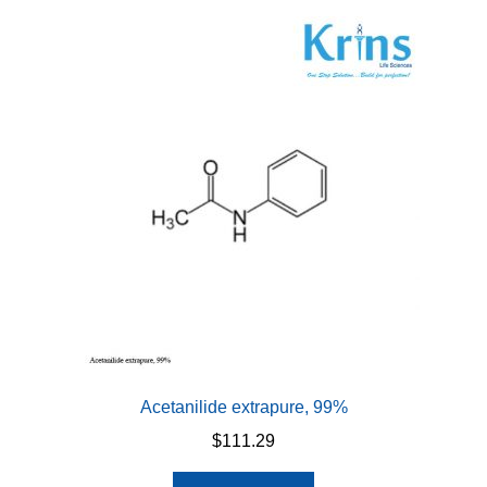
Acetanilide extrapure, 99%
$
111.29