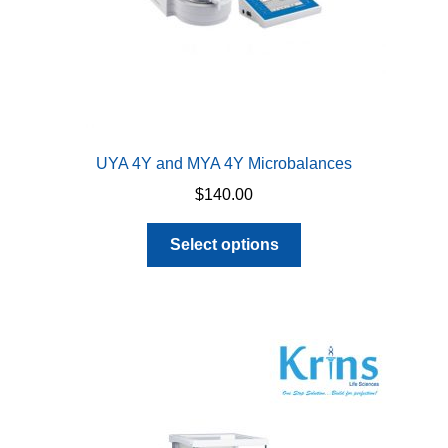
UYA 4Y and MYA 4Y Microbalances
$
140.00
This
Select options
product
has
multiple
variants.
The
options
may
be