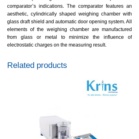
comparator’s indications. The comparator features an
aesthetic, cylindrically shaped weighing chamber with
glass draft shield and automatic door opening system. All
elements of the weighing chamber are manufactured
from glass or metal to minimize the influence of
electrostatic charges on the measuring result.
Related products