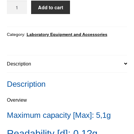
UYA
Add to cart
5.4Y.KO
Mass
Comparator
quantity
Category:
Laboratory Equipment and Accessories
Description
Description
Overview
Maximum capacity [Max]: 5,1g
Readability [d]: 0,1?g