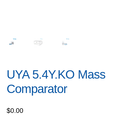
UYA 5.4Y.KO Mass
Comparator
$
0.00