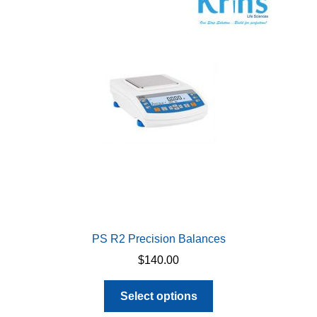
options
may
be
chosen
on
the
product
page
PS R2 Precision Balances
$
140.00
This
Select options
product