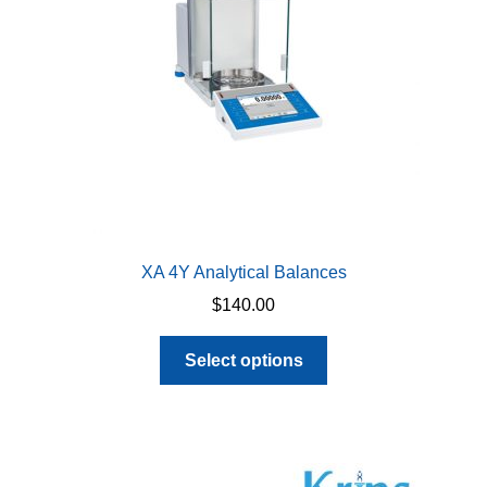
chosen
on
the
product
page
XA 4Y Analytical Balances
$
140.00
This
Select options
product
has
multiple
variants.
The