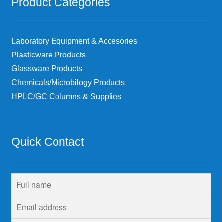
Product Categories
Laboratory Equipment & Accesories
Plasticware Products
Glassware Products
Chemicals/Microbilogy Products
HPLC/GC Columns & Supplies
Quick Contact