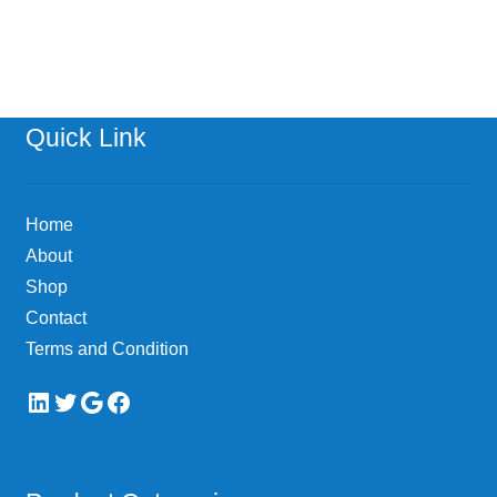
has
multiple
variants.
The
options
Quick Link
may
be
chosen
Home
on
About
the
Shop
product
page
Contact
Terms and Condition
LinkedIn
Twitter
Google
Facebook