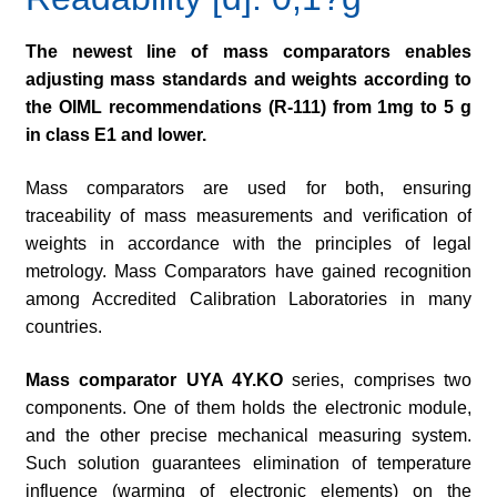
The newest line of mass comparators enables
adjusting mass standards and weights according to
the OIML recommendations (R-111) from 1mg to 5 g
in class E1 and lower.
Mass comparators are used for both, ensuring
traceability of mass measurements and verification of
weights in accordance with the principles of legal
metrology. Mass Comparators have gained recognition
among Accredited Calibration Laboratories in many
countries.
Mass comparator
UYA 4Y.KO
series, comprises two
components. One of them holds the electronic module,
and the other precise mechanical measuring system.
Such solution guarantees elimination of temperature
influence (warming of electronic elements) on the