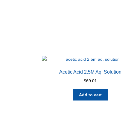
Acetic Acid 2.5M Aq. Solution
$
69.01
Add to cart