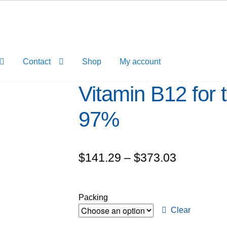
Contact
Shop
My account
Vitamin B12 for t
97%
Price
$
141.29
–
$
373.03
range:
$141.29
Packing
through
Clear