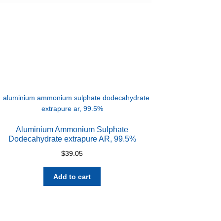
Aluminium Ammonium Sulphate
Dodecahydrate extrapure AR, 99.5%
$
39.05
Add to cart