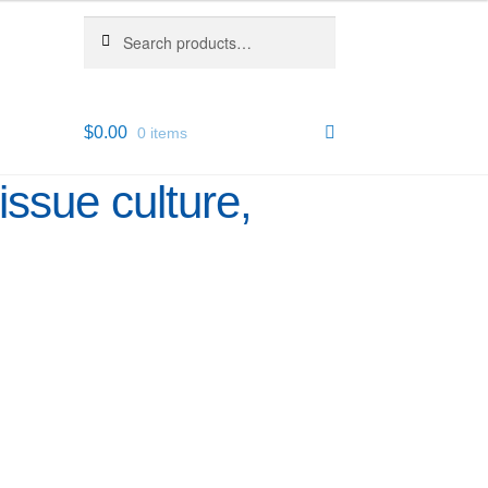
Search
Search
for:
$
0.00
0 items
issue culture,