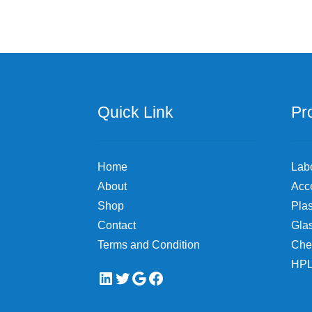
Quick Link
Pr
Home
Lab
About
Acc
Shop
Plas
Contact
Gla
Terms and Condition
Che
HPL
LinkedIn
Twitter
Google
Facebook