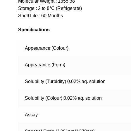
Molecular Weight : 1355.38
Storage : 2 to 8°C (Refrigerate)
Shelf Life : 60 Months
Specifications
Appearance (Colour)
Appearance (Form)
Solubility (Turbidity) 0.02% aq. solution
Solubility (Colour) 0.02% aq. solution
Assay