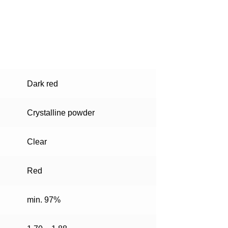
Dark red
Crystalline powder
Clear
Red
min. 97%