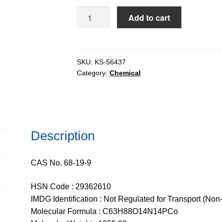
$373.03
Vitamin
Add to cart
B12
for
tissue
culture,
SKU:
KS-56437
Category:
Chemical
97%
quantity
Description
CAS No. 68-19-9
HSN Code : 29362610
IMDG Identification : Not Regulated for Transport (Non
Molecular Formula : C63H88O14N14PCo