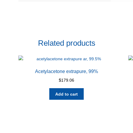
Related products
Acetylacetone extrapure, 99%
$
179.06
Add to cart