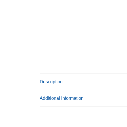
Description
Additional information