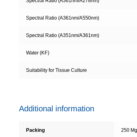
Spectral Ratio (A361nm/A278nm)
Spectral Ratio (A361nm/A550nm)
Spectral Ratio (A351nm/A361nm)
Water (KF)
Suitability for Tissue Culture
Additional information
Packing
250 Mg