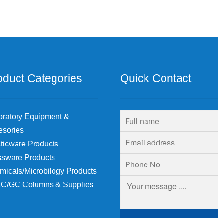
oduct Categories
Quick Contact
oratory Equipment &
esories
ticware Products
ssware Products
micals/Microbilogy Products
C/GC Columns & Supplies