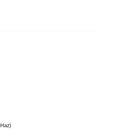
-Haz)