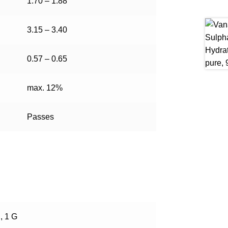
1.70 – 1.88
3.15 – 3.40
0.57 – 0.65
max. 12%
Passes
, 1 G