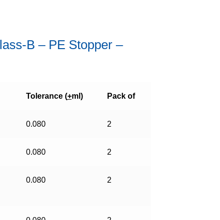
Class-B – PE Stopper –
Tolerance (
+
ml)
Pack of
0.080
2
0.080
2
0.080
2