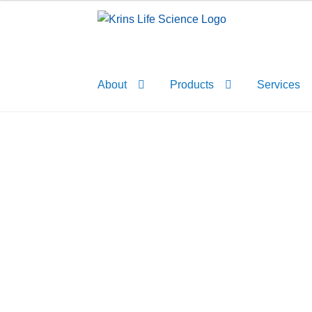
Skip
Skip
to
to
navigation
content
About
Products
Services