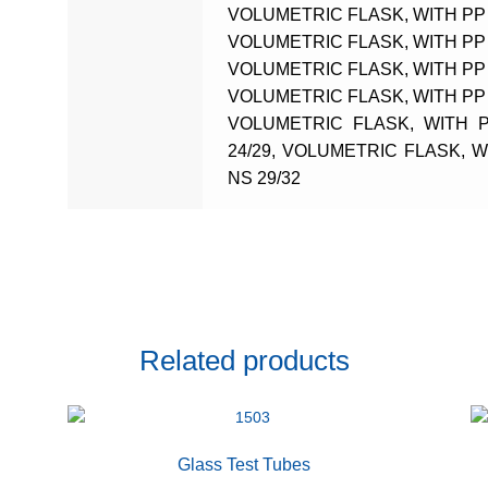
VOLUMETRIC FLASK, WITH PP 
VOLUMETRIC FLASK, WITH PP 
VOLUMETRIC FLASK, WITH PP 
VOLUMETRIC FLASK, WITH PP 
VOLUMETRIC FLASK, WITH 
24/29, VOLUMETRIC FLASK, 
NS 29/32
Related products
Glass Test Tubes