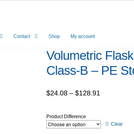
Contact
Shop
My account
Volumetric Flask
Class-B – PE St
Price
$
24.08
–
$
128.91
range:
$24.08
Product Difference
through
Clear