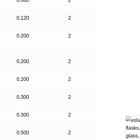
0.080
2
0.120
2
0.200
2
0.200
2
0.200
2
0.300
2
0.300
2
0.500
2