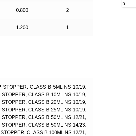
0.800
2
1.200
1
 STOPPER, CLASS B 5ML NS 10/19,
STOPPER, CLASS B 10ML NS 10/19,
STOPPER, CLASS B 20ML NS 10/19,
STOPPER, CLASS B 25ML NS 10/19,
STOPPER, CLASS B 50ML NS 12/21,
STOPPER, CLASS B 50ML NS 14/23,
STOPPER, CLASS B 100ML NS 12/21,