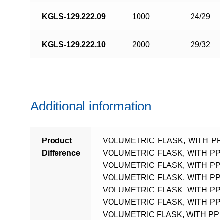
KGLS-129.222.09
1000
24/29
KGLS-129.222.10
2000
29/32
Additional information
Product
VOLUMETRIC FLASK, WITH PP
Difference
VOLUMETRIC FLASK, WITH PP 
VOLUMETRIC FLASK, WITH PP 
VOLUMETRIC FLASK, WITH PP 
VOLUMETRIC FLASK, WITH PP 
VOLUMETRIC FLASK, WITH PP 
VOLUMETRIC FLASK, WITH PP 