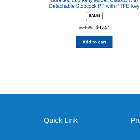
Burettes, Economy Model, Class B with
Detachable Stopcock PP with PTFE Key
SALE!
Original
Current
$
64.88
$
43.54
price
price
was:
is:
Add to cart
$64.88.
$43.54.
Quick Link
Pr