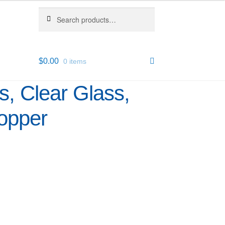
Search
Search
for:
$
0.00
0 items
s, Clear Glass,
opper