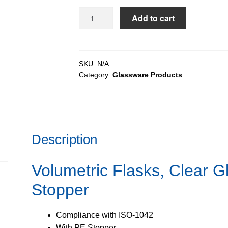
$128.91
Volumetric
Add to cart
Flasks,
Clear
Glass,
Class-
SKU:
N/A
Category:
Glassware Products
B
-
PE
Stopper
quantity
Description
Volumetric Flasks, Clear G
Stopper
Compliance with ISO-1042
With PE Stopper