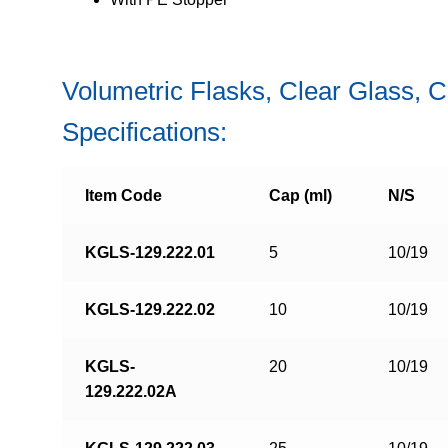
Volumetric Flasks, Clear Glass, 
Specifications:
Item Code
Cap (ml)
N/S
KGLS-129.222.01
5
10/19
KGLS-129.222.02
10
10/19
KGLS-
20
10/19
129.222.02A