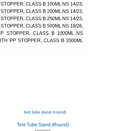
STOPPER, CLASS B 100ML NS 14/23,
STOPPER, CLASS B 200ML NS 14/23,
STOPPER, CLASS B 250ML NS 14/23,
STOPPER, CLASS B 500ML NS 19/26,
PP STOPPER, CLASS B 1000ML NS
WITH PP STOPPER, CLASS B 2000ML
Test Tube Stand (Round)