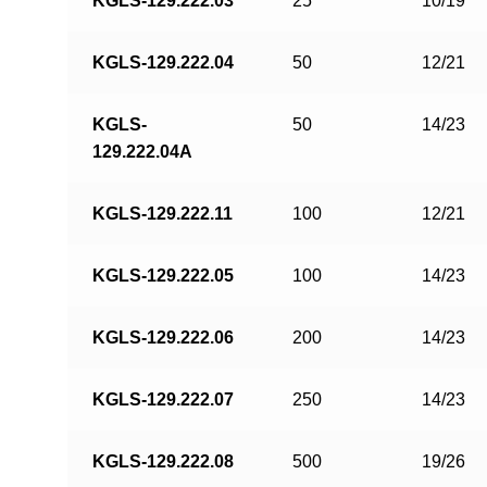
KGLS-129.222.03
25
10/19
KGLS-129.222.04
50
12/21
KGLS-
50
14/23
129.222.04A
KGLS-129.222.11
100
12/21
KGLS-129.222.05
100
14/23
KGLS-129.222.06
200
14/23
KGLS-129.222.07
250
14/23
KGLS-129.222.08
500
19/26