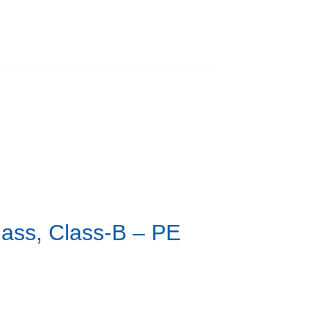
lass, Class-B – PE