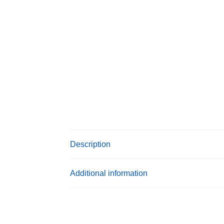
Description
Additional information