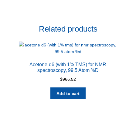
Related products
Acetone-d6 (with 1% TMS) for NMR
spectroscopy, 99.5 Atom %D
$
966.52
Add to cart