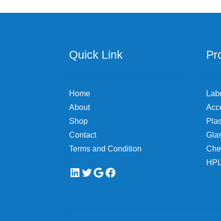
Quick Link
Pr
Home
Lab
About
Acc
Shop
Plas
Contact
Gla
Terms and Condition
Che
HPL
LinkedIn
Twitter
Google
Facebook