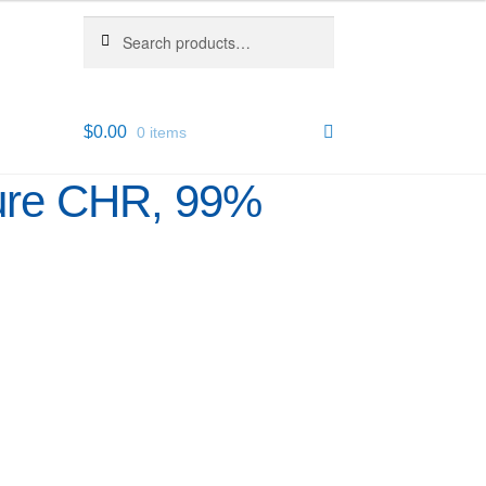
Search
Search
for:
$
0.00
0 items
pure CHR, 99%