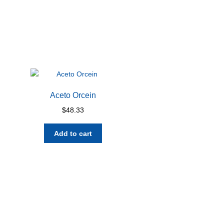
Aceto Orcein
$
48.33
Add to cart