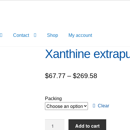
Contact
Shop
My account
Xanthine extra
Price
$
67.77
–
$
269.58
range:
$67.77
Packing
through
Clear
$269.58
Xanthine
Add to cart
extrapure