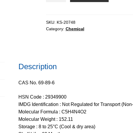
CHR,
99%
quantity
SKU:
KS-20748
Category:
Chemical
Description
CAS No. 69-89-6
HSN Code : 29349900
IMDG Identification : Not Regulated for Transport (Non
Molecular Formula : C5H4N4O2
Molecular Weight : 152.11
Storage : 8 to 25°C (Cool & dry area)