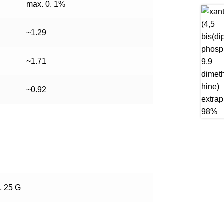
max. 0. 1%
~1.29
~1.71
~0.92
, 25 G