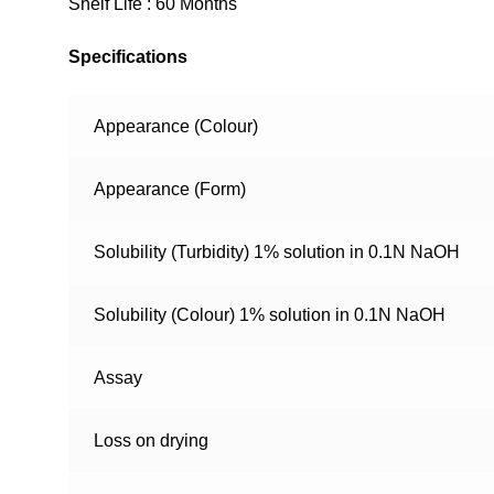
Shelf Life : 60 Months
Specifications
Appearance (Colour)
Appearance (Form)
Solubility (Turbidity) 1% solution in 0.1N NaOH
Solubility (Colour) 1% solution in 0.1N NaOH
Assay
Loss on drying