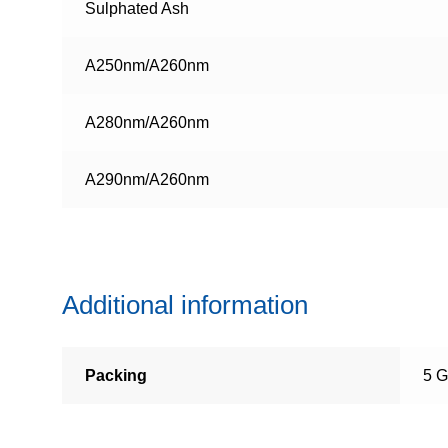
Sulphated Ash
A250nm/A260nm
A280nm/A260nm
A290nm/A260nm
Additional information
Packing
5 G