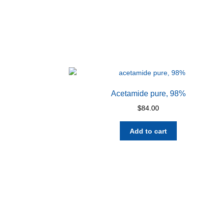
Acetamide pure, 98%
$
84.00
Add to cart