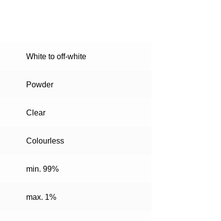
White to off-white
Powder
Clear
Colourless
min. 99%
max. 1%