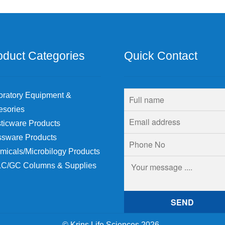
oduct Categories
Quick Contact
oratory Equipment &
esories
ticware Products
ssware Products
micals/Microbilogy Products
C/GC Columns & Supplies
© Krins Life Sciences 2026
.