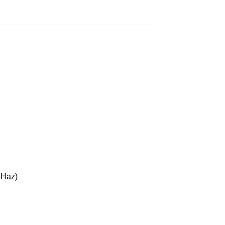
-Haz)