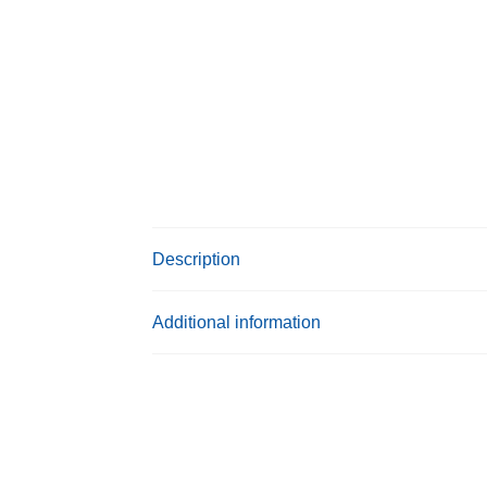
Description
Additional information