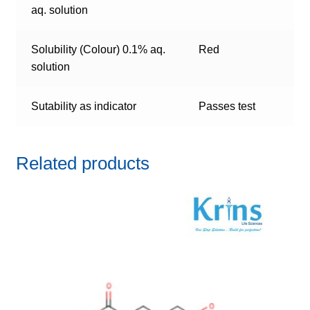
aq. solution
Solubility (Colour) 0.1% aq.
Red
solution
Sutability as indicator
Passes test
Related products