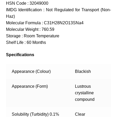
HSN Code : 32049000
IMDG Identification : Not Regulated for Transport (Non-
Haz)
Molecular Formula : C31H28N2O13SNa4
Molecular Weight : 760.59
Storage : Room Temperature
Shelf Life : 60 Months
Specifications
Appearance (Colour)
Blackish
Appearance (Form)
Lustrous
crystalline
compound
Solubility (Turbidity) 0.1%
Clear