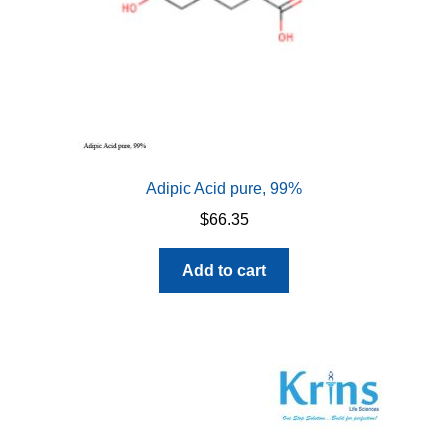
Adipic Acid pure, 99%
$
66.35
Add to cart