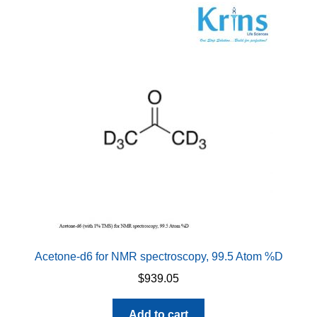
Acetone-d6 for NMR spectroscopy, 99.5 Atom %D
$
939.05
Add to cart