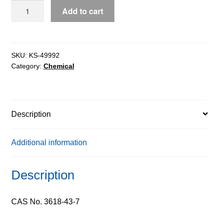
Xylenol
Add to cart
Orange
extrapure
AR
quantity
SKU:
KS-49992
Category:
Chemical
Description
Additional information
Description
CAS No. 3618-43-7