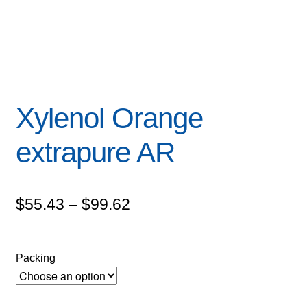
Xylenol Orange
extrapure AR
Price
$
55.43
–
$
99.62
range:
$55.43
Packing
through
$99.62