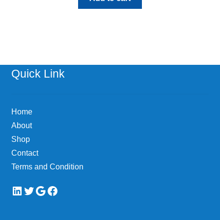
Quick Link
Home
About
Shop
Contact
Terms and Condition
LinkedIn
Twitter
Google
Facebook