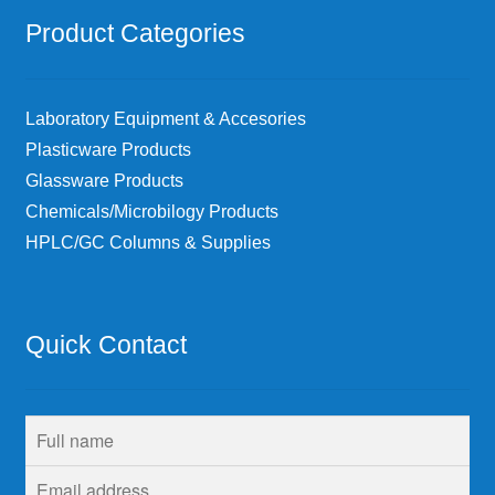
Product Categories
Laboratory Equipment & Accesories
Plasticware Products
Glassware Products
Chemicals/Microbilogy Products
HPLC/GC Columns & Supplies
Quick Contact