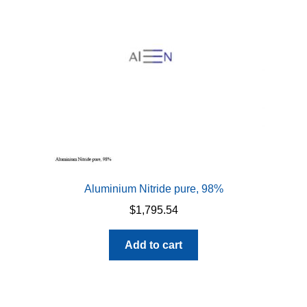
Aluminium Nitride pure, 98%
$
1,795.54
Add to cart