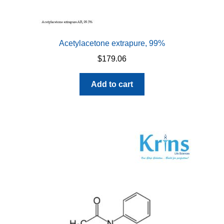
Acetylacetone extrapure, 99%
$
179.06
Add to cart