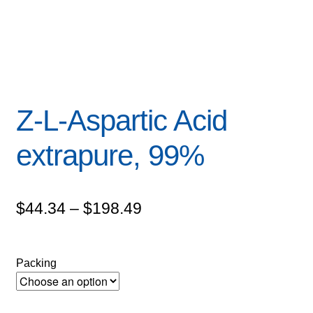
Z-L-Aspartic Acid
extrapure, 99%
Price
$
44.34
–
$
198.49
range:
$44.34
Packing
through
$198.49