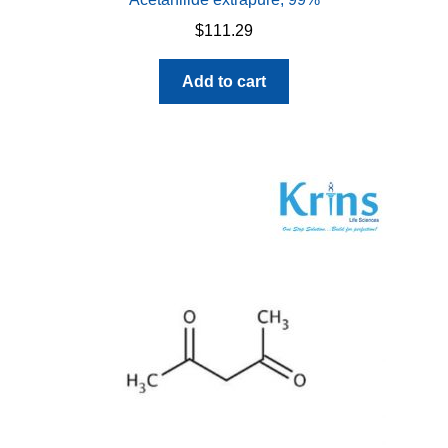
$
111.29
Add to cart