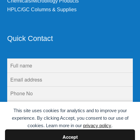
Chemicals/Microbilogy Products
HPLC/GC Columns & Supplies
Quick Contact
This site uses cookies for analytics and to improve your
experience. By clicking Accept, you consent to our use of
cookies. Learn more in our
privacy policy
.
Accept