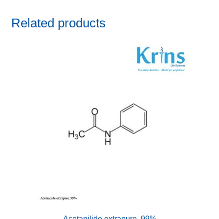
Related products
Acetanilide extrapure, 99%