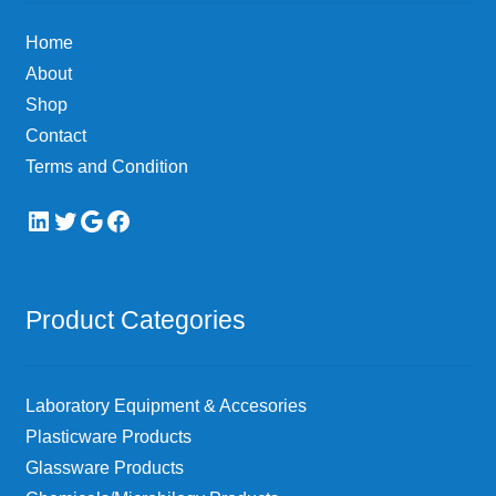
Home
About
Shop
Contact
Terms and Condition
LinkedIn
Twitter
Google
Facebook
Product Categories
Laboratory Equipment & Accesories
Plasticware Products
Glassware Products