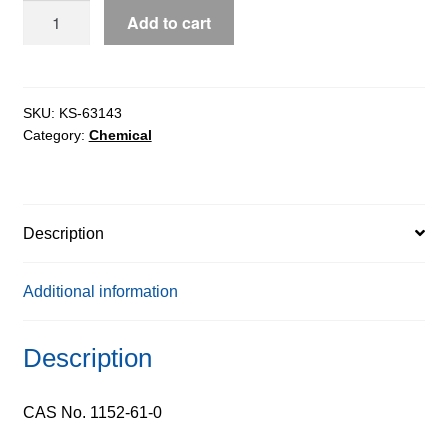
Z-
Add to cart
L-
Aspartic
Acid
extrapure,
SKU:
KS-63143
Category:
Chemical
99%
quantity
Description
Additional information
Description
CAS No. 1152-61-0