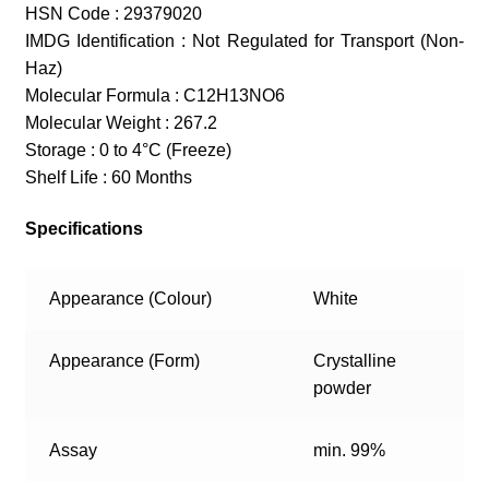
HSN Code : 29379020
IMDG Identification : Not Regulated for Transport (Non-
Haz)
Molecular Formula : C12H13NO6
Molecular Weight : 267.2
Storage : 0 to 4°C (Freeze)
Shelf Life : 60 Months
Specifications
Appearance (Colour)
White
Appearance (Form)
Crystalline
powder
Assay
min. 99%