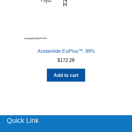
Acetanilide ExiPlus™, 99%
$
172.28
Add to cart
Quick Link