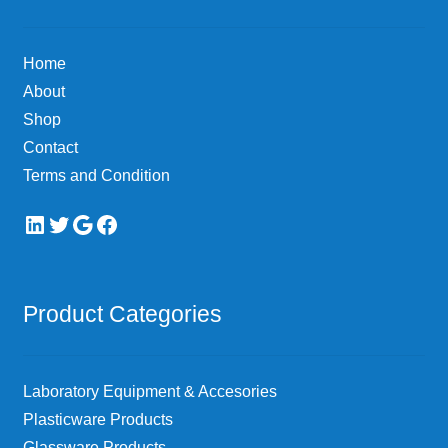
be
chosen
Home
on
About
the
Shop
product
page
Contact
Terms and Condition
LinkedIn
Twitter
Google
Facebook
Product Categories
Laboratory Equipment & Accesories
Plasticware Products
Glassware Products