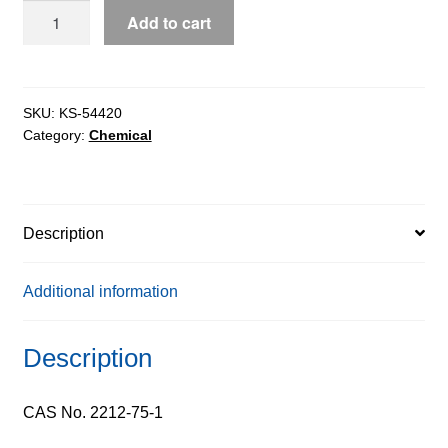
Z-
Add to cart
L-
Lysine
extrapure,
99%
SKU:
KS-54420
Category:
Chemical
quantity
Description
Additional information
Description
CAS No. 2212-75-1