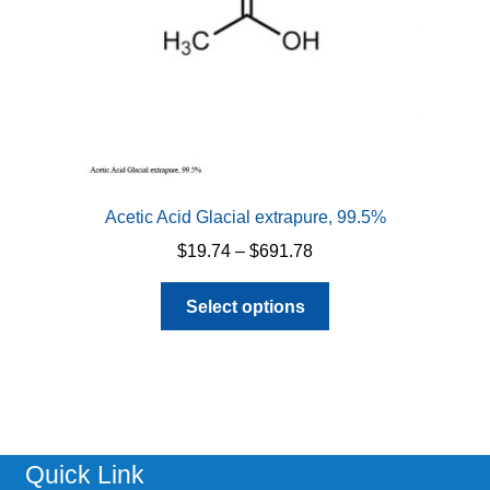
Acetic Acid Glacial extrapure, 99.5%
Price
$
19.74
–
$
691.78
range:
This
$19.74
Select options
product
through
has
$691.78
multiple
variants.
The
options
Quick Link
may