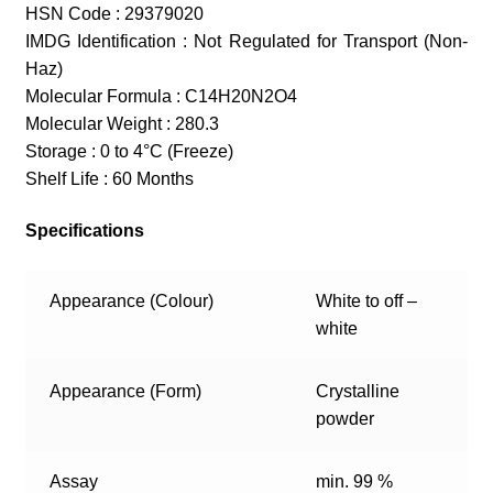
HSN Code : 29379020
IMDG Identification : Not Regulated for Transport (Non-
Haz)
Molecular Formula : C14H20N2O4
Molecular Weight : 280.3
Storage : 0 to 4°C (Freeze)
Shelf Life : 60 Months
Specifications
Appearance (Colour)
White to off –
white
Appearance (Form)
Crystalline
powder
Assay
min. 99 %