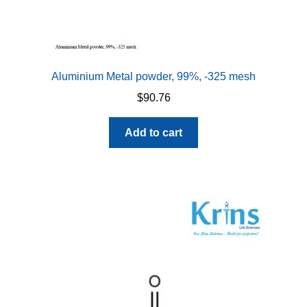
Aluminium Metal powder, 99%, -325 mesh
$
90.76
Add to cart