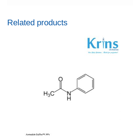
Related products