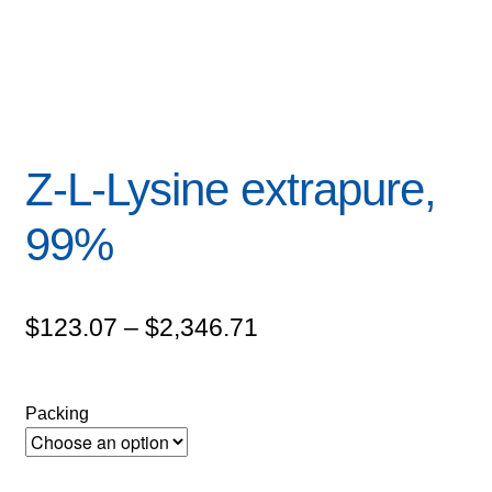
Z-L-Lysine extrapure,
99%
Price
$
123.07
–
$
2,346.71
range:
$123.07
Packing
through
$2,346.71