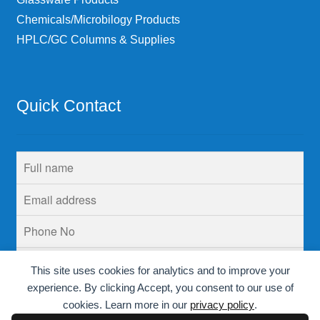
Chemicals/Microbilogy Products
HPLC/GC Columns & Supplies
Quick Contact
This site uses cookies for analytics and to improve your
experience. By clicking Accept, you consent to our use of
cookies. Learn more in our
privacy policy
.