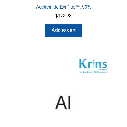
Acetanilide ExiPlus™, 99%
$
172.28
Add to cart