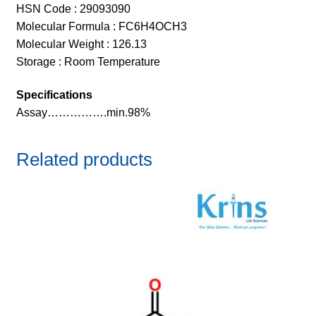
HSN Code : 29093090
Molecular Formula : FC6H4OCH3
Molecular Weight : 126.13
Storage : Room Temperature
Specifications
Assay…………….min.98%
Related products