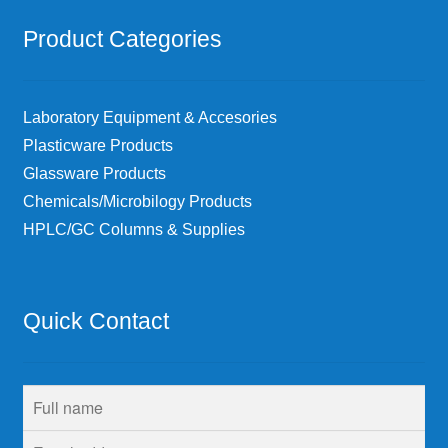
Product Categories
Laboratory Equipment & Accesories
Plasticware Products
Glassware Products
Chemicals/Microbilogy Products
HPLC/GC Columns & Supplies
Quick Contact