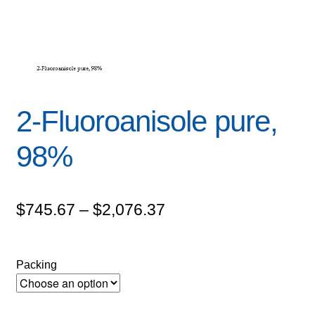
2-Fluoroanisole pure,
98%
Price
$
745.67
–
$
2,076.37
range:
$745.67
Packing
through
$2,076.37