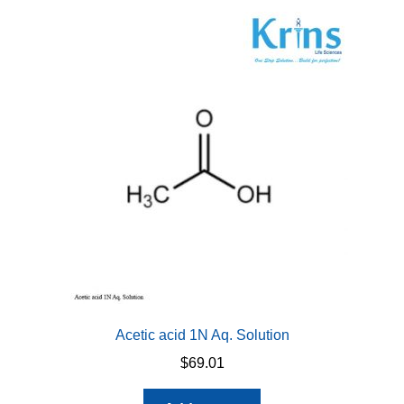
Acetic acid 1N Aq. Solution
$
69.01