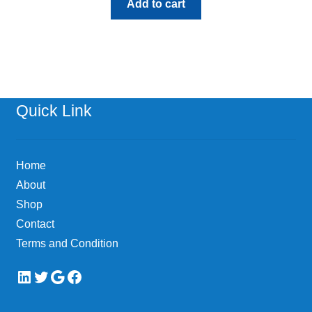
Add to cart
Quick Link
Home
About
Shop
Contact
Terms and Condition
LinkedIn
Twitter
Google
Facebook