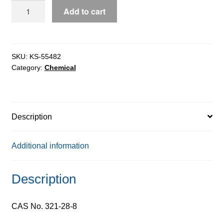
2-
Add to cart
Fluoroanisole
pure,
98%
quantity
SKU:
KS-55482
Category:
Chemical
Description
Additional information
Description
CAS No. 321-28-8