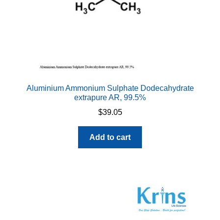
Aluminium Ammonium Sulphate Dodecahydrate
extrapure AR, 99.5%
$
39.05
Add to cart