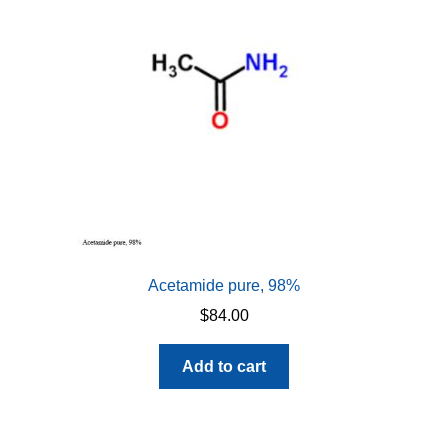
Acetamide pure, 98%
$
84.00
Add to cart