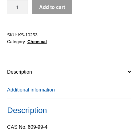
3,5-
Add to cart
Dinitrosalicylic
Acid
pure,
98%
SKU:
KS-10253
Category:
Chemical
quantity
Description
Additional information
Description
CAS No. 609-99-4