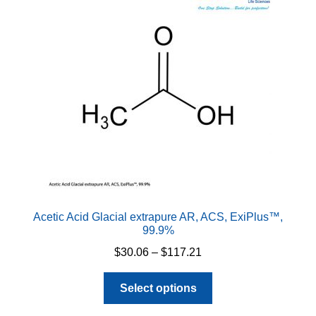
Acetic Acid Glacial extrapure AR, ACS, ExiPlus™,
99.9%
Price
$
30.06
–
$
117.21
range:
This
$30.06
Select options
product
through
has