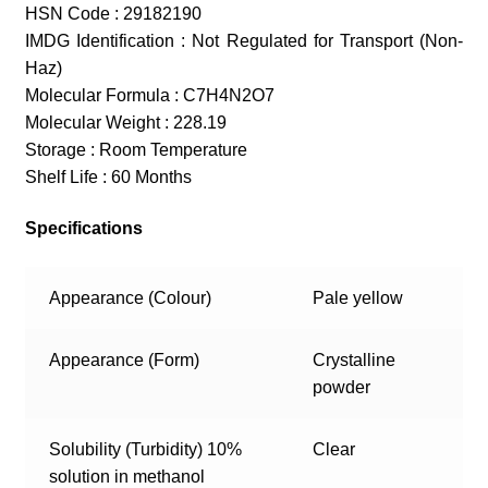
HSN Code : 29182190
IMDG Identification : Not Regulated for Transport (Non-
Haz)
Molecular Formula : C7H4N2O7
Molecular Weight : 228.19
Storage : Room Temperature
Shelf Life : 60 Months
Specifications
Appearance (Colour)
Pale yellow
Appearance (Form)
Crystalline
powder
Solubility (Turbidity) 10%
Clear
solution in methanol