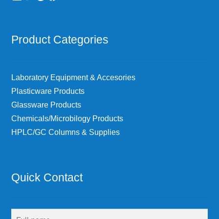
Product Categories
Laboratory Equipment & Accesories
Plasticware Products
Glassware Products
Chemicals/Microbilogy Products
HPLC/GC Columns & Supplies
Quick Contact