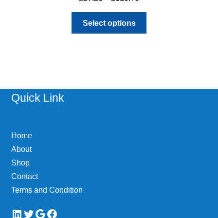
range:
This
$27.26
Select options
product
through
has
$110.70
multiple
variants.
The
options
Quick Link
may
be
chosen
Home
on
About
the
Shop
product
page
Contact
Terms and Condition
LinkedIn
Twitter
Google
Facebook