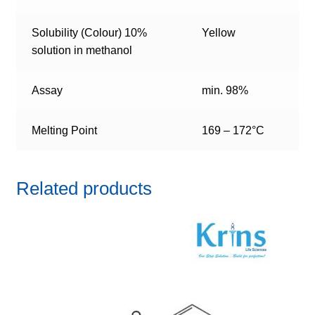
Solubility (Colour) 10%
Yellow
solution in methanol
Assay
min. 98%
Melting Point
169 – 172°C
Related products