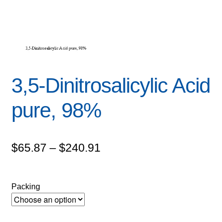
3,5-Dinitrosalicylic Acid
pure, 98%
Price
$
65.87
–
$
240.91
range:
$65.87
Packing
through
$240.91