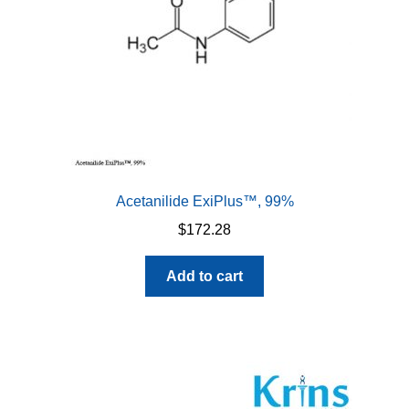
Acetanilide ExiPlus™, 99%
$
172.28
Add to cart